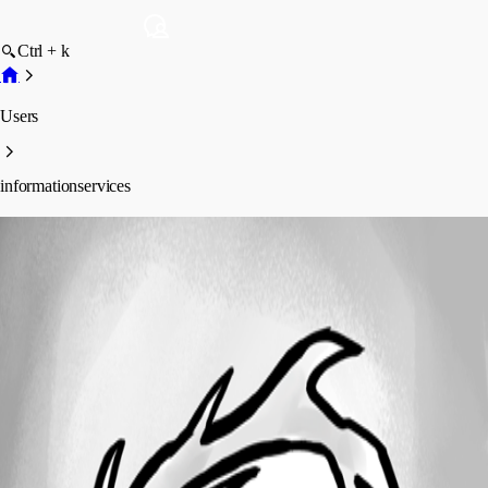
Ctrl + k
Users
informationservices
informationservices
Profile
Posts
Forum statistics
Total Posts
2
Registered Since
May 5, 2015