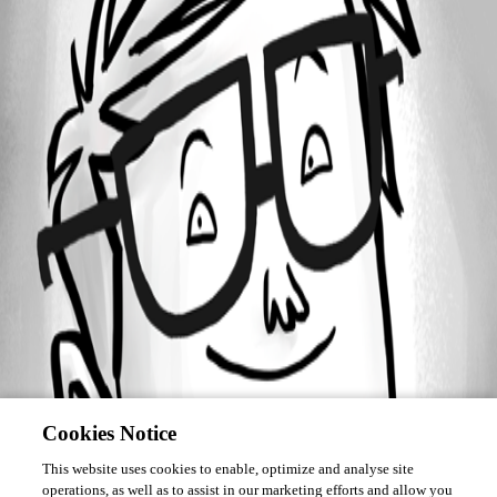
Forum information
Username
informationservices
Cookies Notice
This website uses cookies to enable, optimize and analyse site
operations, as well as to assist in our marketing efforts and allow you