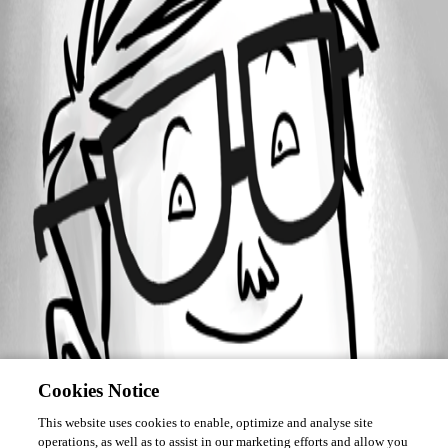
Forum information
Username
pt0x.mail
Cookies Notice
This website uses cookies to enable, optimize and analyse site
operations, as well as to assist in our marketing efforts and allow you