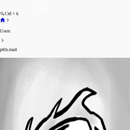
Ctrl + k
Users
pt0x.mail
pt0x.mail
Profile
Posts
Forum statistics
Total Posts
2
Registered Since
April 29, 2015