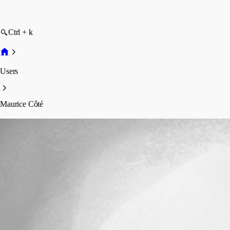
Ctrl + k
Users
Maurice Côté
Maurice Côté
Profile
Posts
Forum statistics
Total Posts