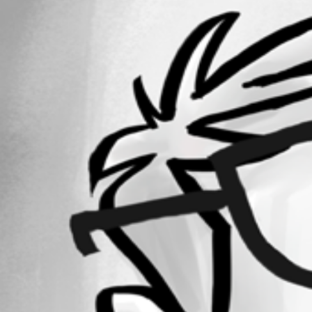
2640
Registered Since
September 19, 2012
Forum information
Username
mcote
Homepage
devolutions.net