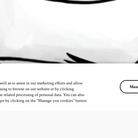
ell as to assist in our marketing efforts and allow
Mana
uing to browse on our website or by clicking
he related processing of personal data. You can also
ger by clicking on the "Manage you cookies" button.