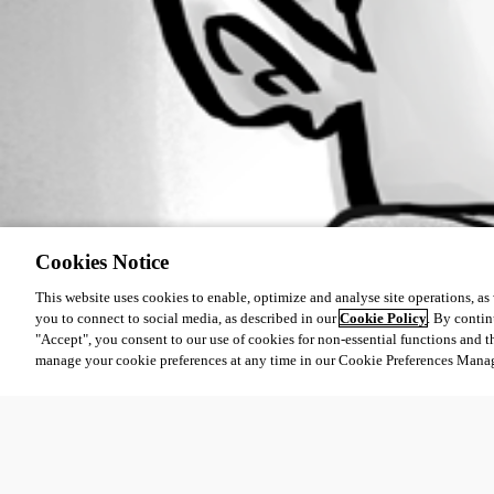
Cookies Notice
This website uses cookies to enable, optimize and analyse site operations, as w
you to connect to social media, as described in our
Cookie Policy
. By contin
"Accept", you consent to our use of cookies for non-essential functions and t
manage your cookie preferences at any time in our Cookie Preferences Mana