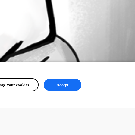
ge your cookies
Accept