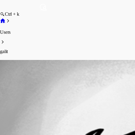
Ctrl + k
Users
galit
galit
Profile
Posts
Forum statistics
Total Posts
4
Registered Since
July 1, 2012