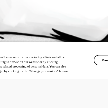
ell as to assist in our marketing efforts and allow
Mana
uing to browse on our website or by clicking
he related processing of personal data. You can also
ger by clicking on the "Manage you cookies" button.