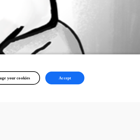
ge your cookies
Accept