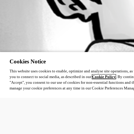
Cookies Notice
This website uses cookies to enable, optimize and analyse site operations, as w
you to connect to social media, as described in our
Cookie Policy
. By contin
"Accept", you consent to our use of cookies for non-essential functions and t
manage your cookie preferences at any time in our Cookie Preferences Mana