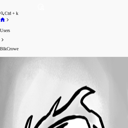
Ctrl + k
Users
BlkCrowe
BlkCrowe
Profile
Posts
Forum statistics
Total Posts
10
Registered Since
February 18, 2015