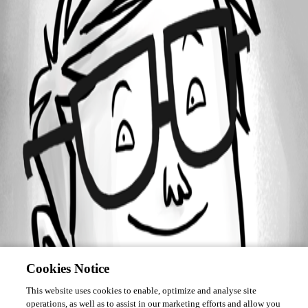
Forum information
Username
BlkCrowe
Cookies Notice
This website uses cookies to enable, optimize and analyse site
operations, as well as to assist in our marketing efforts and allow you