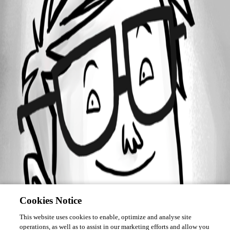
Forum information
Username
BKeadle
Cookies Notice
This website uses cookies to enable, optimize and analyse site
operations, as well as to assist in our marketing efforts and allow you