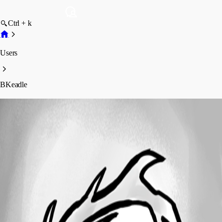
Ctrl + k
Users
BKeadle
BKeadle
Profile
Posts
Forum statistics
Total Posts
36
Registered Since
February 10, 2012