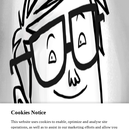
Forum information
Username
mtheule
Cookies Notice
This website uses cookies to enable, optimize and analyse site
operations, as well as to assist in our marketing efforts and allow you