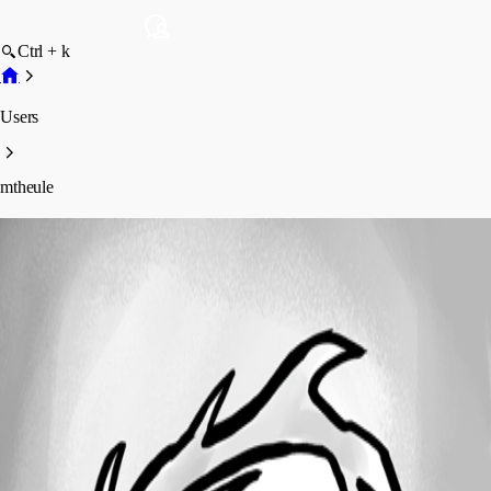
Ctrl + k
Users
mtheule
mtheule
Profile
Posts
Forum statistics
Total Posts
3
Registered Since
July 17, 2014