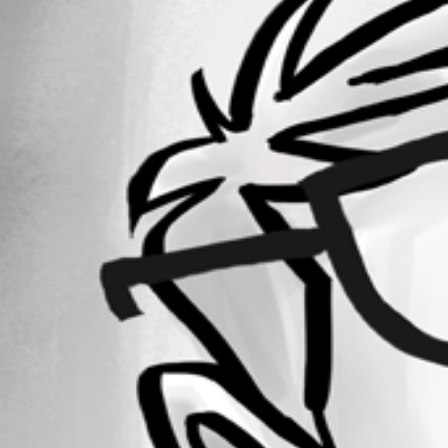
Forum information
Username
pseudomix