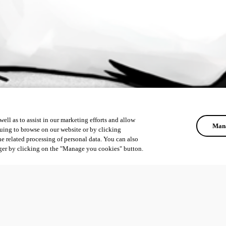
ell as to assist in our marketing efforts and allow
Mana
uing to browse on our website or by clicking
he related processing of personal data. You can also
ger by clicking on the "Manage you cookies" button.