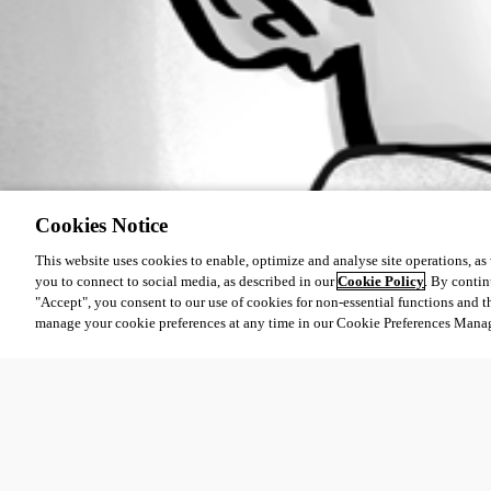
Cookies Notice
This website uses cookies to enable, optimize and analyse site operations, as w
you to connect to social media, as described in our
Cookie Policy
. By contin
"Accept", you consent to our use of cookies for non-essential functions and t
manage your cookie preferences at any time in our Cookie Preferences Mana