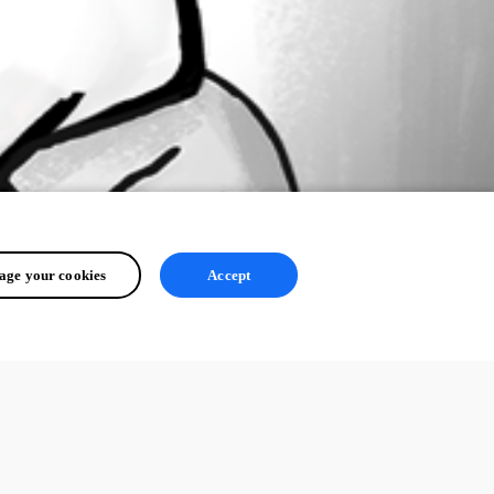
ge your cookies
Accept