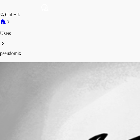
Ctrl + k
Users
pseudomix
pseudomix
Profile
Posts
Forum statistics
Total Posts
35
Registered Since
August 18, 2011