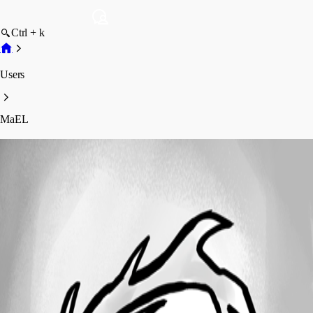
Ctrl + k
Users
MaEL
MaEL
Profile
Posts
Forum statistics
Total Posts
27
Registered Since
July 27, 2011