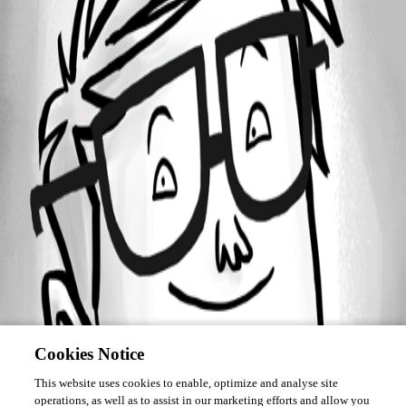
Forum information
Username
MaEL
Cookies Notice
This website uses cookies to enable, optimize and analyse site
operations, as well as to assist in our marketing efforts and allow you