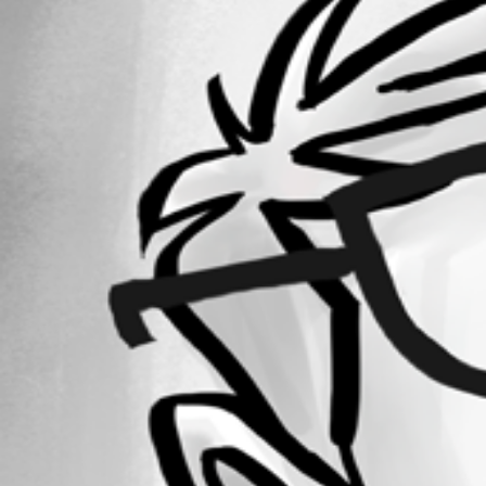
Forum information
Username
revjoel