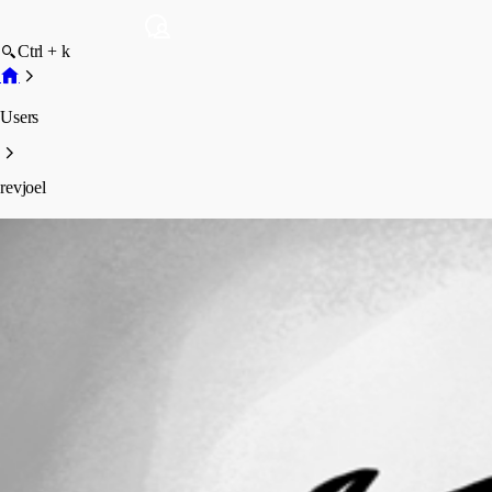
Ctrl + k
Users
revjoel
revjoel
Profile
Posts
Forum statistics
Total Posts
2
Registered Since
April 2, 2014