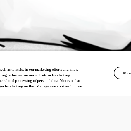
ell as to assist in our marketing efforts and allow
Mana
uing to browse on our website or by clicking
he related processing of personal data. You can also
ger by clicking on the "Manage you cookies" button.