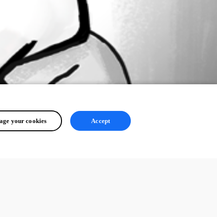
ge your cookies
Accept