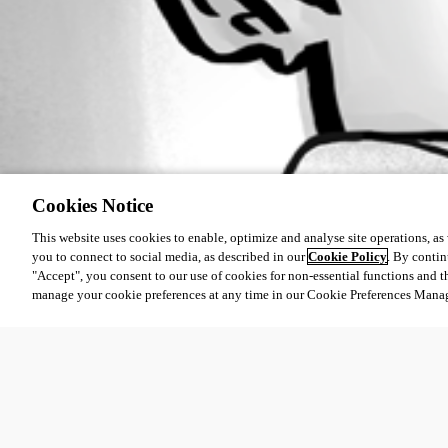
Cookies Notice
This website uses cookies to enable, optimize and analyse site operations, as w
you to connect to social media, as described in our
Cookie Policy
. By contin
"Accept", you consent to our use of cookies for non-essential functions and t
manage your cookie preferences at any time in our Cookie Preferences Mana