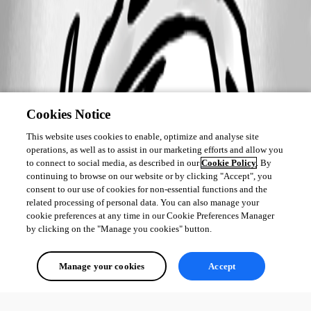
Cookies Notice
This website uses cookies to enable, optimize and analyse site
operations, as well as to assist in our marketing efforts and allow you
to connect to social media, as described in our
Cookie Policy
. By
continuing to browse on our website or by clicking "Accept", you
consent to our use of cookies for non-essential functions and the
related processing of personal data. You can also manage your
cookie preferences at any time in our Cookie Preferences Manager
by clicking on the "Manage you cookies" button.
Manage your cookies
Accept