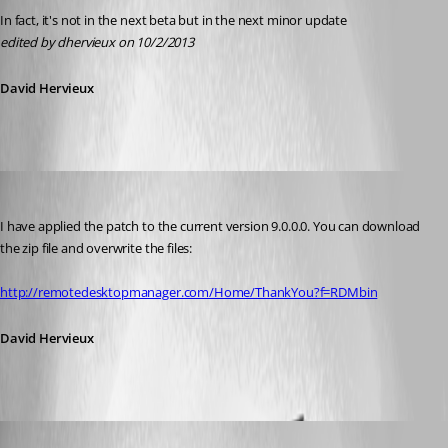
In fact, it's not in the next beta but in the next minor update
edited by dhervieux on 10/2/2013
David Hervieux
David Hervieux
Published 13 years ago
I have applied the patch to the current version 9.0.0.0. You can download 
the zip file and overwrite the files:
http://remotedesktopmanager.com/Home/ThankYou?f=RDMbin
David Hervieux
floluge
Published 13 years ago