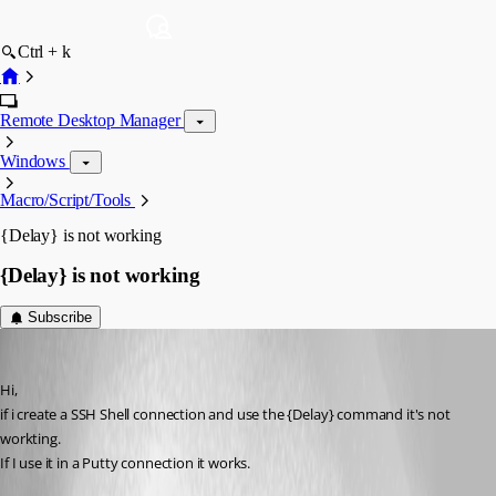
Ctrl + k
Remote Desktop Manager
Windows
Macro/Script/Tools
{Delay} is not working
{Delay} is not working
Subscribe
floluge
Published 13 years ago
Hi,
if i create a SSH Shell connection and use the {Delay} command it's not 
workting.
If I use it in a Putty connection it works.