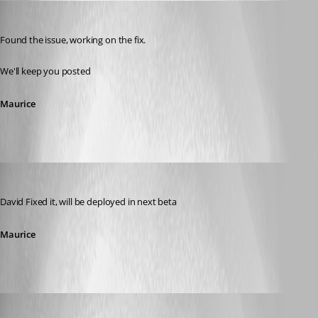
Maurice Côté
Published 13 years ago
Found the issue, working on the fix.
We'll keep you posted
Maurice
Maurice Côté
Published 13 years ago
David Fixed it, will be deployed in next beta
Maurice
David Hervieux
Published 13 years ago