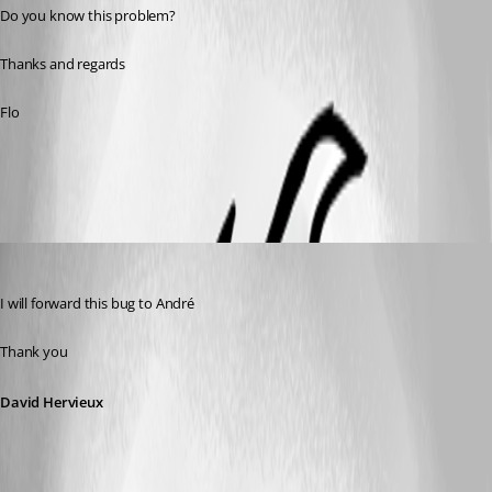
Do you know this problem?
Thanks and regards
Flo
All Comments (6)
Oldest first
David Hervieux
Published 13 years ago
I will forward this bug to André
Thank you
David Hervieux