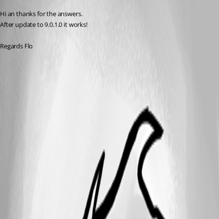
Hi an thanks for the answers.
After update to 9.0.1.0 it works!
Regards Flo