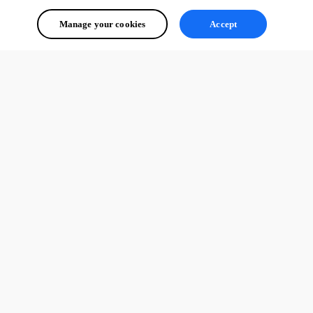
Manage your cookies
Accept