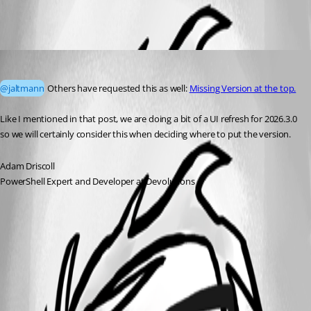
All Comments (1)
Oldest first
Adam Driscoll
Published a month ago
@jaltmann
 Others have requested this as well: 
Missing Version at the top.
Like I mentioned in that post, we are doing a bit of a UI refresh for 2026.3.0 
so we will certainly consider this when deciding where to put the version. 
Adam Driscoll
PowerShell Expert and Developer at Devolutions