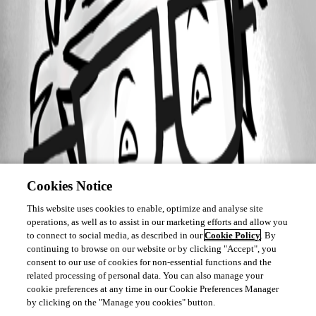
Cookies Notice
This website uses cookies to enable, optimize and analyse site
operations, as well as to assist in our marketing efforts and allow you
to connect to social media, as described in our
Cookie Policy
. By
continuing to browse on our website or by clicking "Accept", you
consent to our use of cookies for non-essential functions and the
related processing of personal data. You can also manage your
cookie preferences at any time in our Cookie Preferences Manager
by clicking on the "Manage you cookies" button.