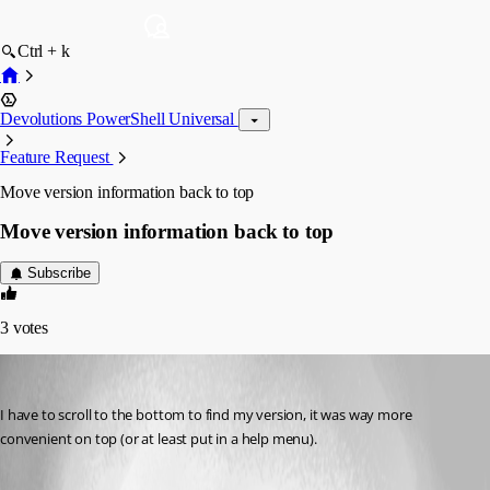
Ctrl + k
Devolutions PowerShell Universal
Feature Request
Move version information back to top
Move version information back to top
Subscribe
3
votes
jaltmann
Published a month ago
I have to scroll to the bottom to find my version, it was way more 
convenient on top (or at least put in a help menu).