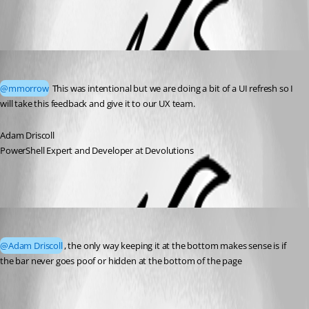
All Comments (2)
Oldest first
Adam Driscoll
Published a month ago
@mmorrow
 This was intentional but we are doing a bit of a UI refresh so I 
will take this feedback and give it to our UX team. 
Adam Driscoll
PowerShell Expert and Developer at Devolutions
mmorrow
Published a day ago
@Adam Driscoll
, the only way keeping it at the bottom makes sense is if 
the bar never goes poof or hidden at the bottom of the page