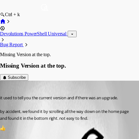
Ctrl + k
Devolutions PowerShell Universal
Bug Report
Missing Version at the top.
Missing Version at the top.
Subscribe
mmorrow
Published a month ago
it used to tell you the current version and if there was an upgrade. 
by accident, we found it by scrolling all the way down on the home page 
and found it in the bottom right. not easy to find.
1