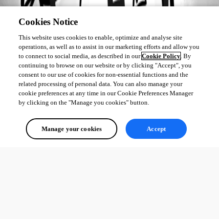
Cookies Notice
This website uses cookies to enable, optimize and analyse site
operations, as well as to assist in our marketing efforts and allow you
to connect to social media, as described in our
Cookie Policy
. By
continuing to browse on our website or by clicking "Accept", you
consent to our use of cookies for non-essential functions and the
related processing of personal data. You can also manage your
cookie preferences at any time in our Cookie Preferences Manager
by clicking on the "Manage you cookies" button.
Manage your cookies
Accept