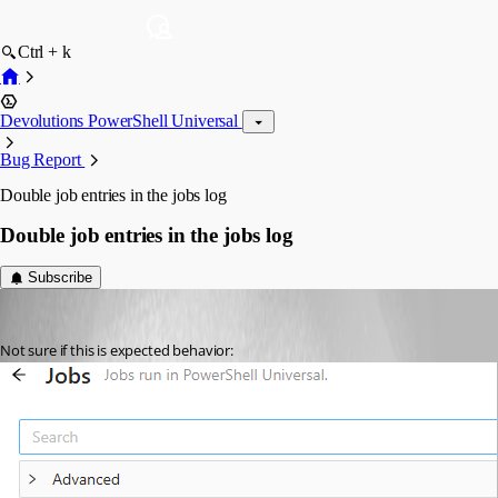
Ctrl + k
Devolutions PowerShell Universal
Bug Report
Double job entries in the jobs log
Double job entries in the jobs log
Subscribe
insomniacc
Published a month ago
Not sure if this is expected behavior: