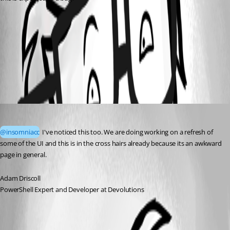
ce4055e1-b8da-4632-a2fd-3e56139c901a.png
All Comments (1)
Oldest first
Adam Driscoll
Published a month ago
@insomniacc
 I've noticed this too. We are doing working on a refresh of 
some of the UI and this is in the cross hairs already because its an awkward 
page in general. 
Adam Driscoll
PowerShell Expert and Developer at Devolutions