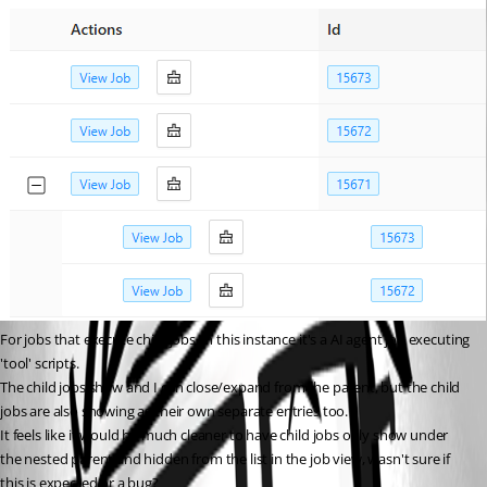
For jobs that execute child jobs, in this instance it's a AI agent job executing 
'tool' scripts.
The child jobs show and I can close/expand from the parent, but the child 
jobs are also showing as their own separate entries too.
It feels like it would be much cleaner to have child jobs only show under 
the nested parent and hidden from the list in the job view, wasn't sure if 
this is expected or a bug?