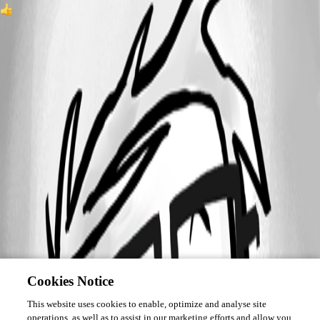
1
Cookies Notice
This website uses cookies to enable, optimize and analyse site
operations, as well as to assist in our marketing efforts and allow you