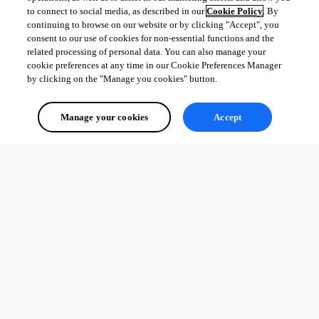
to connect to social media, as described in our
Cookie Policy
. By
continuing to browse on our website or by clicking "Accept", you
consent to our use of cookies for non-essential functions and the
related processing of personal data. You can also manage your
cookie preferences at any time in our Cookie Preferences Manager
by clicking on the "Manage you cookies" button.
Manage your cookies
Accept