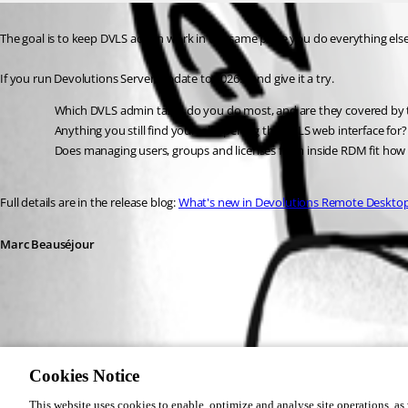
The goal is to keep DVLS admin work in the same place you do everything else
If you run Devolutions Server, update to 2026.2 and give it a try.
Which DVLS admin tasks do you do most, and are they covered by
Anything you still find yourself opening the DVLS web interface for?
Does managing users, groups and licenses from inside RDM fit how
Full details are in the release blog: 
What's new in Devolutions Remote Deskto
Marc Beauséjour
af26db04-c2aa-407e-98f3-16c4e2fdfaf2.png
Cookies Notice
This website uses cookies to enable, optimize and analyse site operations, as w