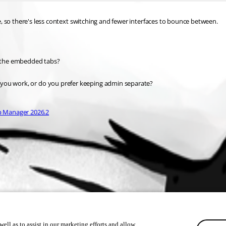
, so there's less context switching and fewer interfaces to bounce between.
 the embedded tabs?
 you work, or do you prefer keeping admin separate?
p Manager 2026.2
ell as to assist in our marketing efforts and allow