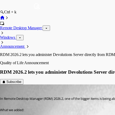
Ctrl + k
Remote Desktop Manager
Windows
Announcement
RDM 2026.2 lets you administer Devolutions Server directly from RD
Quality of Life
Announcement
RDM 2026.2 lets you administer Devolutions Server di
Subscribe
Marc Beausejour
Published 2 months ago
In Remote Desktop Manager (RDM) 2026.2, one of the bigger items is being ab
What we added: