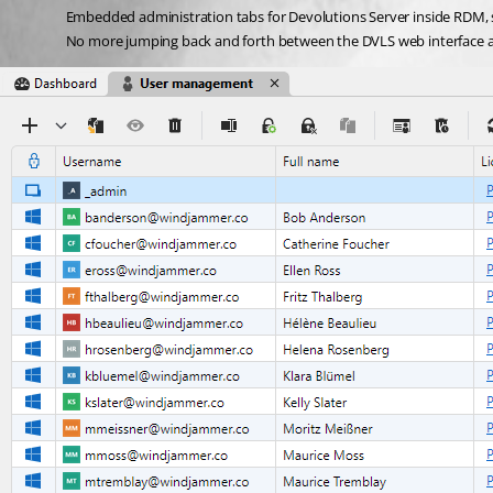
Embedded administration tabs for Devolutions Server inside RDM, s
No more jumping back and forth between the DVLS web interface 