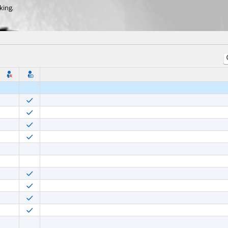
king.