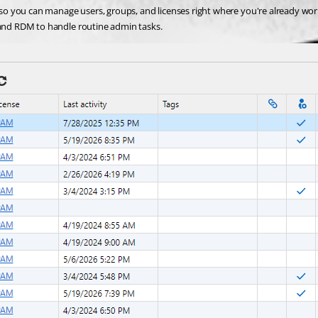
o you can manage users, groups, and licenses right where you're already wor
and RDM to handle routine admin tasks.