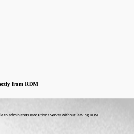
M
rectly from RDM
le to administer Devolutions Server without leaving RDM.