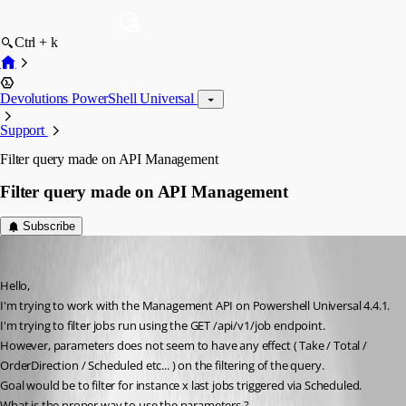
Ctrl + k
Devolutions PowerShell Universal
Support
Filter query made on API Management
Filter query made on API Management
Subscribe
mr_curby
Published 2 months ago
Hello, 
I'm trying to work with the Management API on Powershell Universal 4.4.1.
I'm trying to filter jobs run using the GET /api/v1/job endpoint. 
However, parameters does not seem to have any effect ( Take / Total / 
OrderDirection / Scheduled etc... ) on the filtering of the query. 
Goal would be to filter for instance x last jobs triggered via Scheduled.
What is the proper way to use the parameters ?