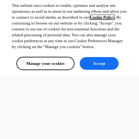
This website uses cookies to enable, optimize and analyse site
operations, as well as to assist in our marketing efforts and allow you
to connect to social media, as described in our
Cookie Policy
. By
continuing to browse on our website or by clicking "Accept", you
consent to our use of cookies for non-essential functions and the
related processing of personal data. You can also manage your
cookie preferences at any time in our Cookie Preferences Manager
by clicking on the "Manage you cookies" button.
dd3d099b-b9fc-43cc-8844-77e9449827a1.png
Manage your cookies
Accept