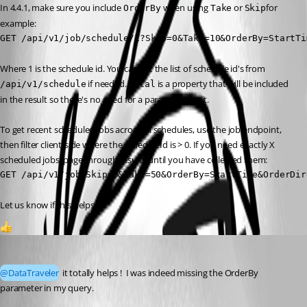
In 4.4.1, make sure you include 
 when using 
 or 
for 
OrderBy
Take
Skip
example:
GET /api/v1/job/schedule/1?Skip=0&Take=10&OrderBy=StartTi
Where 1 is the schedule id. You can get the list of schedule id's from 
 if needed. 
 is a property that will be included 
/api/v1/schedule
Total
in the result so there's no need for a parameter for it.
To get recent scheduled jobs across all schedules, use the job endpoint, 
then filter client-side where the scheduleId is > 0. If you need exactly X 
scheduled jobs, page through results until you have collected them:
GET /api/v1/job?Skip=0&Take=50&OrderBy=StartTime&OrderDir
Let us know if this helps 👍
1
mr_curby
Published a month ago
@DataTraveler
 it totally helps !  I was indeed missing the OrderBy 
parameter in my query.