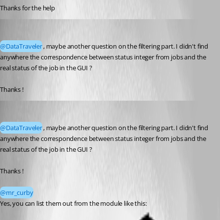
Thanks for the help
mr_curby
Published a month ago
@DataTraveler
, maybe another question on the filtering part. I didn't find 
anywhere the correspondence between status integer from jobs and the 
real status of the job in the GUI ? 
Thanks !
DataTraveler
Published a month ago
@DataTraveler
, maybe another question on the filtering part. I didn't find 
anywhere the correspondence between status integer from jobs and the 
real status of the job in the GUI ? 
Thanks !
@mr_curby
Yes, you can list them out from the module like this: