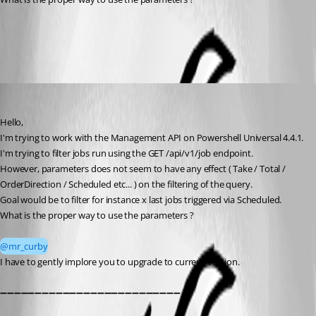
All Comments (4)
Oldest first
DataTraveler
Published a month ago
Hello, 
I'm trying to work with the Management API on Powershell Universal 4.4.1.
I'm trying to filter jobs run using the GET /api/v1/job endpoint. 
However, parameters does not seem to have any effect ( Take / Total / 
OrderDirection / Scheduled etc... ) on the filtering of the query. 
Goal would be to filter for instance x last jobs triggered via Scheduled.
What is the proper way to use the parameters ?
@mr_curby
I have to gently implore you to upgrade to current version.
➖➖➖➖➖➖➖➖➖➖➖➖➖➖➖➖➖➖➖➖➖➖➖➖➖➖