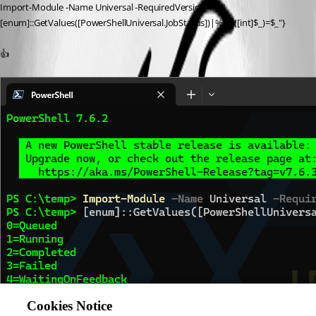
Import-Module -Name Universal -RequiredVersion 4.4.1
[enum]::GetValues([PowerShellUniversal.JobStatus])|%{"$([int]$_)=$_"}
👍
Cookies Notice