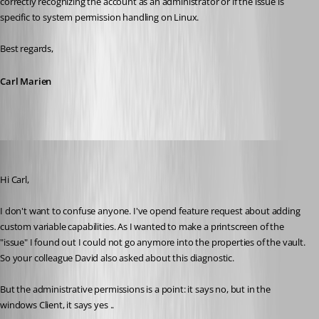
correctly recognizing the account as an administrator or if the issue is 
specific to system permission handling on Linux.
Best regards,
Carl Marien
Guillaume
Published 2 months ago
Hi Carl,
I don't want to confuse anyone. I've opend feature request about adding 
custom variable capabilities. As I wanted to make a printscreen of the 
"issue" I found out I could not go anymore into the properties of the vault. 
So your colleague David also asked about this diagnostic.
But the administrative permissions is a point: it says no, but in the 
windows Client, it says yes ..