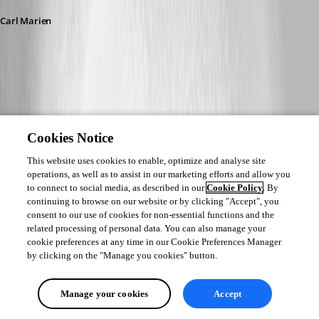
Carl Marien
Cookies Notice
This website uses cookies to enable, optimize and analyse site
operations, as well as to assist in our marketing efforts and allow you
to connect to social media, as described in our
Cookie Policy
. By
continuing to browse on our website or by clicking "Accept", you
consent to our use of cookies for non-essential functions and the
related processing of personal data. You can also manage your
cookie preferences at any time in our Cookie Preferences Manager
by clicking on the "Manage you cookies" button.
Manage your cookies
Accept