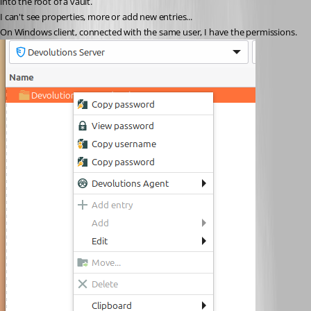
into the root of a vault. 
I can't see properties, more or add new entries... 
On Windows client, connected with the same user, I have the permissions.