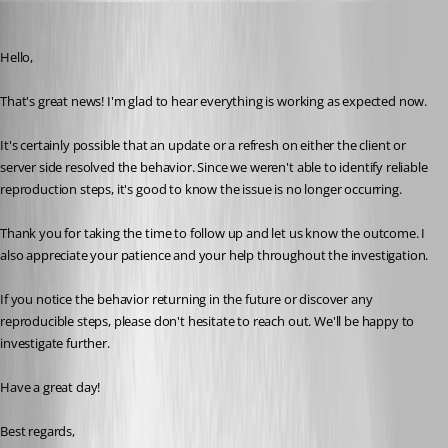
Carl Marien
Published 2 days ago
Hello,
That's great news! I'm glad to hear everything is working as expected now.
It's certainly possible that an update or a refresh on either the client or 
server side resolved the behavior. Since we weren't able to identify reliable 
reproduction steps, it's good to know the issue is no longer occurring.
Thank you for taking the time to follow up and let us know the outcome. I 
also appreciate your patience and your help throughout the investigation.
If you notice the behavior returning in the future or discover any 
reproducible steps, please don't hesitate to reach out. We'll be happy to 
investigate further.
Have a great day!
Best regards,