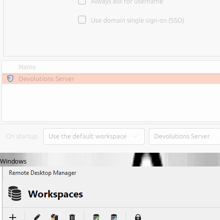
Windows