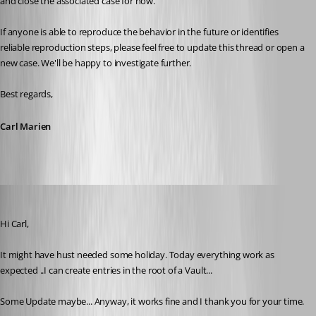
and close the associated case for now.
If anyone is able to reproduce the behavior in the future or identifies 
reliable reproduction steps, please feel free to update this thread or open a 
new case. We'll be happy to investigate further.
Best regards,
Carl Marien
Guillaume
Published 5 days ago
Hi Carl,
It might have hust needed some holiday. Today everything work as 
expected ..I can create entries in the root of a Vault...
Some Update maybe... Anyway, it works fine and I thank you for your time.