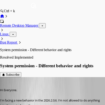
Ctrl + k
Remote Desktop Manager
Linux
Bug Report
System permission - Different behavior and rights
Resolved
Implemented
System permission - Different behavior and rights
Subscribe
Guillaume
Published 2 months ago
Hi Everyone.
I'm facing a new behavior in the 2026.2.0.6. I'm not allowed to do anything 