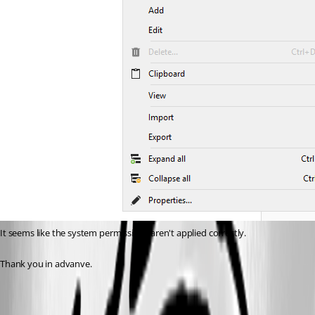
It seems like the system permissions aren't applied correctly.
Thank you in advanve.
32045447-44ca-4a7f-a683-1a94fe24ed22.png