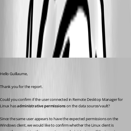
21210e2a-414c-4e76-9c19-7c6a1444796f.png
All Comments (8)
Oldest first
Carl Marien
Published 2 months ago
Hello Guillaume,
Thank you for the report.
Could you confirm if the user connected in Remote Desktop Manager for 
Linux has 
administrative permissions
 on the data source/vault?
Since the same user appears to have the expected permissions on the 
Windows client, we would like to confirm whether the Linux client is 