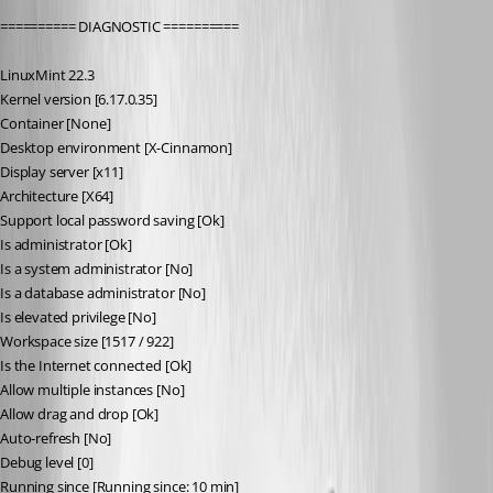
========== DIAGNOSTIC ==========
LinuxMint 22.3
Kernel version [6.17.0.35]
Container [None]
Desktop environment [X-Cinnamon]
Display server [x11]
Architecture [X64]
Support local password saving [Ok]
Is administrator [Ok]
Is a system administrator [No]
Is a database administrator [No]
Is elevated privilege [No]
Workspace size [1517 / 922]
Is the Internet connected [Ok]
Allow multiple instances [No]
Allow drag and drop [Ok]
Auto-refresh [No]
Debug level [0]
Running since [Running since: 10 min]