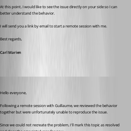
At this point, I would like to see the issue directly on your side so I can 
better understand the behavior.
I will send you a link by email to start a remote session with me.
Best regards,
Carl Marien
Carl Marien
Published 19 days ago
Hello everyone,
Following a remote session with Guillaume, we reviewed the behavior 
together but were unfortunately unable to reproduce the issue.
Since we could not recreate the problem, I'll mark this topic as resolved 