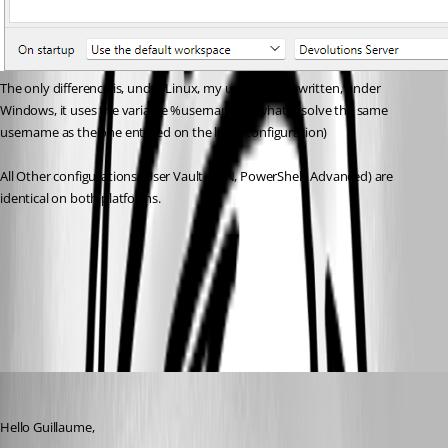
The only difference is, under Linux, my username is written, under 
Windows, it uses the variable %username% (what resolve the same 
username as the one entered on the linux configuration)
All Other configurations (User Vault, VPN, PowerShell, Advanced) are 
identical on both platforms.
3af73582-c91a-49c2-ae00-7d450ef0cf71.png
c81dbc3f-706a-4907-a653-868e48114bf9.png
Carl Marien
Published 2 months ago
Hello Guillaume,