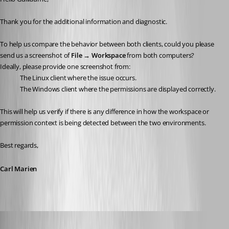
Thank you for the additional information and diagnostic.
To help us compare the behavior between both clients, could you please 
send us a screenshot of 
File → Workspace
 from both computers?
Ideally, please provide one screenshot from:
The Linux client where the issue occurs.
The Windows client where the permissions are displayed correctly.
This will help us verify if there is any difference in how the workspace or 
permission context is being detected between the two environments.
Best regards,
Carl Marien
Guillaume
Published 2 months ago