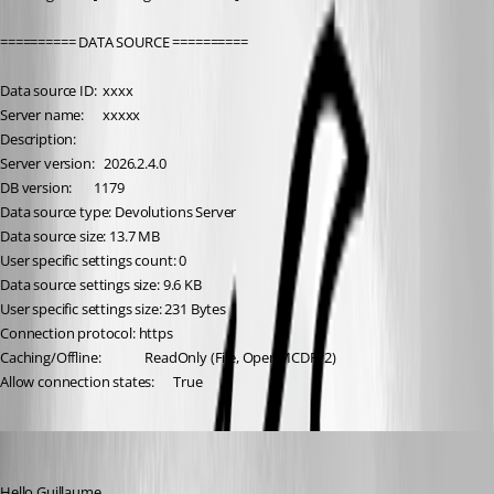
========== DATA SOURCE ==========
Data source ID:  xxxx
Server name:      xxxxx
Description:      
Server version:   2026.2.4.0
DB version:       1179
Data source type: Devolutions Server
Data source size: 13.7 MB
User specific settings count: 0
Data source settings size: 9.6 KB
User specific settings size: 231 Bytes
Connection protocol: https
Caching/Offline:              ReadOnly (File, OpenMCDFv2)
Allow connection states:      True
Carl Marien
Published 2 months ago
Hello Guillaume,