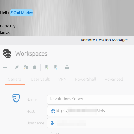
Hello 
@Carl Marien
Certainly:
Linux: 