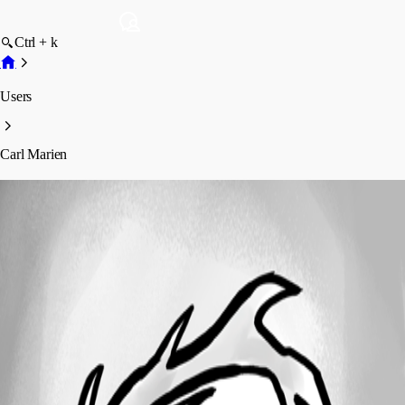
Ctrl + k
Users
Carl Marien
Carl Marien
Profile
Posts
Forum statistics
Total Posts
1327
Registered Since
April 18, 2023