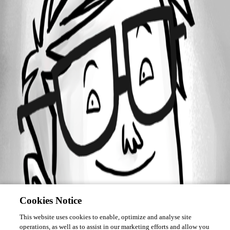
Forum information
Username
cmarien
Cookies Notice
This website uses cookies to enable, optimize and analyse site
operations, as well as to assist in our marketing efforts and allow you