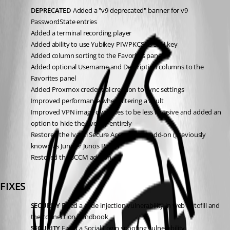
DEPRECATED
 Added a "v9 deprecated" banner for v9 
PasswordState entries
Added a terminal recording player
Added ability to use Yubikey PIV/PKCS as SSH key
Added column sorting to the Favorites panel
Added optional Username and Description columns to the 
Favorites panel
Added Proxmox credential creation to sync settings
Improved performance when filtering a vault
Improved VPN image overrides to be less invasive and added an 
option to hide the overlay entirely
Restored the Ivanti Secure Access Client add-on (previously 
known as Juniper Junos Pulse)
Restored the SCCM add-on
FIXES
SECURITY
 Fixed a code injection vulnerability in web autofill and 
the connection handbook
SECURITY
 Fixed a Social Login spoofing vulnerability