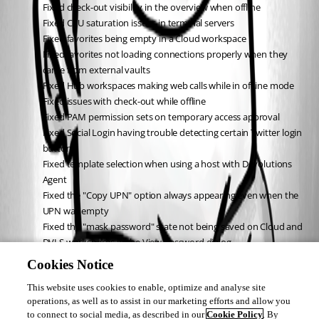
Fixed check-out visibility in the overview when offline
Fixed CPU saturation issues in terminal servers
Fixed favorites being empty in a Cloud workspace
Fixed favorites not loading connections properly when they 
came from external vaults
Fixed Hub workspaces making web calls while in offline mode
Fixed issues with check-out while offline
Fixed PAM permission sets on temporary access approval
Fixed Social Login having trouble detecting certain Twitter login 
buttons
Fixed template selection when using a host with Devolutions 
Agent
Fixed the "Copy UPN" option always appearing even when the 
UPN was empty
Fixed the "mask password" state not being saved on Cloud and 
DVLS workspaces in the View password dialog
Fixed the admin ribbon state when no shared vault is available 
Cookies Notice
in a Devolutions Cloud workspace
This website uses cookies to enable, optimize and analyse site
Fixed the Azure Bastion VPN link
operations, as well as to assist in our marketing efforts and allow you
Fixed underscores and other special characters being skipped in 
to connect to social media, as described in our
Cookie Policy
. By