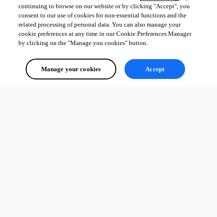
entry names when browsing from Favorites
continuing to browse on our website or by clicking "Accept", you
Fixed undocked sessions not saving their size and position per 
consent to our use of cookies for non-essential functions and the
connection
related processing of personal data. You can also manage your
cookie preferences at any time in our Cookie Preferences Manager
by clicking on the "Manage you cookies" button.
All Comments (0)
Manage your cookies
Accept
Oldest first