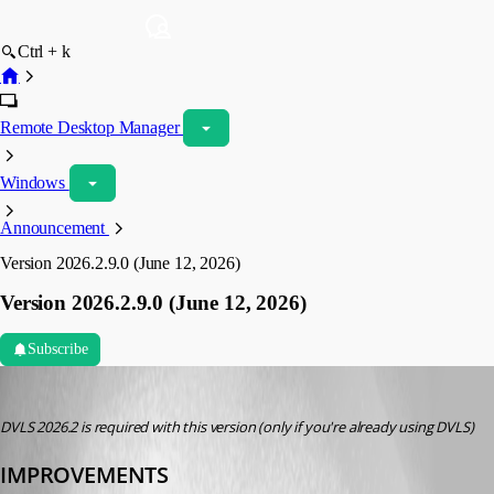
Ctrl + k
Remote Desktop Manager
Windows
Announcement
Version 2026.2.9.0 (June 12, 2026)
Version 2026.2.9.0 (June 12, 2026)
Subscribe
devolutions-automation
Published 2 months ago
DVLS 2026.2 is required with this version (only if you're already using DVLS)
IMPROVEMENTS