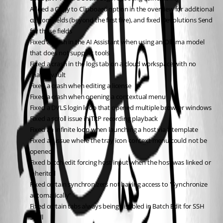
Added a Copy to Clipboard option in the overview for additional 
custom fields (beyond the first five), and fixed Devolutions Send 
for those fields
Fixed a crash in the AI Assistant when using an Ollama model 
that does not support tools
Fixed a crash in the logs tab on a cloud workspace with no 
shared vault
Fixed a crash when editing a license
Fixed a crash when opening a contextual menu
Fixed a DVLS login loop that opened multiple browser windows
Fixed a scroll issue in TRP recording playback
Fixed an infinite loop when launching a host via a template
Fixed an issue where the tray icon context menu could not be 
opened
Fixed batch edit forcing host input when the host was linked or 
inherited
Fixed certain synchronizers not having access to "Synchronize 
automatically"
Fixed certain tabs always being disabled in Batch Edit for SSH 
Shell