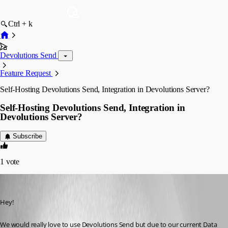
Ctrl + k
Devolutions Send
Feature Request
Self-Hosting Devolutions Send, Integration in Devolutions Server?
Self-Hosting Devolutions Send, Integration in
Devolutions Server?
Subscribe
1
vote
Fabian-Neidl
Published 2 months ago
Hey!
We would really love to use Devolutions Send but due to our current Data 