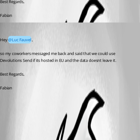
Best Regards,
Fabian
Fabian-Neidl
Published 2 months ago
Hey 
@Luc Fauvel
,
so my coworkers messaged me back and said that we could use 
Devolutions Send if its hosted in EU and the data doesnt leave it. 
Best Regards,
Fabian