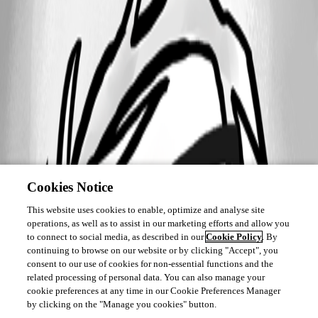
Cookies Notice
This website uses cookies to enable, optimize and analyse site
operations, as well as to assist in our marketing efforts and allow you
to connect to social media, as described in our
Cookie Policy
. By
continuing to browse on our website or by clicking "Accept", you
consent to our use of cookies for non-essential functions and the
related processing of personal data. You can also manage your
cookie preferences at any time in our Cookie Preferences Manager
by clicking on the "Manage you cookies" button.