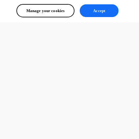
Manage your cookies
Accept