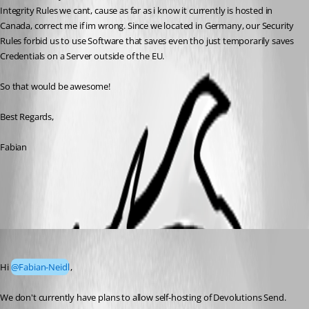
Integrity Rules we cant, cause as far as i know it currently is hosted in 
Canada, correct me if im wrong. Since we located in Germany, our Security 
Rules forbid us to use Software that saves even tho just temporarily saves 
Credentials on a Server outside of the EU.
So that would be awesome!
Best Regards,
Fabian
All Comments (3)
Oldest first
Luc Fauvel
Published 2 months ago
Hi 
@Fabian-Neidl
,
We don't currently have plans to allow self-hosting of Devolutions Send. 