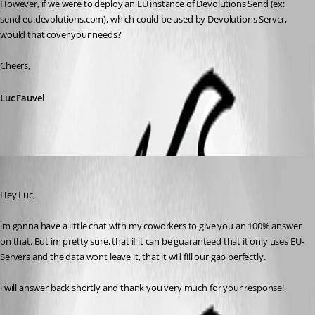
However, if we were to deploy an EU instance of Devolutions Send (ex: 
send-eu.devolutions.com), which could be used by Devolutions Server, 
would that cover your needs?
Cheers,
Luc Fauvel
Fabian-Neidl
Published 2 months ago
Hey Luc,
im gonna have a little chat with my coworkers to give you an 100% answer 
on that. But im pretty sure, that if it can be guaranteed that it only uses EU-
Servers and the data wont leave it, that it will fill our gap perfectly.
i will answer back shortly and thank you very much for your response!