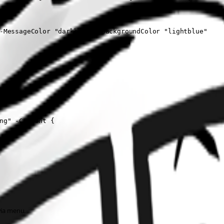
ded" -MessageColor "darkblue" -BackgroundColor "lightblue"
ng" -Content {
via menu.