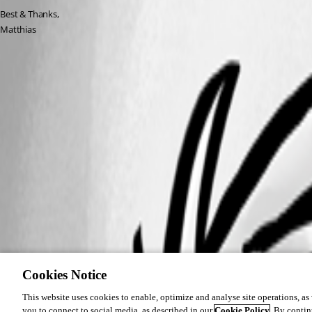
Best & Thanks,
Matthias
Cookies Notice
This website uses cookies to enable, optimize and analyse site operations, as w
you to connect to social media, as described in our
Cookie Policy
. By contin