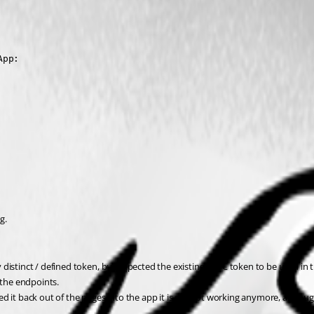
App:
g.
distinct / defined token, but expected the existing OIDC token to be used in 
 the endpoints.
 it back out of the pages into the app it is still not working anymore, althoug