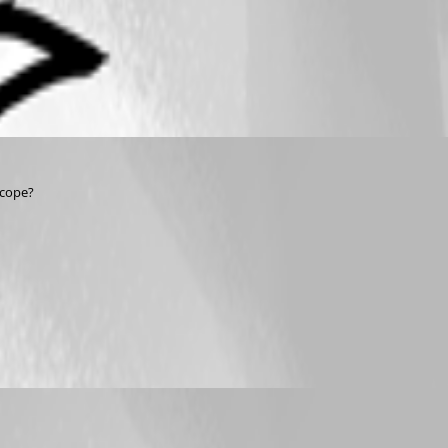
scope? 