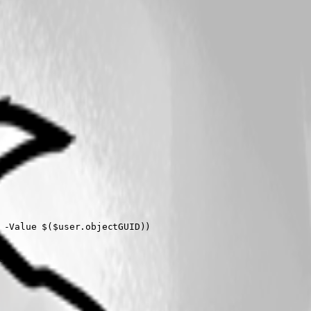
)`)" -Value $($user.objectGUID))  
een"