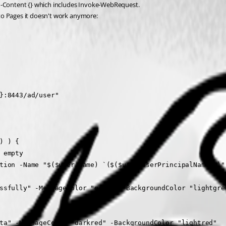
t -Content {} which includes Invoke-WebRequest.
to Pages it doesn't work anymore:
me}:8443/ad/user"
r() ) {
be empty
ocompleteOption -Name "$($user.name) `($($user.userPrincipalName
d successfully" -MessageColor "green" -BackgroundColor "lightgr
user data" -MessageColor "darkred" -BackgroundColor "lightred"