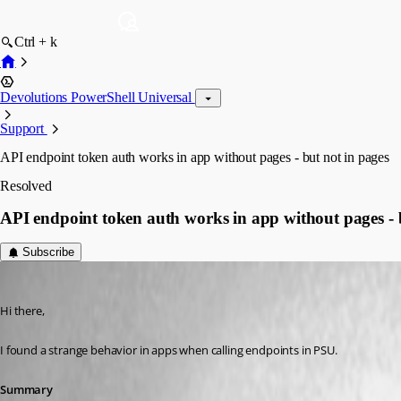
Ctrl + k
Devolutions PowerShell Universal
Support
API endpoint token auth works in app without pages - but not in pages
Resolved
API endpoint token auth works in app without pages - 
Subscribe
blindzero
Published 2 months ago
Hi there,
I found a strange behavior in apps when calling endpoints in PSU.
Summary