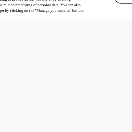
he related processing of personal data. You can also
ger by clicking on the "Manage you cookies" button.