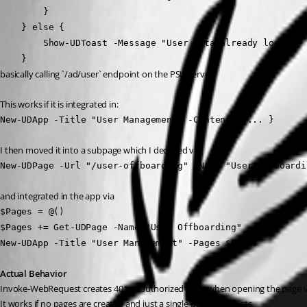
        }
    } else {
        Show-UDToast -Message "User data already loa
    }
basically calling `/ad/user` endpoint on the PSU server.
This works if it is integrated in:
New-UDApp -Title "User Management" -Content { ... }
I then moved it into a subpage which I declared via
New-UDPage -Url "/user-offboarding" -Name "User Offboardi
and integrated in the app via
$Pages = @()
$Pages += Get-UDPage -Name "User Offboarding"
New-UDApp -Title "User Management" -Pages $Pages
Actual Behavior
Invoke-WebRequest creates 401 unauthorized error when opening the page 
It works if no pages are created and just a single page app exists.