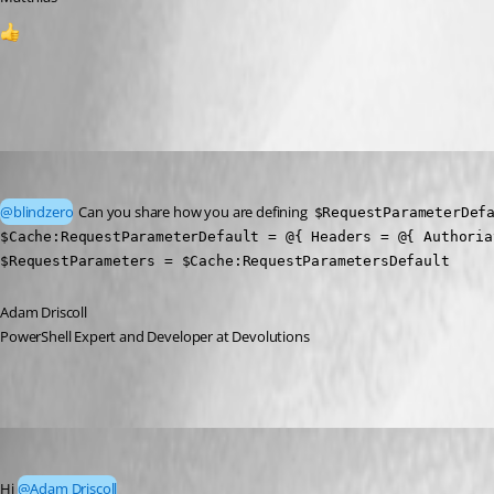
1
All Comments (2)
Oldest first
Adam Driscoll
Published 2 months ago
@blindzero
 Can you share how you are defining  
$RequestParameterDef
$Cache:RequestParameterDefault = @{ Headers = @{ Authoria
$RequestParameters = $Cache:RequestParametersDefault
Adam Driscoll
PowerShell Expert and Developer at Devolutions
blindzero
Published 2 months ago
Hi 
@Adam Driscoll