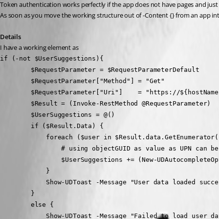
Token authentication works perfectly if the app does not have pages and jus
As soon as you move the working structure out of -Content {} from an app in
Details
I have a working element as
if (-not $UserSuggestions){
        $RequestParameter = $RequestParameterDefault
        $RequestParameter["Method"] = "Get"
        $RequestParameter["Uri"]    = "https://${hostNa
        $Result = (Invoke-RestMethod @RequestParameter)
        $UserSuggestions = @()
        if ($Result.Data) {
            foreach ($user in $Result.data.GetEnumerato
                # using objectGUID as value as UPN can 
                $UserSuggestions += (New-UDAut
            }
            Show-UDToast -Message "User data loade
        }
        else {
            Show-UDToast -Message "Failed to load 