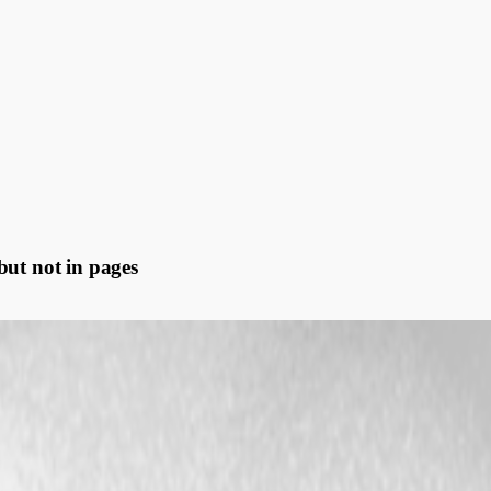
but not in pages