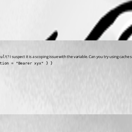
? I suspect it is a scoping issue with the variable. Can you try using cache 
ault
tion = "Bearer xyx" } }
