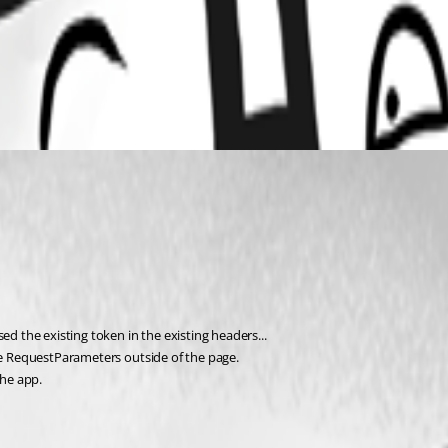
ed the existing token in the existing headers...
the RequestParameters outside of the page.
the app.