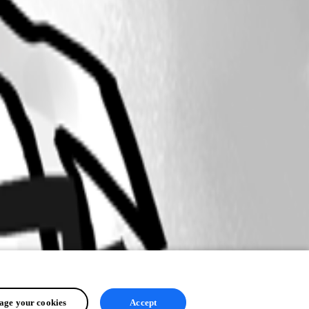
ge your cookies
Accept