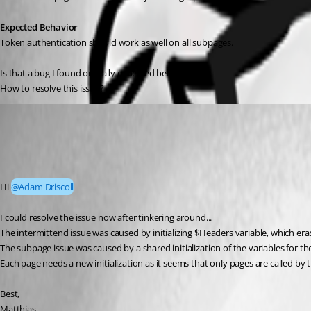
Expected Behavior
Token authentication should work as well on all subpages.
Is that a bug I found or really expected behavior?
How to resolve this issue?
blindzero
Published 2 months ago
Recommended Answer
Hi 
@Adam Driscoll
I could resolve the issue now after tinkering around...
The intermittend issue was caused by initializing $Headers variable, which eras
The subpage issue was caused by a shared initialization of the variables for 
Each page needs a new initialization as it seems that only pages are called by 
Best,
Matthias