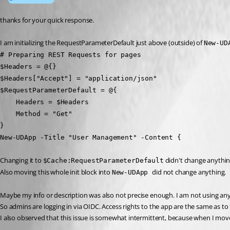
thanks for your quick response.
I am initializing the RequestParameterDefault just above (outside) of 
New-UD
# Preparing REST Requests for pages
$Headers = @{}
$Headers["Accept"] = "application/json"
$RequestParameterDefault = @{
    Headers = $Headers
    Method = "Get"
}
New-UDApp -Title "User Management" -Content {
Changing it to 
 didn't change anythin
$Cache:RequestParameterDefault
Also moving this whole init block into 
did not change anything.
New-UDApp 
Maybe my info or description was also not precise enough. I am not using any 
So admins are logging in via OIDC. Access rights to the app are the same as to
I also observed that this issue is somewhat intermittent, because when I moved