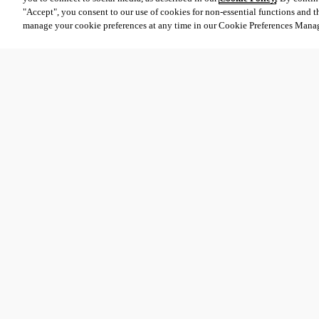
"Accept", you consent to our use of cookies for non-essential functions and t
manage your cookie preferences at any time in our Cookie Preferences Mana