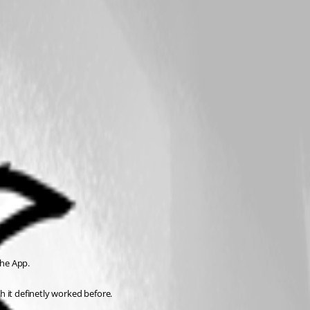
the App.
h it definetly worked before.