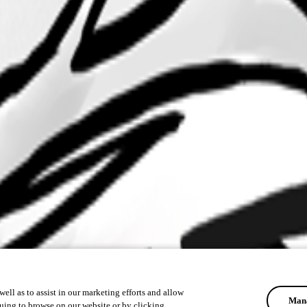
ell as to assist in our marketing efforts and allow
Mana
uing to browse on our website or by clicking