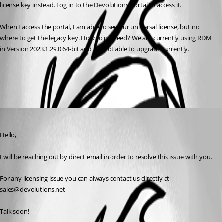
license key instead. Log in to the Devolutions Portal to access it.
When I access the portal, I am able to see our universal license, but no 
where to get the legacy key. How to proceed? We are currently using RDM 
in Version 2023.1.29.0 64-bit and are not able to upgrade currently.
All Comments (1)
Oldest first
Matthew Cespedes
Published 2 months ago
Hello,
I will be reaching out by direct email in order to resolve this issue with you.
For any licensing issue you can always contact us directly at 
sales@devolutions.net
Talk soon!