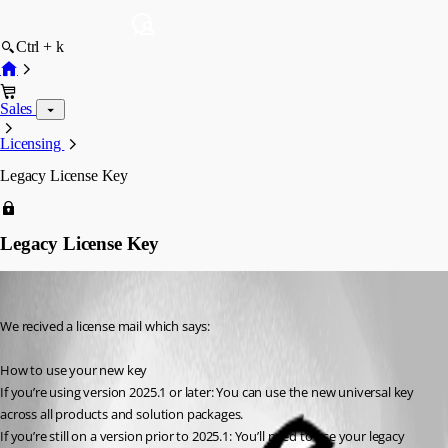
Ctrl + k
Sales
Licensing
Legacy License Key
Legacy License Key
alexanderbudde
Published 2 months ago
We recived a license mail which says:
How to use your new key	
If you’re using version 2025.1 or later: You can use the new universal key 
across all products and solution packages.
If you’re still on a version prior to 2025.1: You’ll need to use your legacy 