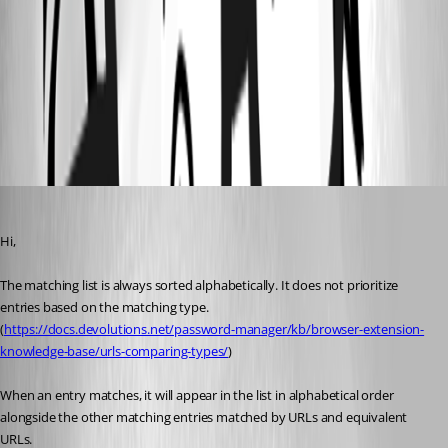
cac3feed-24a3-4cdd-a5ce-02854dd89ef8.png
URLs comparing types - Devolutions Documentation
All Comments (6)
Oldest first
Olivier Desalliers
Published 2 months ago
Hi,
The matching list is always sorted alphabetically. It does not prioritize 
entries based on the matching type. 
(
https://docs.devolutions.net/password-manager/kb/browser-extension-
knowledge-base/urls-comparing-types/
)
When an entry matches, it will appear in the list in alphabetical order 
alongside the other matching entries matched by URLs and equivalent 
URLs.