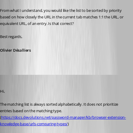
From what I understand, you would like the list to be sorted by priority 
based on how closely the URL in the current tab matches 1:1 the URL, or 
equivalent URL, of an entry. Is that correct?
Best regards,
Olivier Désalliers
Chuck
Published 2 months ago
Hi,
The matching list is always sorted alphabetically. It does not prioritize 
entries based on the matching type. 
(
https://docs.devolutions.net/password-manager/kb/browser-extension-
knowledge-base/urls-comparing-types/
)