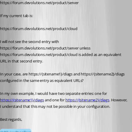
https://forum.devolutions.net/product/server
If my current tab is:
https://forum.devolutions.net/product/cloud
I will not see the second entry with 
https://forum.devolutions.net/product/server unless 
https://forum.devolutions.net/product/cloud is added as an equivalent 
URL in that second entry.
In your case, are https://{sitename1}/diags and https://{sitename2}/diags 
configured in the same entry as equivalent URLs?
In my own example, I would have two separate entries: one for 
https://{sitename1}/diags
 and one for 
https://{sitename2}/diags
. However, 
I understand that this may not be possible in your configuration.
Best regards,