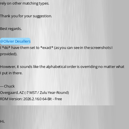
rely on other matching types.
Thank you for your suggestion.
Best regards,
@Olivier Desalliers
I *do* have them set to *exact* (as you can see in the screenshots I 
provided).
However, it sounds like the alphabetical order is overriding no matter what 
I put in there.
--- Chuck
Overgaard, AZ (-7 MST / Zulu Year-Round)
RDM Version: 2026.2.16.0 64-Bit - Free
Olivier Desalliers
Published 2 months ago
Hi,