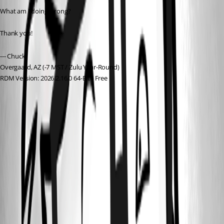
What am I doing wrong?
Thank you!
--- Chuck
Overgaard, AZ (-7 MST / Zulu Year-Round)
RDM Version: 2026.2.16.0 64-Bit - Free
92592b75-81e9-4511-bef7-e84215af508f.png
ff6b1f8d-16d8-42ef-850c-e03a4e2c2f96.png
d1f85c47-1cc4-4ec0-9236-d5a9b37493f3.png
64ccba7e-c46c-4f2a-984e-328f029eb0a2.png