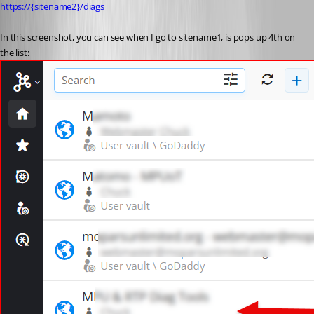
https://{sitename2}/diags
In this screenshot, you can see when I go to sitename1, is pops up 4th on 
the list: