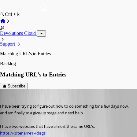
Ctrl + k
Devolutions Cloud
Support
Matching URL's to Entries
Backlog
Matching URL's to Entries
Subscribe
Chuck
Published 2 months ago
I have been trying to figure out how to do something for a few days now, 
and am finally at a give-up stage and need help.
I have two websites that have almost the same URL's:
https://{sitename1}/diags