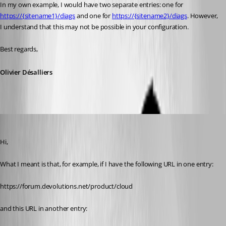
In my own example, I would have two separate entries: one for 
https://{sitename1}/diags
 and one for 
https://{sitename2}/diags
. However, 
I understand that this may not be possible in your configuration.
Best regards,
Olivier Désalliers
Chuck
Published 2 months ago
Hi,
What I meant is that, for example, if I have the following URL in one entry:
https://forum.devolutions.net/product/cloud
and this URL in another entry: