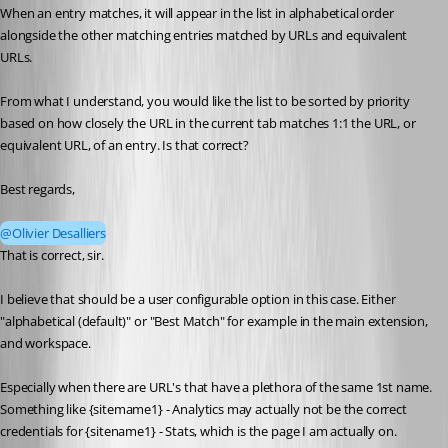
When an entry matches, it will appear in the list in alphabetical order 
alongside the other matching entries matched by URLs and equivalent 
URLs.
From what I understand, you would like the list to be sorted by priority 
based on how closely the URL in the current tab matches 1:1 the URL, or 
equivalent URL, of an entry. Is that correct?
Best regards,
@Olivier Desalliers
That is correct, sir.
I believe that should be a user configurable option in this case. Either 
"alphabetical (default)" or "Best Match" for example in the main extension, 
and workspace.
Especially when there are URL's that have a plethora of the same 1st name. 
Something like {sitemame1} - Analytics may actually not be the correct 
credentials for {sitename1} - Stats, which is the page I am actually on.