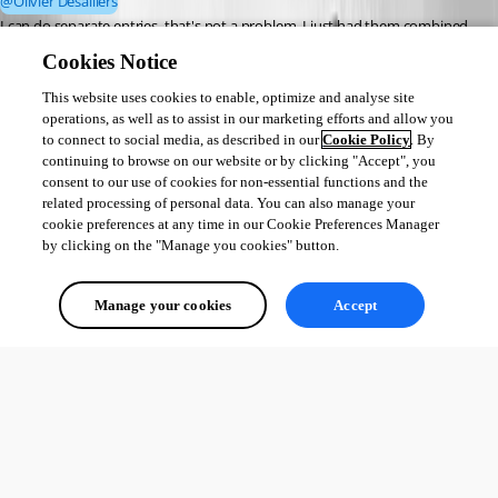
@Olivier Desalliers
I can do separate entries, that's not a problem. I just had them combined 
since they use the same username and password across both those 
Cookies Notice
domains.
This website uses cookies to enable, optimize and analyse site
operations, as well as to assist in our marketing efforts and allow you
I will go ahead and create separate entries and mark it *exact*. It would be 
to connect to social media, as described in our
Cookie Policy
. By
nice, after y'all get done with the ticket, if the new update doesn't show 
continuing to browse on our website or by clicking "Accept", you
anything not matching "exact" for that specific URL, that would be 
consent to our use of cookies for non-essential functions and the
fabulous! Then if multiple stuff need to be shown, the default action, other 
related processing of personal data. You can also manage your
than "exact", can be used.
cookie preferences at any time in our Cookie Preferences Manager
by clicking on the "Manage you cookies" button.
--- Chuck
Overgaard, AZ (-7 MST / Zulu Year-Round)
Manage your cookies
Accept
RDM Version: 2026.2.16.0 64-Bit - Free