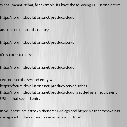
What I meant is that, for example, if I have the following URL in one entry:
https://forum.devolutions.net/product/cloud
and this URL in another entry:
https://forum.devolutions.net/product/server
If my current tab is:
https://forum.devolutions.net/product/cloud
I will not see the second entry with 
https://forum.devolutions.net/product/server unless 
https://forum.devolutions.net/product/cloud is added as an equivalent 
URL in that second entry.
In your case, are https://{sitename1}/diags and https://{sitename2}/diags 
configured in the same entry as equivalent URLs?