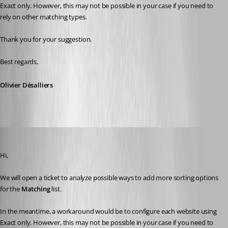
Exact
only. However, this may not be possible in your case if you need to 
rely on other matching types.
Thank you for your suggestion.
Best regards,
Olivier Désalliers
Chuck
Published 2 months ago
Hi,
We will open a ticket to analyze possible ways to add more sorting options 
for the 
Matching
 list.
In the meantime, a workaround would be to configure each website using 
Exact
only. However, this may not be possible in your case if you need to 