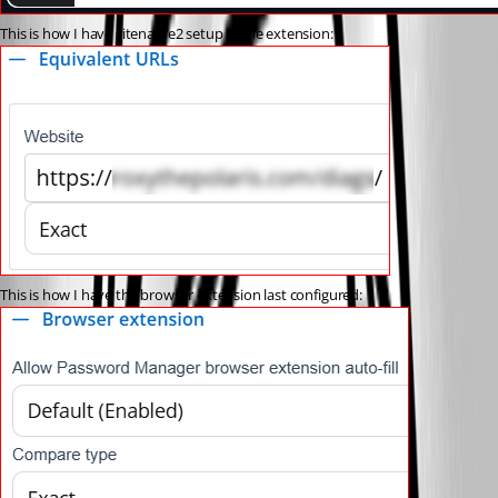
This is how I have sitename2 setup in the extension:
This is how I have the browser extension last configured: