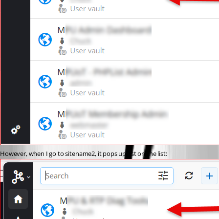
However, when I go to sitename2, it pops up 1st on the list: