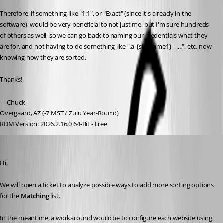
Therefore, if something like "1:1", or "Exact" (since it's already in the 
software), would be very beneficial to not just me, but I'm sure hundreds 
of others as well, so we can go back to naming our credentials what they 
are for, and not having to do something like ".a-{sitename1} - ....", etc. now 
knowing how they are sorted.
Thanks!
--- Chuck
Overgaard, AZ (-7 MST / Zulu Year-Round)
RDM Version: 2026.2.16.0 64-Bit - Free
Olivier Desalliers
Published 2 months ago
Hi,
We will open a ticket to analyze possible ways to add more sorting options 
for the 
Matching
 list.
In the meantime, a workaround would be to configure each website using 