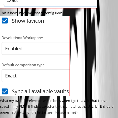
This is how I have workspace configured:
What my overall preference would be, is when I go to a URL that I have 
saved in my PM, if it finds a saved entry that matches the URL 1:1, it should 
appear at the top of the list (as seen for sitename2).