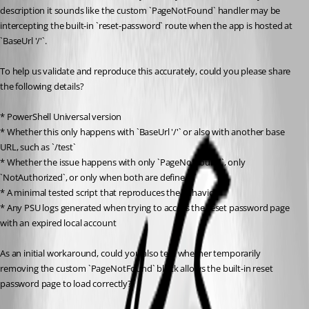
description it sounds like the custom `PageNotFound` handler may be 
intercepting the built-in `reset-password` route when the app is hosted at 
`BaseUrl '/'`.
To help us validate and reproduce this accurately, could you please share 
the following details?
* PowerShell Universal version
* Whether this only happens with `BaseUrl '/'` or also with another base 
URL, such as `/test`
* Whether the issue happens with only `PageNotFound`, only 
`NotAuthorized`, or only when both are defined
* A minimal tested script that reproduces the behavior
* Any PSU logs generated when trying to access the reset password page 
with an expired local account
As an initial workaround, could you also test whether temporarily 
removing the custom `PageNotFound` block allows the built-in reset 
password page to load correctly?