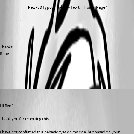
            New-UDTypography -Text 'Home Page'

        }

}
Thanks
René
All Comments (3)
Oldest first
rubentapia
Published 2 months ago
Hi René,
Thank you for reporting this.
I have not confirmed this behavior yet on my side, but based on your 