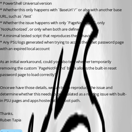
* PowerShell Universal version
* Whether this only happens with `BaseUrl '/'` or also with another base 
URL, such as `/test`
* Whether the issue happens with only `PageNotFound`, only 
`NotAuthorized`, or only when both are defined
* A minimal tested script that reproduces the behavior
* Any PSU logs generated when trying to access the reset password page 
with an expired local account
As an initial workaround, could you also test whether temporarily 
removing the custom `PageNotFound` block allows the built-in reset 
password page to load correctly?
Once we have those details, we can try to reproduce the issue and 
determine whether this needs to be escalated as a routing issue with built-
in PSU pages and apps hosted at the root path.
Thanks,
Ruben Tapia