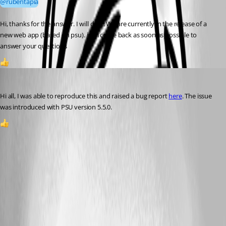
@rubentapia
Hi, thanks for the answer. I will do it. We are currently in the release of a 
new web app (based on psu). i will come back as soon as possible to 
answer your questions
1
DataTraveler
Published 2 months ago
Hi all, I was able to reproduce this and raised a bug report 
here
. The issue 
was introduced with PSU version 5.5.0.
1