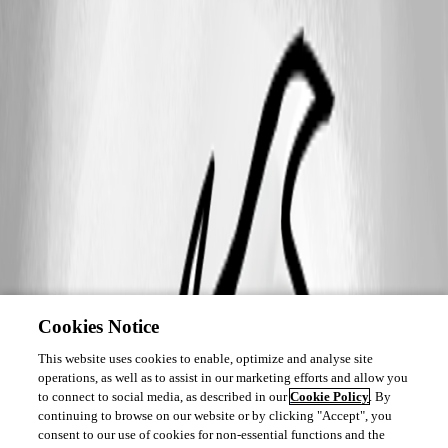
Cookies Notice
This website uses cookies to enable, optimize and analyse site
operations, as well as to assist in our marketing efforts and allow you
to connect to social media, as described in our
Cookie Policy
. By
continuing to browse on our website or by clicking "Accept", you
consent to our use of cookies for non-essential functions and the