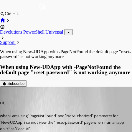
Ctrl + k
Devolutions PowerShell Universal
Support
When using New-UDApp with -PageNotFound the default page "reset-
password" is not working anymore
When using New-UDApp with -PageNotFound the
default page "reset-password" is not working anymore
Subscribe
Mordecai
Published 2 months ago
Hi,
when i am using `PageNotFound` and `NotAuthorized` parameter for 
`New-UDApp` i cannot view the "reset-password" page when i run an app 
on "/" as `
BaseUrl`
.