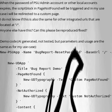
When the password of PSU Admin acccount or other local accounts 
expires, the scriptblock in PageNotFound will be triggered and in my use 
case i will be redirected to a custom page.
I do not know if this is also the same for other integrated urls that are 
located at "/".
Anyone else have this? Can this please be reproduced/fixed?
Demo code (AI generated, not tested, but parameters and usage are the 
same as for my use case):
New-PSUApp -Name 'BugReport-ResetPassword' -BaseUrl '/' -
    New-UDApp `

        -Title 'Bug Report Demo' `

        -PageNotFound {

            New-UDTypography -Text 'Custom PageNotFound'

        } `

        -NotAuthorized {

            New-UDTypography -Text 'Custom NotAuthorized'

        } `

        -Content {
