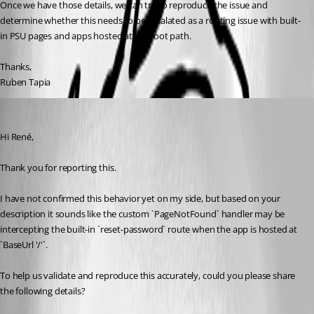
Once we have those details, we can try to reproduce the issue and 
determine whether this needs to be escalated as a routing issue with built-
in PSU pages and apps hosted at the root path.
Thanks,
Ruben Tapia
Mordecai
Published 2 months ago
Hi René,
Thank you for reporting this.
I have not confirmed this behavior yet on my side, but based on your 
description it sounds like the custom `PageNotFound` handler may be 
intercepting the built-in `reset-password` route when the app is hosted at 
`BaseUrl '/'`.
To help us validate and reproduce this accurately, could you please share 
the following details?