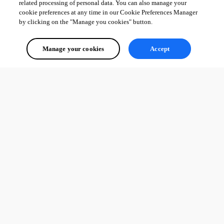
related processing of personal data. You can also manage your
cookie preferences at any time in our Cookie Preferences Manager
by clicking on the "Manage you cookies" button.
Manage your cookies
Accept