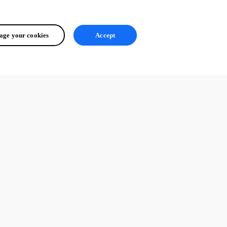
ge your cookies
Accept