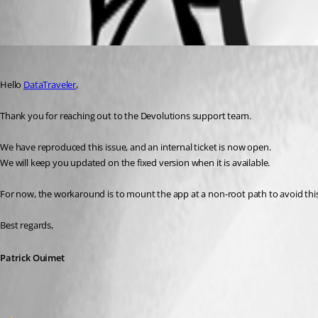
All Comments (2)
Oldest first
Patrick Ouimet
Published 2 months ago
Hello 
DataTraveler
,
Thank you for reaching out to the Devolutions support team.
We have reproduced this issue, and an internal ticket is now open.
We will keep you updated on the fixed version when it is available.
For now, the workaround is to mount the app at a non-root path to avoid this
Best regards,
Patrick Ouimet