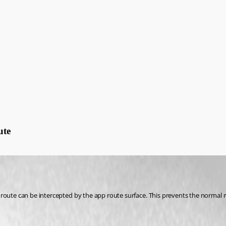
ute
 route can be intercepted by the app route surface. This prevents the normal 