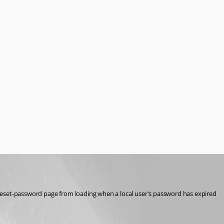
reset-password page from loading when a local user's password has expired 