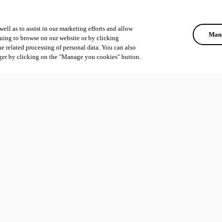
ell as to assist in our marketing efforts and allow
Mana
uing to browse on our website or by clicking
he related processing of personal data. You can also
ger by clicking on the "Manage you cookies" button.