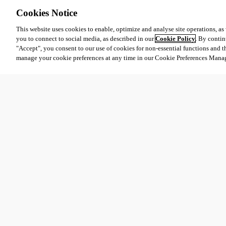
Cookies Notice
This website uses cookies to enable, optimize and analyse site operations, as w
you to connect to social media, as described in our
Cookie Policy
. By contin
"Accept", you consent to our use of cookies for non-essential functions and t
manage your cookie preferences at any time in our Cookie Preferences Mana