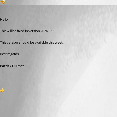
1
Patrick Ouimet
Published 2 months ago
Hello,
This will be fixed in version 2026.2.1.0.
This version should be available this week.
Best regards,
Patrick Ouimet
1
A fix for this issue has been implemented in
version 2026.2.1