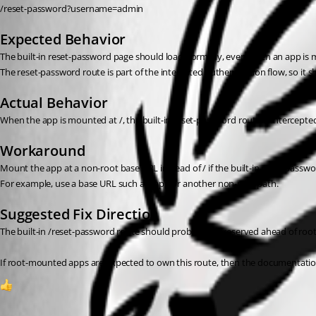
/reset-password?username=admin
Expected Behavior
The built-in reset-password page should load normally, even when an app is 
The reset-password route is part of the integrated authentication flow, so i
Actual Behavior
When the app is mounted at /, the built-in reset-password route is intercepte
Workaround
Mount the app at a non-root base URL instead of / if the built-in reset-passwo
For example, use a base URL such as /app or another non-root path.
Suggested Fix Direction
The built-in /reset-password route should probably be reserved ahead of root
If root-mounted apps are expected to own this route, then the documentation 
1