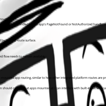
mounted at /.
t should not be handled by the app's PageNotFound or NotAuthorized handlers.
d by the app route surface.
rd flow needs to remain available.
-mounted app routing, similar to how other integrated platform routes are pr
should call out that apps mounted at / can interfere with built-in authentica