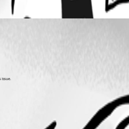
 issue.