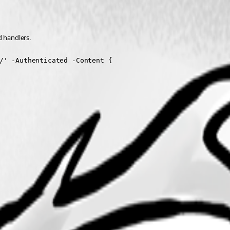
 handlers.
/' -Authenticated -Content {
'