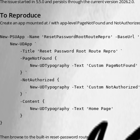
The issue started in 5.5.0 and persists through the current version 2026.2.0.
To Reproduce
Create an app mounted at / with app-level PageNotFound and NotAuthorized
New-PSUApp -Name 'ResetPasswordRootRouteRepro' -BaseUrl '
	New-UDApp `
		-Title 'Reset Password Root Route Repro' `
		-PageNotFound {
			New-UDTypography -Text 'Custom PageNotFound'
		} `
		-NotAuthorized {
			New-UDTypography -Text 'Custom NotAuthorized
		} `
		-Content {
			New-UDTypography -Text 'Home Page'
		}
}
Then browse to the built-in reset-password route.