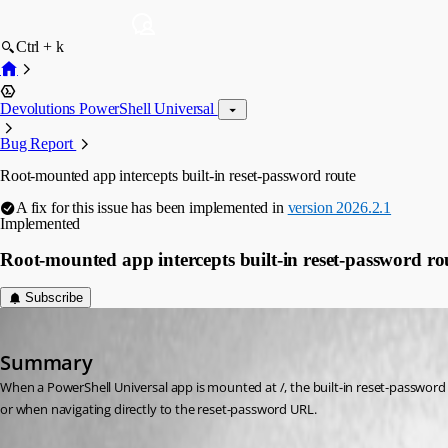
Ctrl + k
Devolutions PowerShell Universal
Bug Report
Root-mounted app intercepts built-in reset-password route
A fix for this issue has been implemented in
version 2026.2.1
Implemented
Root-mounted app intercepts built-in reset-password ro
Subscribe
DataTraveler
Published 2 months ago
Summary
When a PowerShell Universal app is mounted at /, the built-in reset-password
or when navigating directly to the reset-password URL.