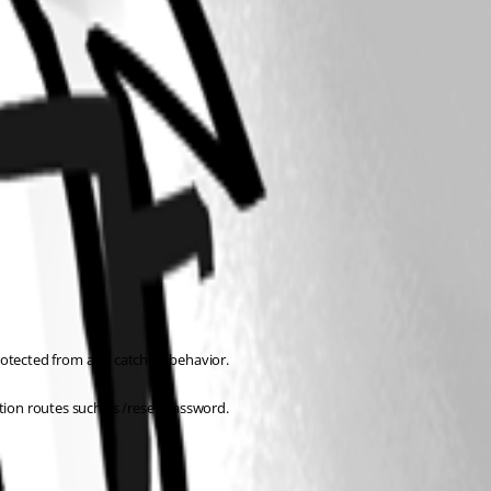
otected from app catch-all behavior.
tion routes such as /reset-password.