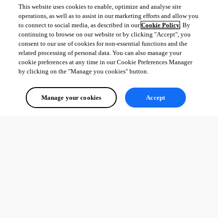
This website uses cookies to enable, optimize and analyse site
operations, as well as to assist in our marketing efforts and allow you
to connect to social media, as described in our
Cookie Policy
. By
continuing to browse on our website or by clicking "Accept", you
consent to our use of cookies for non-essential functions and the
related processing of personal data. You can also manage your
cookie preferences at any time in our Cookie Preferences Manager
by clicking on the "Manage you cookies" button.
Manage your cookies
Accept