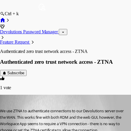
Ctrl + k
Devolutions Password Manager
Feature Request
Authenticated zero trust network access - ZTNA
Authenticated zero trust network access - ZTNA
Subscribe
1
vote
michaelcutts
Published 2 months ago
We use ZTNA to authenticate connections to our Devolutions server over 
the WAN. This works fine with both RDM and the web GUI, however, the 
Workspace App seems to require a VPN connection - there is no way to 
choose or set the ZTNA certificate to allow the connection.