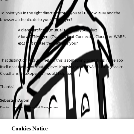
To point you in the right direction, could you tell us how RDM and the 
browser authenticate to your ZTNA layer?
A client certificate (mutual TLS) that you select
A local ZTNA agent (Zscaler Client Connector, Cloudflare WARP, 
etc.) that routes the traffic for you?
That distinction tells us whether this is something to address in the app 
itself or at the agent/routing level. Knowing your ZTNA solution (Zscaler, 
Cloudflare, Netskope, etc.) would help too.
Thanks!
Sébastien Aubin
Product manager - Password Management
Cookies Notice