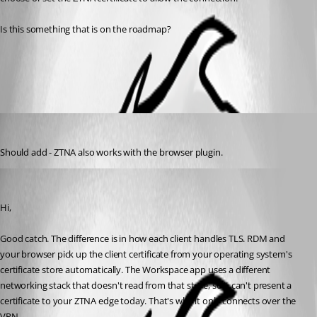
Is this something that is on the roadmap?
All Comments (2)
Oldest first
michaelcutts
Published 2 months ago
Should add - ZTNA also works with the browser plugin.
Sébastien Aubin
Published 2 months ago
Hi,
Good catch. The difference is in how each client handles TLS. RDM and 
your browser pick up the client certificate from your operating system's 
certificate store automatically. The Workspace app uses a different 
networking stack that doesn't read from that store, so it can't present a 
certificate to your ZTNA edge today. That's why it only connects over the 
VPN.