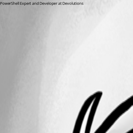
PowerShell Expert and Developer at Devolutions