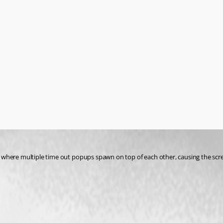
where multiple time out popups spawn on top of each other, causing the screen