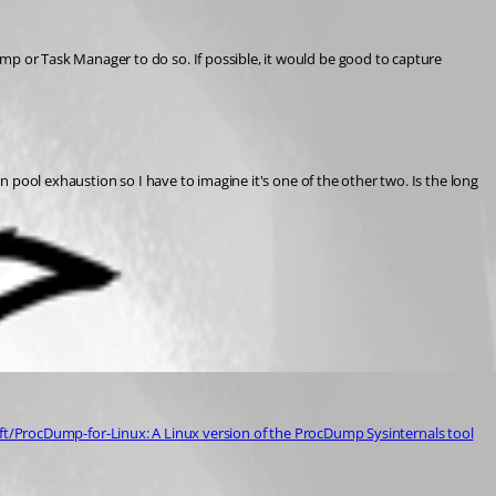
p or Task Manager to do so. If possible, it would be good to capture 
pool exhaustion so I have to imagine it's one of the other two. Is the long 
ft/ProcDump-for-Linux: A Linux version of the ProcDump Sysinternals tool