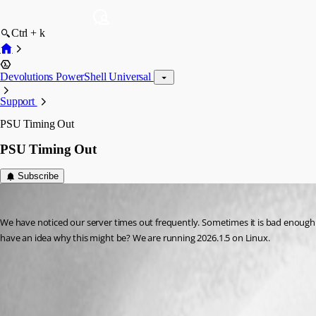
Ctrl + k
Devolutions PowerShell Universal
Support
PSU Timing Out
PSU Timing Out
Subscribe
akapsch
Published 3 months ago
We have noticed our server times out frequently. Sometimes it is bad enough 
have an idea why this might be? We are running 2026.1.5 on Linux.
All Comments (4)
Oldest first