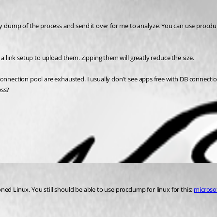
 dump of the process and send it over for me to analyze. You can use procdum
 a link setup to upload them. Zipping them will greatly reduce the size. 
onnection pool are exhausted. I usually don't see apps free with DB connection 
ss? 
ned Linux. You still should be able to use procdump for linux for this: 
microso