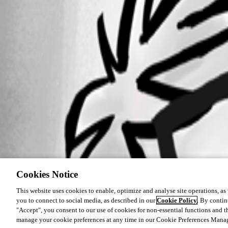
Cookies Notice
This website uses cookies to enable, optimize and analyse site operations, as w
you to connect to social media, as described in our
Cookie Policy
. By contin
"Accept", you consent to our use of cookies for non-essential functions and t
manage your cookie preferences at any time in our Cookie Preferences Mana