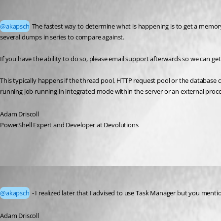
Adam Driscoll
Published 2 months ago
@akapsch
 The fastest way to determine what is happening is to get a memory
several dumps in series to compare against. 
If you have the ability to do so, please email support afterwards so we can get
This typically happens if the thread pool, HTTP request pool or the database c
running job running in integrated mode within the server or an external proce
Adam Driscoll
PowerShell Expert and Developer at Devolutions
Adam Driscoll
Published 2 months ago
@akapsch
 - I realized later that I advised to use Task Manager but you mentio
Adam Driscoll