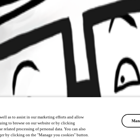
ell as to assist in our marketing efforts and allow
Mana
uing to browse on our website or by clicking
he related processing of personal data. You can also
ger by clicking on the "Manage you cookies" button.