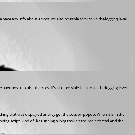
ave any info about errors. It's also possible to turn up the logging level 
ave any info about errors. It's also possible to turn up the logging level 
ing that was displayed as they get the session popup. When it is in the 
ning script, kind of like running a long task on the main thread and the 