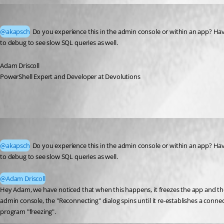
Adam Driscoll
Published 2 months ago
@akapsch
 Do you experience this in the admin console or within an app? Have 
to debug to see slow SQL queries as well. 
Adam Driscoll
PowerShell Expert and Developer at Devolutions
akapsch
Published 2 months ago
@akapsch
 Do you experience this in the admin console or within an app? Have 
to debug to see slow SQL queries as well.
@Adam Driscoll
Hey Adam, we have noticed that when this happens, it freezes the app and the 
admin console, the "Reconnecting" dialog spins until it re-establishes a connec
program "freezing".