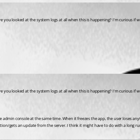
you looked at the system logs at all when this is happening? I'm curious if we h
you looked at the system logs at all when this is happening? I'm curious if we h
admin console at the same time. When it freezes the app, the user loses anyth
tion/gets an update from the server. I think it might have to do with a long run