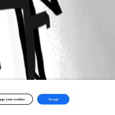
ge your cookies
Accept