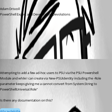
Adam Driscoll
PowerShell Expert and Developer at Devolutions
All Comments (1)
Oldest first
bcaydelotte
Published 3 months ago
Attempting to add a few ad-hoc users to PSU via the PSU Powershell 
Module and while I can create via New-PSUIdentity including the -Role 
parameter keeps giving me a cannot convert from System.String to 
PowerShellUniversal.Role"
Is there any documentation on this?
@bcaydelotte