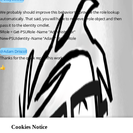
We probably should improve this behavior to provide the role lookup 
automatically. That said, you will have to retrieve a role object and then 
pass it to the identity cmdlet. 
$Role = Get-PSURole -Name "Administrator"
New-PSUIdentity -Name "Adam" -Role $Role
@Adam Driscoll
Thanks for the quick reply. This worked.
1
Cookies Notice