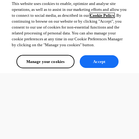
This website uses cookies to enable, optimize and analyse site
operations, as well as to assist in our marketing efforts and allow you
to connect to social media, as described in our
Cookie Policy
. By
continuing to browse on our website or by clicking "Accept", you
consent to our use of cookies for non-essential functions and the
related processing of personal data. You can also manage your
cookie preferences at any time in our Cookie Preferences Manager
by clicking on the "Manage you cookies" button.
Manage your cookies
Accept