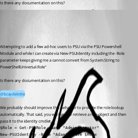
Is there any documentation on this?
Adam Driscoll
Published 3 months ago
Recommended Answer
Attempting to add a few ad-hoc users to PSU via the PSU Powershell 
Module and while I can create via New-PSUIdentity including the -Role 
parameter keeps giving me a cannot convert from System.String to 
PowerShellUniversal.Role"
Is there any documentation on this?
@bcaydelotte
We probably should improve this behavior to provide the role lookup 
automatically. That said, you will have to retrieve a role object and then 
pass it to the identity cmdlet. 
$Role = Get-PSURole -Name "Administrator"

New-PSUIdentity -Name "Adam" -Role $Role