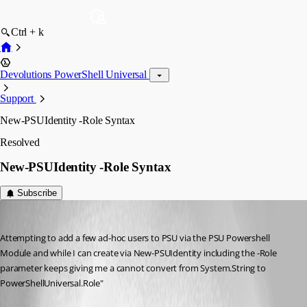
Ctrl + k
Devolutions PowerShell Universal
Support
New-PSUIdentity -Role Syntax
Resolved
New-PSUIdentity -Role Syntax
Subscribe
bcaydelotte
Published 3 months ago
Attempting to add a few ad-hoc users to PSU via the PSU Powershell 
Module and while I can create via New-PSUIdentity including the -Role 
parameter keeps giving me a cannot convert from System.String to 
PowerShellUniversal.Role"