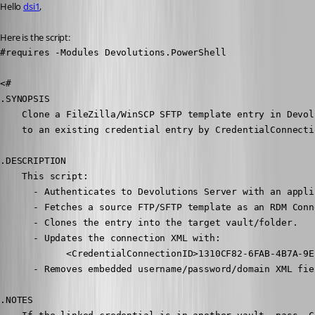
Hello 
dsi1
,
Here is the script:
#requires -Modules Devolutions.PowerShell

<#

.SYNOPSIS

    Clone a FileZilla/WinSCP SFTP template entry in Devol
    to an existing credential entry by CredentialConnectio
.DESCRIPTION

    This script:

      - Authenticates to Devolutions Server with an appli
      - Fetches a source FTP/SFTP template as an RDM Conn
      - Clones the entry into the target vault/folder.

      - Updates the connection XML with:

            <CredentialConnectionID>1310CF82-6FAB-4B7A-9E
      - Removes embedded username/password/domain XML fie
.NOTES
