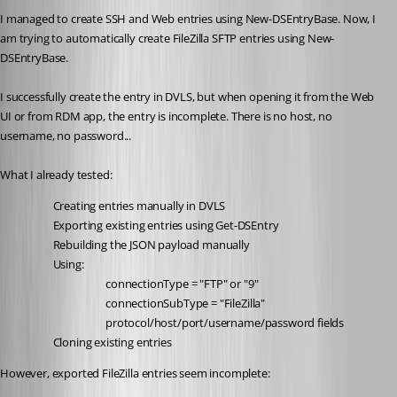
I managed to create SSH and Web entries using New-DSEntryBase. Now, I 
am trying to automatically create FileZilla SFTP entries using New-
DSEntryBase.
I successfully create the entry in DVLS, but when opening it from the Web 
UI or from RDM app, the entry is incomplete. There is no host, no 
username, no password...
What I already tested:
Creating entries manually in DVLS
Exporting existing entries using Get-DSEntry
Rebuilding the JSON payload manually
Using:
connectionType = "FTP" or "9"
connectionSubType = "FileZilla"
protocol/host/port/username/password fields
Cloning existing entries
However, exported FileZilla entries seem incomplete: