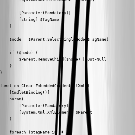
        [Parameter(Mandatory)]

        [string] $TagName

    )

    $node = $Parent.SelectSingleNode($TagName)

    if ($node) {

        $Parent.RemoveChild($node) | Out-Null

    }

}

function Clear-EmbeddedCredentialXml {

    [CmdletBinding()]

    param(

        [Parameter(Mandatory)]

        [System.Xml.XmlElement] $Parent

    )

    foreach ($tagName in @(
