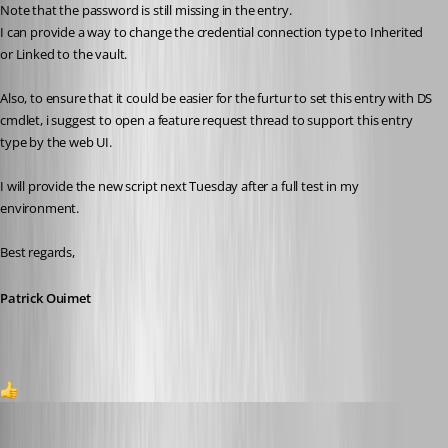
Note that the password is still missing in the entry.
I can provide a way to change the credential connection type to Inherited 
or Linked to the vault.
Also, to ensure that it could be easier for the furtur to set this entry with DS 
cmdlet, i suggest to open a feature request thread to support this entry 
type by the web UI.
I will provide the new script next Tuesday after a full test in my 
environment.
Best regards,
Patrick Ouimet
1
Patrick Ouimet
Published 3 months ago