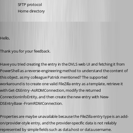
SFTP protocol
Home directory
Erica Poirier
Published 3 months ago
Hello,
Thank you for your feedback.
Have you tried creating the entry in the DVLS web UI and fetching it from 
PowerShell as a reverse-engineering method to understand the content of 
this object, as my colleague Patrick mentioned? The supported 
workaround is to create one valid FileZilla entry as a template, retrieve it 
with Get-DSEntry -AsRDMConnection, modify the returned 
ConnectionInfoEntity, and then create the new entry with New-
DSEntryBase -FromRDMConnection.
Properties are maybe unavailable because the FileZilla entry type is an add-
on/provider-style entry, and the provider-specific data is not reliably 
represented by simple fields such as data.host or data.username.