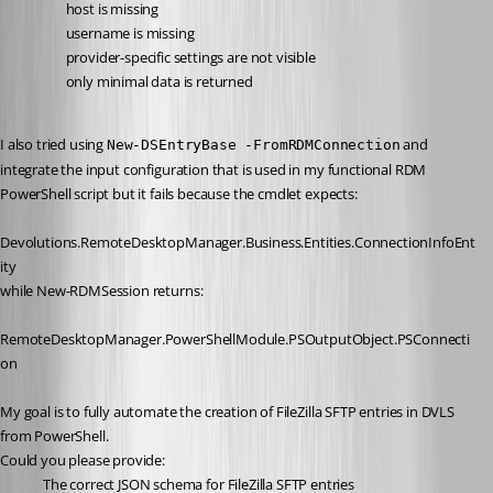
host is missing
username is missing
provider-specific settings are not visible
only minimal data is returned
I also tried using 
 and 
New-DSEntryBase -FromRDMConnection
integrate the input configuration that is used in my functional RDM 
PowerShell script but it fails because the cmdlet expects:
Devolutions.RemoteDesktopManager.Business.Entities.ConnectionInfoEnt
ity
while New-RDMSession returns:
RemoteDesktopManager.PowerShellModule.PSOutputObject.PSConnecti
on
My goal is to fully automate the creation of FileZilla SFTP entries in DVLS 
from PowerShell.
Could you please provide:
The correct JSON schema for FileZilla SFTP entries