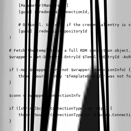
        [Parameter(Mandatory)]

        [guid] $CredentialConnectionId,

        # Optional. Use only if the credential entry is s
        [guid] $CredentialRepositoryId

    )

    # Fetch the template as a full RDM connection object.

    $wrapper = Get-DSEntry -EntryId $TemplateEntryId -AsR
    if (-not $wrapper -or -not $wrapper.ConnectionInfo) {

        throw "Source entry '$TemplateEntryId' was not fo
    }

    $conn = $wrapper.ConnectionInfo

    if ([string]$conn.ConnectionType -ne 'Ftp') {

        throw "Source ConnectionType is '$($conn.Connecti
    }
