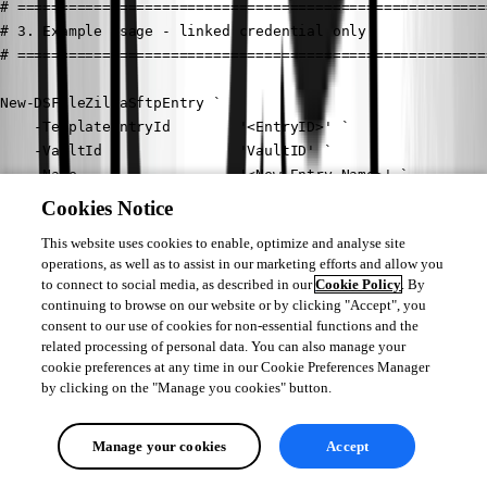
# =======================================================
# 3. Example usage - linked credential only

# =======================================================
New-DSFileZillaSftpEntry `

    -TemplateEntryId        '<EntryID>' `

    -VaultId                'VaultID' `

    -Name                   '<New Entry Name>' `

    -Group                  'Folder Name' `

Cookies Notice
    -HostName               '<Host Name or IP>' `

This website uses cookies to enable, optimize and analyse site
    -CredentialConnectionId '1310CF82-6FAB-4B7A-9EEA-3E2E
operations, as well as to assist in our marketing efforts and allow you
    -Protocol               'SFtp' `

to connect to social media, as described in our
Cookie Policy
. By
    -Application            'Filezilla' `

continuing to browse on our website or by clicking "Accept", you
    -Verbose
consent to our use of cookies for non-essential functions and the
related processing of personal data. You can also manage your
With this script, you should be able to adapt it to your environment and 
cookie preferences at any time in our Cookie Preferences Manager
by clicking on the "Manage you cookies" button.
add the necessary properties.
Best regards,
Manage your cookies
Accept