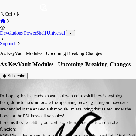
Ctrl + k
Devolutions PowerShell Universal
Support
Az KeyVault Modules - Upcoming Breaking Changes
Az KeyVault Modules - Upcoming Breaking Changes
Subscribe
insomniacc
Published 3 months ago
I’m hoping this is already known, but wanted to ask if there’s anything 
being done to accommodate the upcoming breaking change in how certs 
are handled in the Az Keyvault module, I’m assuming that’s used under the 
hood for the PSU keyvault variables?
It seems they’re splitting out certificate from secrets into a separate 
function:
WARNING: Upcoming breaking changes in the cmdlet 'Get-AzK