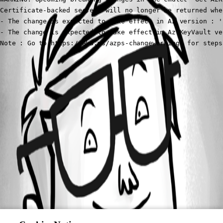
Certificate-backed secrets will no longer be returned whe
- The change is expected to take effect in Az version : '1
- The change is expected to take effect in Az.KeyVault ve
Note : Go to https://aka.ms/azps-changewarnings for steps
All Comments (0)
Oldest first