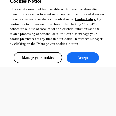
Cookies Notice
This website uses cookies to enable, optimize and analyse site
operations, as well as to assist in our marketing efforts and allow you
to connect to social media, as described in our
Cookie Policy
. By
continuing to browse on our website or by clicking "Accept", you
consent to our use of cookies for non-essential functions and the
related processing of personal data. You can also manage your
cookie preferences at any time in our Cookie Preferences Manager
by clicking on the "Manage you cookies" button.
Manage your cookies
Accept