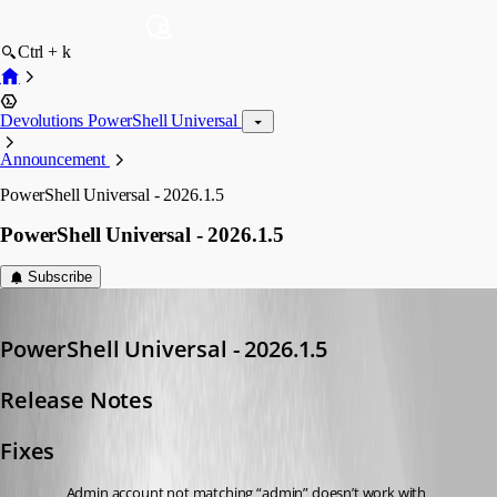
Ctrl + k
Devolutions PowerShell Universal
Announcement
PowerShell Universal - 2026.1.5
PowerShell Universal - 2026.1.5
Subscribe
Adam Driscoll
Published 5 months ago
PowerShell Universal - 2026.1.5
Release Notes
Fixes
Admin account not matching “admin” doesn’t work with 