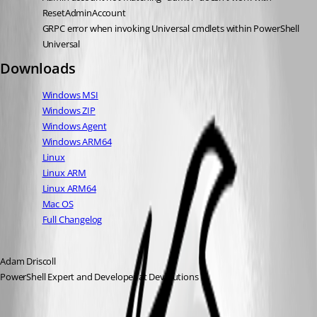
ResetAdminAccount
GRPC error when invoking Universal cmdlets within PowerShell 
Universal
Downloads
Windows MSI
Windows ZIP
Windows Agent
Windows ARM64
Linux
Linux ARM
Linux ARM64
Mac OS
Full Changelog
Adam Driscoll
PowerShell Expert and Developer at Devolutions