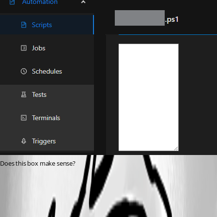
Does this box make sense?
5569fe50fa9c3d16b10822eb63509b470f76f21c.png