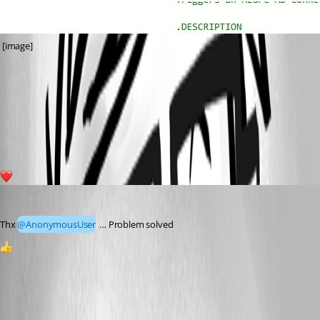
 [image]
7081084c8c77fffb125b5f636611b6cc6085881f.png
c4a8dad0b4fafbcc7b640d02c5ad11b481d49ab7.png
1
Marco
Published 5 months ago
Thx 
@AnonymousUser
 … Problem solved
1