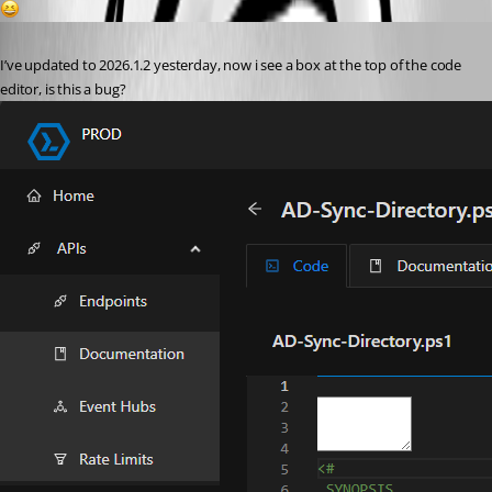
1
Published 5 months ago
I’ve updated to 2026.1.2 yesterday, now i see a box at the top of the code 
editor, is this a bug? 