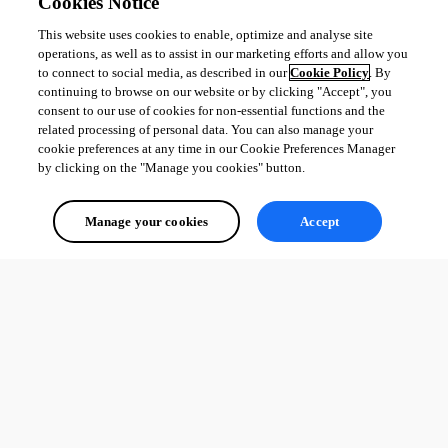
Cookies Notice
This website uses cookies to enable, optimize and analyse site
operations, as well as to assist in our marketing efforts and allow you
to connect to social media, as described in our
Cookie Policy
. By
continuing to browse on our website or by clicking "Accept", you
consent to our use of cookies for non-essential functions and the
related processing of personal data. You can also manage your
cookie preferences at any time in our Cookie Preferences Manager
by clicking on the "Manage you cookies" button.
Manage your cookies
Accept