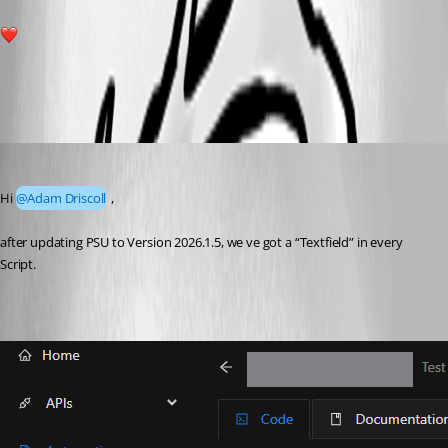
1
All Comments (3)
Oldest first
Marco
Published 5 months ago
Hi 
@Adam Driscoll
 ,
after updating PSU to Version 2026.1.5, we ve got a “Textfield” in every 
Script.