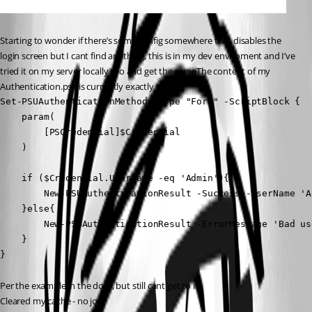
Starting to wonder if there’s some config somewhere that disables the 
login screen but I cant find anything, this is in my dev enviroment and I’ve 
tried it on my server locally too and get the sameThe content of my 
Authentication.ps1 is currently exactly this:
Set-PSUAuthenticationMethod -Type "Form" -ScriptBlock {

    param(

        [PSCredential]$Credential

    )

    if ($Credential.UserName -eq 'Admin'){

        New-PSUAuthenticationResult -Success -UserName 'Ad
    }else{

        New-PSUAuthenticationResult -ErrorMessage 'Bad us
    }

} 
Per the example in the docs, but still cant get to it.
Cleared my cache - no joy.