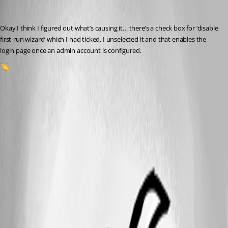
insomniacc
Published 5 months ago
Okay I think I figured out what’s causing it… there’s a check box for ‘disable 
first-run wizard’ which I had ticked, I unselected it and that enables the 
login page once an admin account is configured.
1