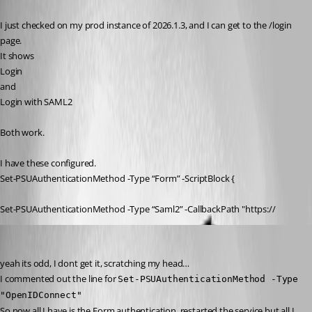
Published 5 months ago
I just checked on my prod instance of 2026.1.3, and I can get to the /login 
page.
It shows
Login
and
Login with SAML2
Both work.
I have these configured.
Set-PSUAuthenticationMethod -Type “Form” -ScriptBlock {
Set-PSUAuthenticationMethod -Type “Saml2” -CallbackPath "https://
insomniacc
Published 5 months ago
yeah its odd, I dont get it, scratching my head…
I commented out the line for 
Set-PSUAuthenticationMethod -Type 
"OpenIDConnect"
So now all I have is the Form authentication, restarted the service but all I 