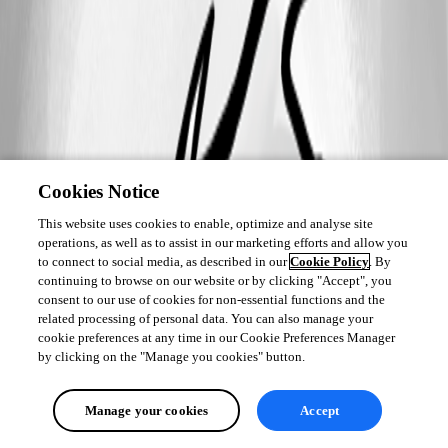
Cookies Notice
This website uses cookies to enable, optimize and analyse site
operations, as well as to assist in our marketing efforts and allow you
to connect to social media, as described in our
Cookie Policy
. By
continuing to browse on our website or by clicking "Accept", you
consent to our use of cookies for non-essential functions and the
related processing of personal data. You can also manage your
cookie preferences at any time in our Cookie Preferences Manager
by clicking on the "Manage you cookies" button.
Manage your cookies
Accept