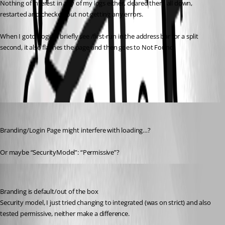
Nothing of interest in any of my logs either, cleared them all down, 
restarted and checked but not getting any errors.
When I goto /login, I briefly see /first-run in the address bar for a split 
second, it also flashes the page and then goes to Not Found
a84227774ece1dc4a9c625603d44505fa3475c9f.png
deroppi
Published 5 months ago
Branding/Login Page might interfere with loading…?
Or maybe “SecurityModel”: “Permissive”?
insomniacc
Published 5 months ago
Branding is default/out of the box
Security model, I just tried changing to integrated (was on strict) and also 
tested permissive, neither make a difference.