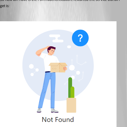
get is: