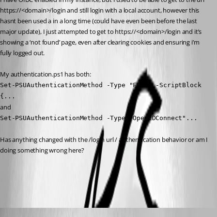
https://<domain>/login and still login with a local account, however this 
hasnt been used a in a long time (could have even been before the last 
major update), I just attempted to get to https://<domain>/login and it’s 
showing a ‘not found’ page, even after clearing cookies and ensuring i’m 
fully logged out.
My authentication.ps1 has both:
Set-PSUAuthenticationMethod -Type "Form" -ScriptBlock 
{...
and
Set-PSUAuthenticationMethod -Type "OpenIDConnect"...
Has anything changed with the /login url / authentication behavior or am I 
doing something wrong here?
All Comments (5)
Oldest first
deroppi