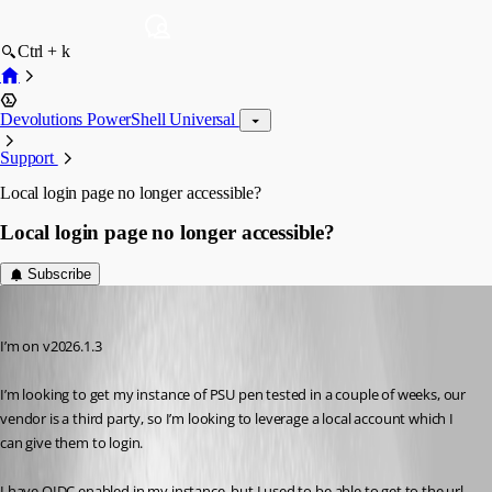
Ctrl + k
Devolutions PowerShell Universal
Support
Local login page no longer accessible?
Local login page no longer accessible?
Subscribe
insomniacc
Published 5 months ago
I’m on v2026.1.3
I’m looking to get my instance of PSU pen tested in a couple of weeks, our 
vendor is a third party, so I’m looking to leverage a local account which I 
can give them to login.
I have OIDC enabled in my instance, but I used to be able to get to the url 