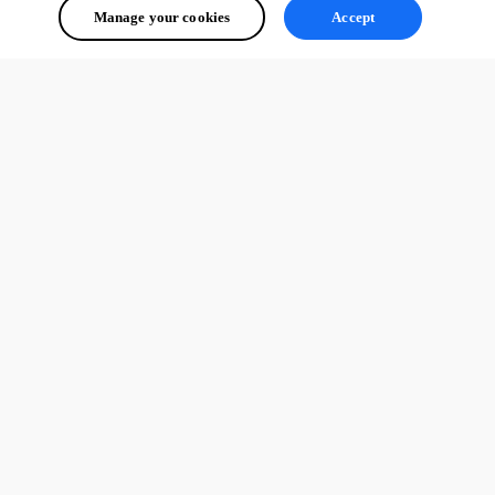
Manage your cookies
Accept