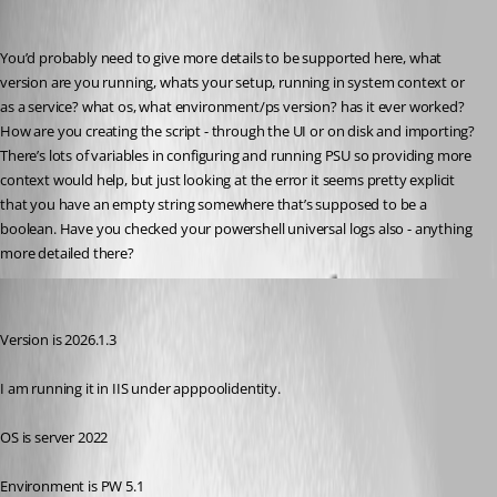
insomniacc
Published 5 months ago
You’d probably need to give more details to be supported here, what 
version are you running, whats your setup, running in system context or 
as a service? what os, what environment/ps version? has it ever worked? 
How are you creating the script - through the UI or on disk and importing? 
There’s lots of variables in configuring and running PSU so providing more 
context would help, but just looking at the error it seems pretty explicit 
that you have an empty string somewhere that’s supposed to be a 
boolean. Have you checked your powershell universal logs also - anything 
more detailed there?
(anonymous user)
Published 5 months ago
Version is 2026.1.3
I am running it in IIS under apppoolidentity.
OS is server 2022
Environment is PW 5.1