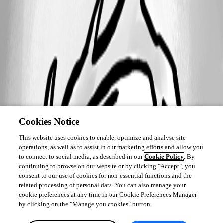
Cookies Notice
This website uses cookies to enable, optimize and analyse site
operations, as well as to assist in our marketing efforts and allow you
to connect to social media, as described in our
Cookie Policy
. By
continuing to browse on our website or by clicking "Accept", you
consent to our use of cookies for non-essential functions and the
related processing of personal data. You can also manage your
cookie preferences at any time in our Cookie Preferences Manager
by clicking on the "Manage you cookies" button.