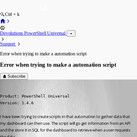
Ctrl + k
Devolutions PowerShell Universal
Support
Error when trying to make a automation script
Error when trying to make a automation script
Subscribe
(anonymous user)
Published 5 months ago
Product: PowerShell Universal

Version: 1.4.6
I have been trying to create scripts in that automation to gather data that 
my dashboard can then use. The script will go get information from an API 
and the store it in SQL for the dashboard to retrieve when a user requests 
the data.