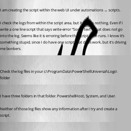
I am creating the script within the web UI under automations → scripts.
I check the logs from within the script area, but it shows nothing. Even if I 
write a one line script that says write-error “Some text”. That does not go 
into the log. Seems like it is erroring before the script even runs. I know it’s 
something stupid, since I do have one script that does work, but it’s driving 
me bonkers.
insomniacc
Published 5 months ago
Check the log files in your c:\ProgramData\PowerShellUniversal\Logs\ 
folder
Published 5 months ago
I have three folders in that folder. PowershellHost, System, and User.
Neither of those log files show any information after I try and create a 
script.
Published 5 months ago