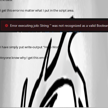
I get this error no matter what I put in the script area.
I have simply put write-output “Hello World”
Anyone know why I get this error?
37c5e4fce10068a49ec15a0232e22942368d86a5.png
All Comments (6)
Oldest first