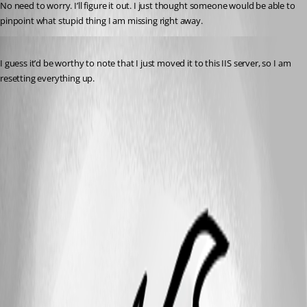
No need to worry. I’ll figure it out. I just thought someone would be able to 
pinpoint what stupid thing I am missing right away.
Published 5 months ago
I guess it’d be worthy to note that I just moved it to this IIS server, so I am 
resetting everything up.