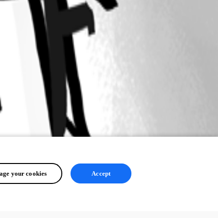
ge your cookies
Accept