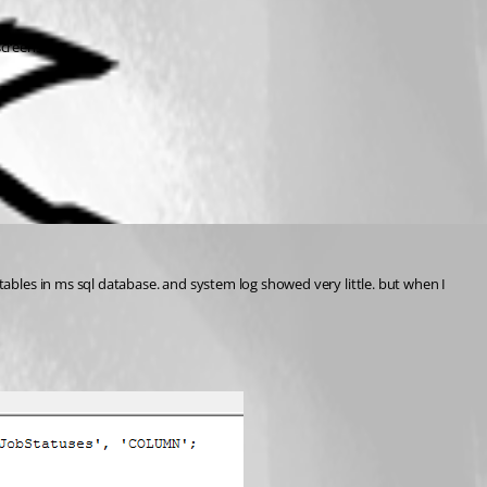
screenshot.
 of tables in ms sql database. and system log showed very little. but when I 