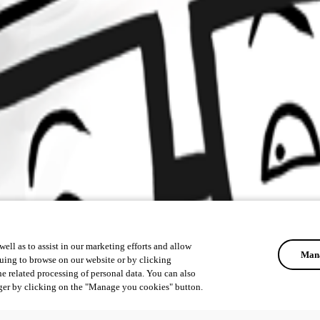
ell as to assist in our marketing efforts and allow
Mana
uing to browse on our website or by clicking
he related processing of personal data. You can also
ger by clicking on the "Manage you cookies" button.