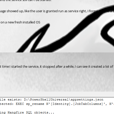
e showed up, like the user is granted run as service right, I forgot to take a 
g on a new fresh installed OS 
rst time I started the service, it stopped after a while, I can see it created a lot