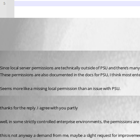
cc9af674a24870cd4e96e519306a9307f19ff356.png
insomniacc
Published 5 months ago
Since local server permissions are technically outside of PSU and there’s many di
These permissions are also documented in the docs for PSU, I think most enterpr
Seems more like a missing local permission than an issue with PSU.
Published 5 months ago
thanks for the reply. I agree with you partly 
well, in some strictly controlled enterprise environments, the permissions are
this is not anyway a demand from me, maybe a slight request for improvements,