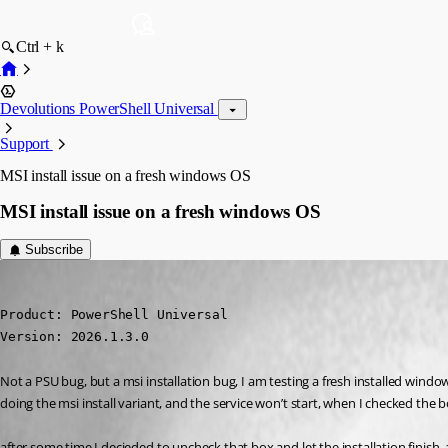
Ctrl + k
Devolutions PowerShell Universal
Support
MSI install issue on a fresh windows OS
MSI install issue on a fresh windows OS
Subscribe
(anonymous user)
Published 5 months ago
Product: PowerShell Universal

Version: 2026.1.3.0
Not a PSU bug, but a msi installation bug, I am testing a fresh installed windo
doing the msi install variant, and the service won’t start, when I checked the box
after some time I decieded to uncheck that box and let the installation finish. an