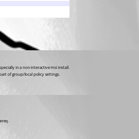
ecially in a non interactive msi install.
art of group/local policy settings.
ereq.