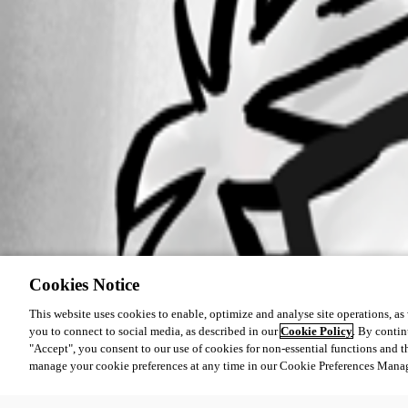
Cookies Notice
This website uses cookies to enable, optimize and analyse site operations, as w
you to connect to social media, as described in our
Cookie Policy
. By contin
"Accept", you consent to our use of cookies for non-essential functions and t
manage your cookie preferences at any time in our Cookie Preferences Mana