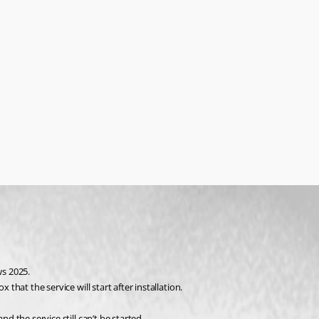
ws 2025.
 that the service will start after installation.
d the service still can’t be started.