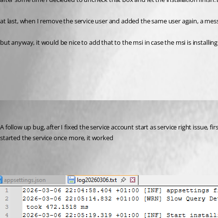
at last, when I remove the service user and added the same user again, a messag
but anyway, it would be nice to add that to the msi in case the msi is installin
All Comments (3)
Oldest first
(anonymous user)
Published 5 months ago
A follow up bug, after I fixed the service account start as service right issue, fi
started the service once more, it worked