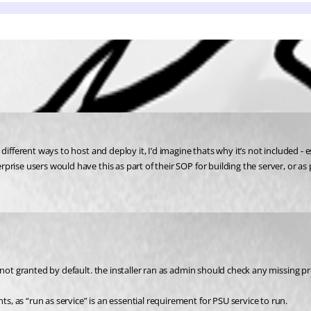
fferent ways to host and deploy it, I’d imagine thats why it’s not included - esp
ise users would have this as part of their SOP for building the server, or as p
 not granted by default. the installer ran as admin should check any missing pr
 as “run as service” is an essential requirement for PSU service to run.