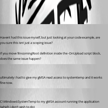
All Comments (4)
Oldest first
insomniacc
Published 5 months ago
Havent had this issue myself, but just looking at your code example, are 
you sure this isnt just a scoping issue?
If you move $IncomingRoot definition inside the -OnUpload script block, 
does the same issue happen?
ToddVargiss
Published 5 months ago
ultimately i had to give my gMSA read access to systemtemp and it works 
fine now.
insomniacc
Published 5 months ago
C:\Windows\SystemTemp to my gMSA account running the application 
(which i don’t wish to do)