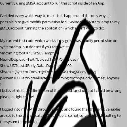
Currently using gMSA account to run this script inside of an App.
I’ve tried every which way to make this happen and the only way its 
possible is to give modify permission for C:\Windows\SystemTemp to my 
gMSA account running the application (which i don’t wish to do).
My current test code which works if my gmsa has modify permission on 
systemtemp, but doesn’t if you remove it:
$IncomingRoot = “C:\PSU\Temp”
New-UDUpload -Text “Upload Test” -OnUpload {
Show-UDToast $Body.Data -Duration 10000
$bytes = [System.Convert]::FromBase64String($Body.Data)
[System.IO.File]::WriteAllBytes(“$IncomingRoot\$($Body.Name)”, $bytes)
}
I believe this to be a limitation of the upload function but I could be wrong, 
please enlighten me!
I logged into my gMSA through psexec and found that the temp variables 
are set to the users local appdata folders, so not sure why its defaulting to 
the systemtemp folder.