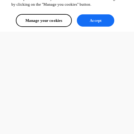
by clicking on the "Manage you cookies" button.
Manage your cookies
Accept