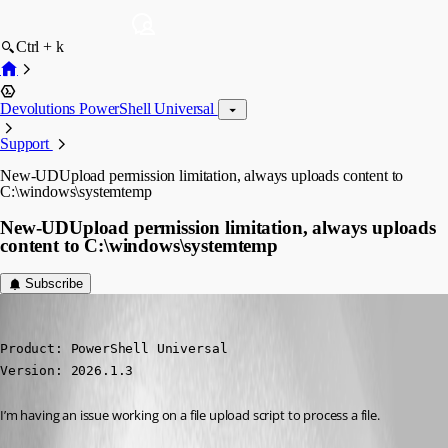
Ctrl + k
Devolutions PowerShell Universal
Support
New-UDUpload permission limitation, always uploads content to
C:\windows\systemtemp
New-UDUpload permission limitation, always uploads
content to C:\windows\systemtemp
Subscribe
ToddVargiss
Published 5 months ago
Product: PowerShell Universal

Version: 2026.1.3
I’m having an issue working on a file upload script to process a file.