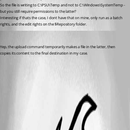
So the file is writing to C:\PSU\Temp and not to C:\Windows\SystemTemp - 
but you still require permissions to the latter?
Interesting if thats the case, I dont have that on mine, only run as a batch 
rights, and the edit rights on the $Repository folder.
ToddVargiss
Published 5 months ago
Yep, the upload command temporarily makes a file in the latter, then 
copies its content to the final destination in my case.