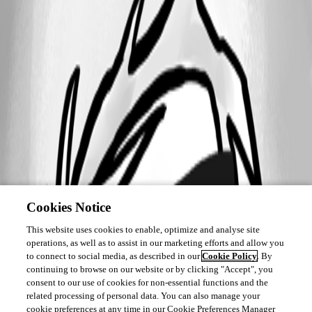
Cookies Notice
This website uses cookies to enable, optimize and analyse site
operations, as well as to assist in our marketing efforts and allow you
to connect to social media, as described in our
Cookie Policy
. By
continuing to browse on our website or by clicking "Accept", you
consent to our use of cookies for non-essential functions and the
related processing of personal data. You can also manage your
cookie preferences at any time in our Cookie Preferences Manager