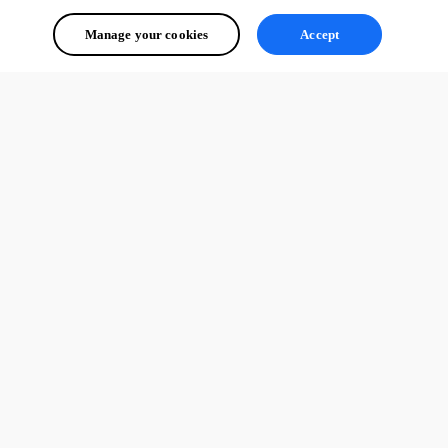
Manage your cookies
Accept