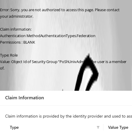
Error: Sorry, you are not authorized to access this page. Please contact 
your administrator.
Claim information:
Authentication MethodAuthenticationTypes.Federation
Permissions : BLANK
Type: Role
Value: Object Id of Security Group ‘'PoShUnivAdmins’ the user is a member 
of.