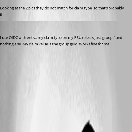
Looking at the 2 pics they do not match for claim type, so that’s probably 
it.
insomniacc
Published 5 months ago
I use OIDC with entra, my claim type on my PSU roles is just ‘groups’ and 
nothing else. My claim value is the group guid. Works fine for me.