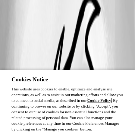
Cookies Notice
This website uses cookies to enable, optimize and analyse site
operations, as well as to assist in our marketing efforts and allow you
to connect to social media, as described in our
Cookie Policy
. By
continuing to browse on our website or by clicking "Accept", you
consent to our use of cookies for non-essential functions and the
related processing of personal data. You can also manage your
cookie preferences at any time in our Cookie Preferences Manager
by clicking on the "Manage you cookies" button.