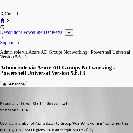
Ctrl + k
Devolutions PowerShell Universal
Support
Admin role via Azure AD Groups Not working - Powershell Universal
Version 5.6.13
Admin role via Azure AD Groups Not working -
Powershell Universal Version 5.6.13
Subscribe
(anonymous user)
Published 5 months ago
Product: PowerShell Universal

Version: 1.4.6
User is a member of Azure Security Group ‘PoShUnivAdmins’’ but when the 
user logins via SSO it gives error after login successfully