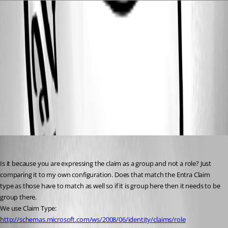
9c332d0f42faf299806f63869dacdabfdf18a544.png
8f2f169670dfce4c1d47cf4c33ea8e1df6540bab.png
All Comments (2)
Oldest first
pss127
Published 5 months ago
Is it because you are expressing the claim as a group and not a role? Just 
comparing it to my own configuration. Does that match the Entra Claim 
type as those have to match as well so if it is group here then it needs to be 
group there.
We use Claim Type: 
http://schemas.microsoft.com/ws/2008/06/identity/claims/role