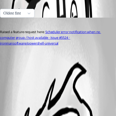
All Comments (1)
Oldest first
insomniacc
Published 6 months ago
Raised a feature request here: 
Scheduler error notification when no 
computer group / host available · Issue #5524 · 
ironmansoftware/powershell-universal