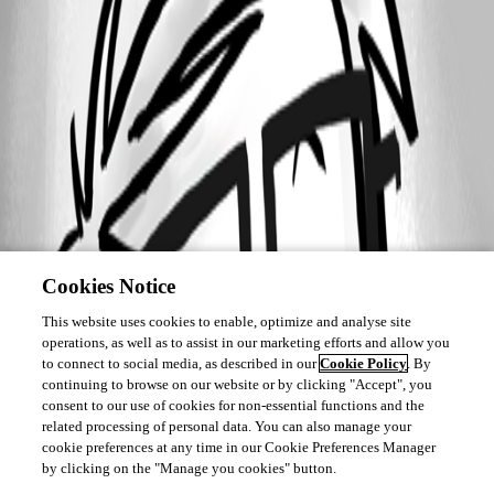
Cookies Notice
This website uses cookies to enable, optimize and analyse site
operations, as well as to assist in our marketing efforts and allow you
to connect to social media, as described in our
Cookie Policy
. By
continuing to browse on our website or by clicking "Accept", you
consent to our use of cookies for non-essential functions and the
related processing of personal data. You can also manage your
cookie preferences at any time in our Cookie Preferences Manager
by clicking on the "Manage you cookies" button.