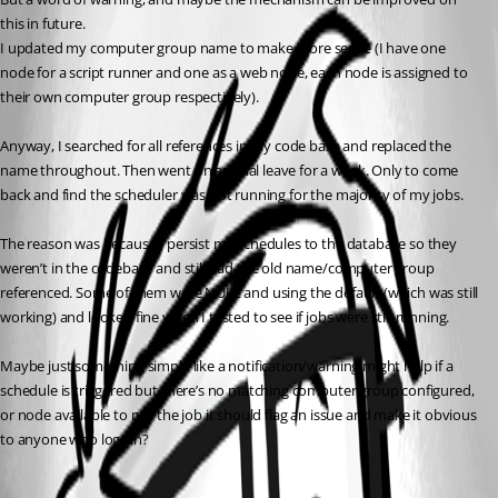
this in future.
I updated my computer group name to make more sense (I have one 
node for a script runner and one as a web node, each node is assigned to 
their own computer group respectively).
Anyway, I searched for all references in my code base and replaced the 
name throughout. Then went on annual leave for a week. Only to come 
back and find the scheduler was not running for the majority of my jobs.
The reason was because I persist my schedules to the database so they 
weren’t in the codebase and still had the old name/computer group 
referenced. Some of them were NULL and using the default (which was still 
working) and looked fine when I tested to see if jobs were still running.
Maybe just something simple like a notification/warning might help if a 
schedule is triggered but there’s no matching computer group configured, 
or node available to run the job it should flag an issue and make it obvious 
to anyone who logs in?