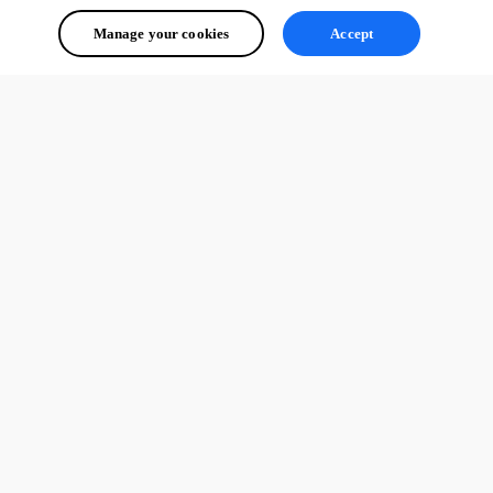
Manage your cookies
Accept