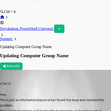
Ctrl + k
Devolutions PowerShell Universal
Support
Updating Computer Group Name
Updating Computer Group Name
Subscribe
insomniacc
Published 6 months ago
v 5.6.12
Hey,
This is just an informational post since I found the issue and resolved the 
problem.
But a word of warning, and maybe the mechanism can be improved on 