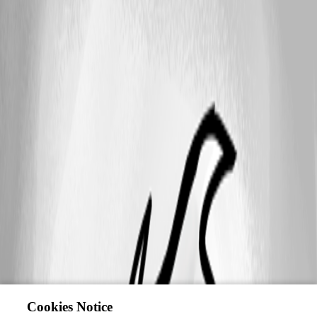
Cookies Notice