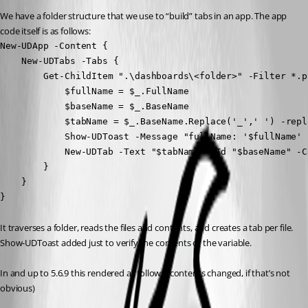
We have a folder structure that we use to “build” tabs in an app. The app 
code itself is as follows:
New-UDApp -Content {

    New-UDTabs -Tabs {

        Get-ChildItem ".\dashboards\<folder>" -Filter *.p
            $fullName = $_.FullName

            $baseName = $_.BaseName

            $tabName = $_.BaseName.Replace('_',' ') -repl
            Show-UDToast -Message "fullName: '$fullName' 
            New-UDTab -Text "$tabName" -Id "$baseName" -C
        }

    }

}
It traverses a folder, reads the files and contents, and creates a tab per file. 
Show-UDToast added just to verify the contents of the variable.
In and up to 5.6.9 this rendered as follows (contents changed, if that’s not 
obvious)