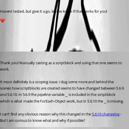
Havent tested, but give it a go, let me know if that works for you!
1
All Comments (3)
Oldest first
Published 7 months ago
Thank you! Manually casting as a scriptblock and using that one seems to 
work.
It most definitely is a scoping issue. I dug some more and behind the 
scenes how scriptblocks are created seems to have changed between 5.6.9 
and 5.6.10. In 5.6.9 the pipeline variable 
 is included in the scriptblock 
_
which is what made the ForEach-Object work, but in 5.6.10 the 
 is missing.
_
I can’t find any obvious reason why this changed in the 
5.6.10 changelog
 - 
But I am curious to know what and why if possible?