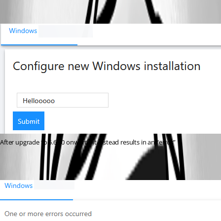
After upgrade to 5.6.10 onwards it instead results in an “error”