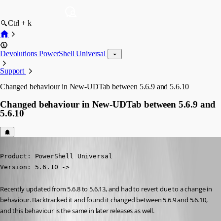
Ctrl + k
Devolutions PowerShell Universal
Support
Changed behaviour in New-UDTab between 5.6.9 and 5.6.10
Changed behaviour in New-UDTab between 5.6.9 and
5.6.10
Published 7 months ago
Product: PowerShell Universal

Version: 5.6.10 ->
Recently updated from 5.6.8 to 5.6.13, and had to revert due to a change in 
behaviour. Backtracked it and found it changed between 5.6.9 and 5.6.10, 
and this behaviour is the same in later releases as well.