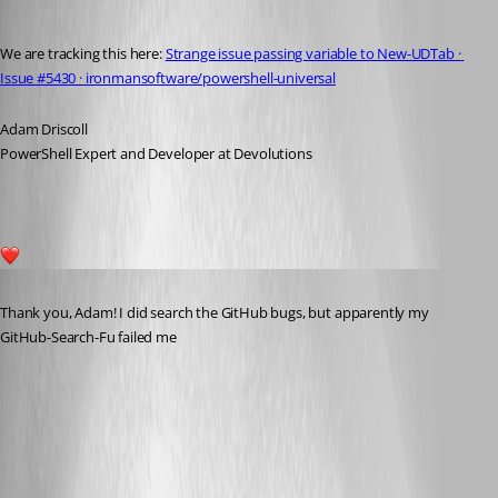
Adam Driscoll
Published 7 months ago
We are tracking this here: 
Strange issue passing variable to New-UDTab · 
Issue #5430 · ironmansoftware/powershell-universal
Adam Driscoll
PowerShell Expert and Developer at Devolutions
1
Published 7 months ago
Thank you, Adam! I did search the GitHub bugs, but apparently my 
GitHub-Search-Fu failed me 