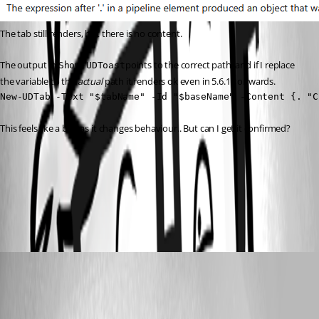
The tab still renders, but there is no content.
The output in 
points to the correct path, and if I replace 
Show-UDToast
the variable to the 
actual
 path it renders ok even in 5.6.10 onwards.
New-UDTab -Text "$tabName" -Id "$baseName" -Content {. "C
This feels like a bug as it changes behaviour.. But can I get it confirmed?
dd3cdc26851c85150ef634037b1af87117c59875.png
62fbee042edfbf0405defff15124ed3fdb21f3d0.png
insomniacc
Published 7 months ago
Recommended Answer