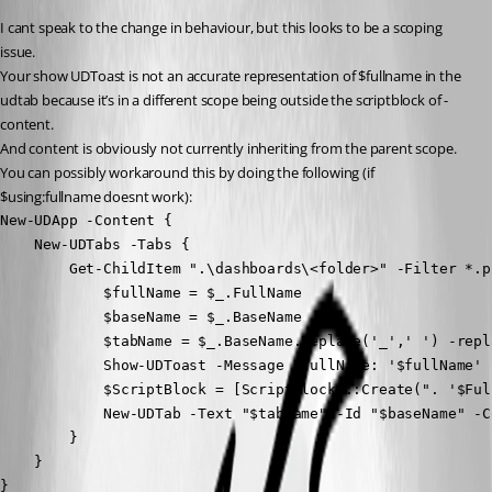
I cant speak to the change in behaviour, but this looks to be a scoping 
issue.
Your show UDToast is not an accurate representation of $fullname in the 
udtab because it’s in a different scope being outside the scriptblock of -
content.
And content is obviously not currently inheriting from the parent scope.
You can possibly workaround this by doing the following (if 
$using:fullname doesnt work):
New-UDApp -Content {

    New-UDTabs -Tabs {

        Get-ChildItem ".\dashboards\<folder>" -Filter *.p
            $fullName = $_.FullName

            $baseName = $_.BaseName

            $tabName = $_.BaseName.Replace('_',' ') -repl
            Show-UDToast -Message "fullName: '$fullName' 
            $ScriptBlock = [ScriptBlock]::Create(". '$Full
            New-UDTab -Text "$tabName" -Id "$baseName" -C
        }

    }

}