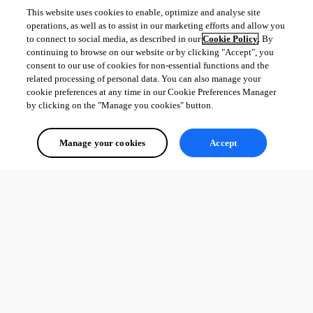
This website uses cookies to enable, optimize and analyse site
operations, as well as to assist in our marketing efforts and allow you
to connect to social media, as described in our
Cookie Policy
. By
continuing to browse on our website or by clicking "Accept", you
consent to our use of cookies for non-essential functions and the
related processing of personal data. You can also manage your
cookie preferences at any time in our Cookie Preferences Manager
by clicking on the "Manage you cookies" button.
Manage your cookies
Accept