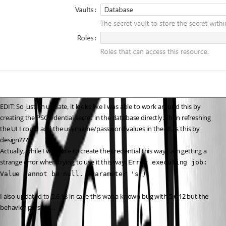
EDIT: So just an update, it looks like I was able to work around this by 
creating the PSCredential secret in the database directly. Then refreshing 
the UI I could add the username/password values in the UI. Is this by 
design???
Actually, while I was able to create the credential this way I am getting a 
strange error when trying to use it this way: 
Error executing job: 
Value cannot be null. (Parameter 's')
I also updated to 5.6.13 in case this was a known bug with 5.6.12 but the 
behavior persists…