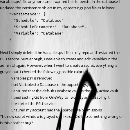
variables.ps1 file anymore, and I wanted this to persist in the database. I 
updated the Persistence object in my appsettings.json file as follows:
    "Persistence": {

      "Schedule": "Database",

      "ScheduleParameter": "Database",

      "Variable": "Database"

    }
Next I simply deleted the Variables.ps1 file in my repo and restarted the 
PSU service. Sure enough, I was able to create and edit variables in the 
admin UI again. However, when I went to create a secret, everything is 
grayed out. I checked the following possible culprits:
variables.ps1 is removed
I set Variables to Database in the appsettings.json file
I ensured that the default Database vault is the only active vault
I tried setting Git from OneWay to TwoWay and disabling it
I restarted the PSU service
Ensured my account had the appropriate permissions
The new secret window is grayed out like so. Did I do something wrong or 
is this another bug?