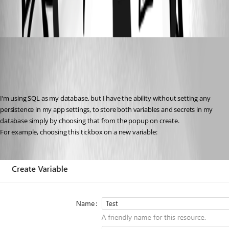
59539272cd87555aca1732cd9ddb2bd332c001c4.png
insomniacc
Published 7 months ago
Recommended Answer
I’m using SQL as my database, but I have the ability without setting any 
persistence in my app settings, to store both variables and secrets in my 
database simply by choosing that from the popup on create.
For example, choosing this tickbox on a new variable: