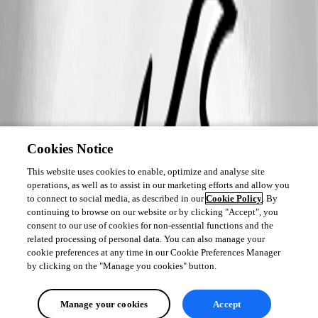
Cookies Notice
This website uses cookies to enable, optimize and analyse site
operations, as well as to assist in our marketing efforts and allow you
to connect to social media, as described in our
Cookie Policy
. By
continuing to browse on our website or by clicking "Accept", you
consent to our use of cookies for non-essential functions and the
related processing of personal data. You can also manage your
cookie preferences at any time in our Cookie Preferences Manager
by clicking on the "Manage you cookies" button.
Manage your cookies
Accept