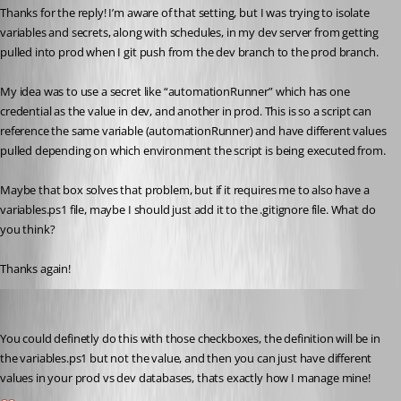
Thanks for the reply! I’m aware of that setting, but I was trying to isolate 
variables and secrets, along with schedules, in my dev server from getting 
pulled into prod when I git push from the dev branch to the prod branch.
My idea was to use a secret like “automationRunner” which has one 
credential as the value in dev, and another in prod. This is so a script can 
reference the same variable (automationRunner) and have different values 
pulled depending on which environment the script is being executed from.
Maybe that box solves that problem, but if it requires me to also have a 
variables.ps1 file, maybe I should just add it to the .gitignore file. What do 
you think?
Thanks again!
insomniacc
Published 7 months ago
You could definetly do this with those checkboxes, the definition will be in 
the variables.ps1 but not the value, and then you can just have different 
values in your prod vs dev databases, thats exactly how I manage mine!