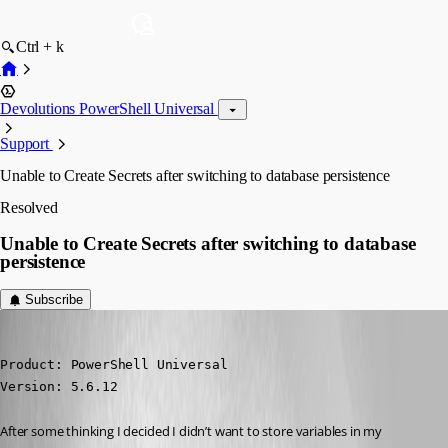
Ctrl + k
Devolutions PowerShell Universal
Support
Unable to Create Secrets after switching to database persistence
Resolved
Unable to Create Secrets after switching to database
persistence
Subscribe
(anonymous user)
Published 7 months ago
Product: PowerShell Universal

Version: 5.6.12
After some thinking I decided I didn’t want to store variables in my 