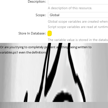
Or are you trying to completely prevent anything being written to 
variables.ps1 even the definitions?
9775a72f02508a1a01dae79d0f92c000a5bbc140.png
All Comments (3)
Oldest first
Published 7 months ago