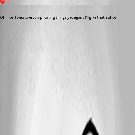
1
Published 7 months ago
Oh nice! I was overcomplicating things yet again. I’ll give that a shot!