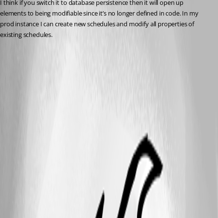
I think if you switch it to database persistence then it will open up 
elements to being modifiable since it’s no longer defined in code. In my 
prod instance I can create new schedules and modify all properties of 
existing schedules.