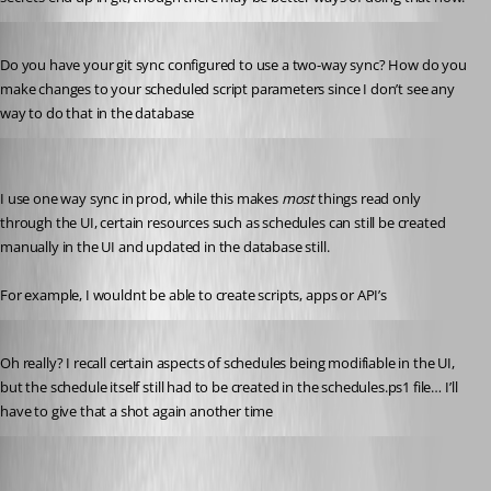
Published 7 months ago
Do you have your git sync configured to use a two-way sync? How do you 
make changes to your scheduled script parameters since I don’t see any 
way to do that in the database
insomniacc
Published 7 months ago
I use one way sync in prod, while this makes 
most
 things read only 
through the UI, certain resources such as schedules can still be created 
manually in the UI and updated in the database still.
For example, I wouldnt be able to create scripts, apps or API’s
Published 7 months ago
Oh really? I recall certain aspects of schedules being modifiable in the UI, 
but the schedule itself still had to be created in the schedules.ps1 file… I’ll 
have to give that a shot again another time
insomniacc
Published 7 months ago