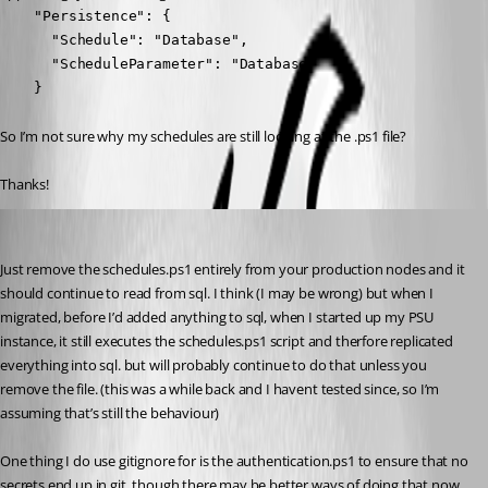
    "Persistence": {

      "Schedule": "Database",

      "ScheduleParameter": "Database"

    }
So I’m not sure why my schedules are still looking at the .ps1 file?
Thanks!
insomniacc
Published 7 months ago
Just remove the schedules.ps1 entirely from your production nodes and it 
should continue to read from sql. I think (I may be wrong) but when I 
migrated, before I’d added anything to sql, when I started up my PSU 
instance, it still executes the schedules.ps1 script and therfore replicated 
everything into sql. but will probably continue to do that unless you 
remove the file. (this was a while back and I havent tested since, so I’m 
assuming that’s still the behaviour)
One thing I do use gitignore for is the authentication.ps1 to ensure that no 
secrets end up in git, though there may be better ways of doing that now.