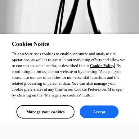
Cookies Notice
This website uses cookies to enable, optimize and analyse site
operations, as well as to assist in our marketing efforts and allow you
to connect to social media, as described in our
Cookie Policy
. By
continuing to browse on our website or by clicking "Accept", you
consent to our use of cookies for non-essential functions and the
related processing of personal data. You can also manage your
cookie preferences at any time in our Cookie Preferences Manager
by clicking on the "Manage you cookies" button.
Manage your cookies
Accept