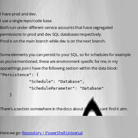
Published 7 months ago
I have prod and dev.
I use a single repo/code base.
Both run under different service accounts that have segregated 
permissions to prod and dev SQL databases respectively.
Prod is on the main branch while dev is on the next branch.
Some elements you can persist to your SQL, so for schedules for example 
as you’ve mentioned, these are environment specific for me, in my 
appsettings.json i have the following section within the data block:
"Persistence": {

            "Schedule": "Database",

            "ScheduleParameter": "Database"

    }
There’s a section somewhere in the docs about this, just cant find it atm.
insomniacc
Published 7 months ago
Here we go: 
Repository | PowerShell Universal