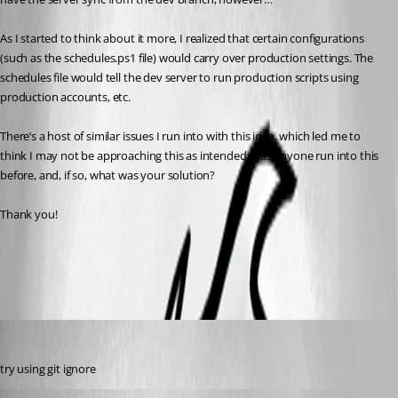
As I started to think about it more, I realized that certain configurations 
(such as the schedules.ps1 file) would carry over production settings. The 
schedules file would tell the dev server to run production scripts using 
production accounts, etc.
There’s a host of similar issues I run into with this idea, which led me to 
think I may not be approaching this as intended. Has anyone run into this 
before, and, if so, what was your solution?
Thank you!
All Comments (9)
Oldest first
(anonymous user)
Published 7 months ago
try using git ignore
insomniacc