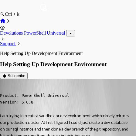
Ctrl + k
Devolutions PowerShell Universal
Support
Help Setting Up Development Environment
Help Setting Up Development Environment
Subscribe
(anonymous user)
Published 7 months ago
Product: PowerShell Universal

Version: 5.6.8
I am trying to create a sandbox or dev environment which closely mirrors 
our production cluster. At first I figured I could just create a dev database 
on our sql instance and then clone a dev branch of the git repository, and 
have the server sync from the dev branch, however…