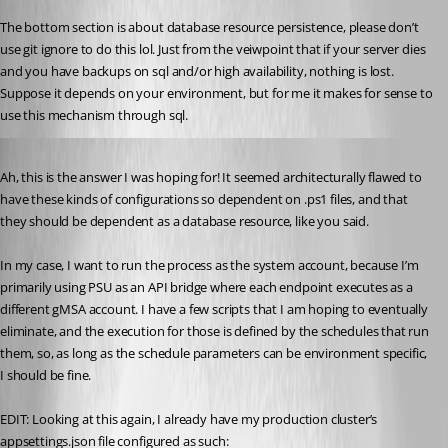
The bottom section is about database resource persistence, please don’t 
use git ignore to do this lol. Just from the veiwpoint that if your server dies 
and you have backups on sql and/or high availability, nothing is lost. 
Suppose it depends on your environment, but for me it makes for sense to 
use this mechanism through sql.
Published 7 months ago
Ah, this is the answer I was hoping for! It seemed architecturally flawed to 
have these kinds of configurations so dependent on .ps1 files, and that 
they should be dependent as a database resource, like you said.
In my case, I want to run the process as the system account, because I’m 
primarily using PSU as an API bridge where each endpoint executes as a 
different gMSA account. I have a few scripts that I am hoping to eventually 
eliminate, and the execution for those is defined by the schedules that run 
them, so, as long as the schedule parameters can be environment specific, 
I should be fine.
EDIT: Looking at this again, I already have my production cluster’s 
appsettings.json file configured as such: