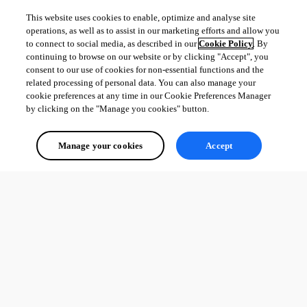
This website uses cookies to enable, optimize and analyse site
operations, as well as to assist in our marketing efforts and allow you
to connect to social media, as described in our
Cookie Policy
. By
continuing to browse on our website or by clicking "Accept", you
consent to our use of cookies for non-essential functions and the
related processing of personal data. You can also manage your
cookie preferences at any time in our Cookie Preferences Manager
by clicking on the "Manage you cookies" button.
Manage your cookies
Accept