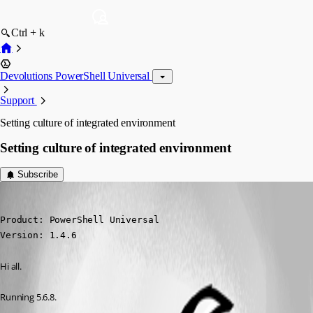
Ctrl + k
Devolutions PowerShell Universal
Support
Setting culture of integrated environment
Setting culture of integrated environment
Subscribe
(anonymous user)
Published 9 months ago
Product: PowerShell Universal

Version: 1.4.6
Hi all.
Running 5.6.8.