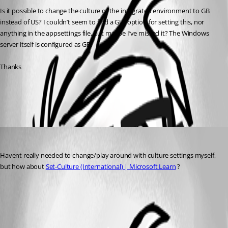
Is it possible to change the culture of the integrated environment to GB 
instead of US? I couldn’t seem to find a GUI option for setting this, nor 
anything in the appsettings file, but maybe I’ve missed it? The Windows 
server itself is configured as GB.
Thanks
All Comments (1)
Oldest first
insomniacc
Published 9 months ago
Havent really needed to change/play around with culture settings myself, 
but how about 
Set-Culture (International) | Microsoft Learn
 ?