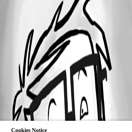
Cookies Notice