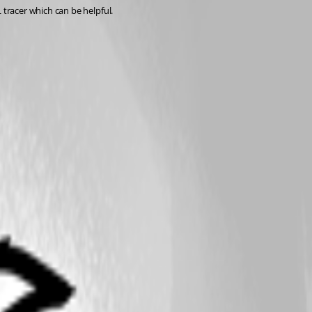
tracer which can be helpful.