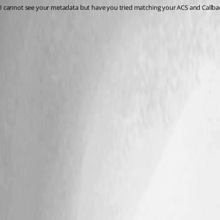
I cannot see your metadata but have you tried matching your ACS and Callback