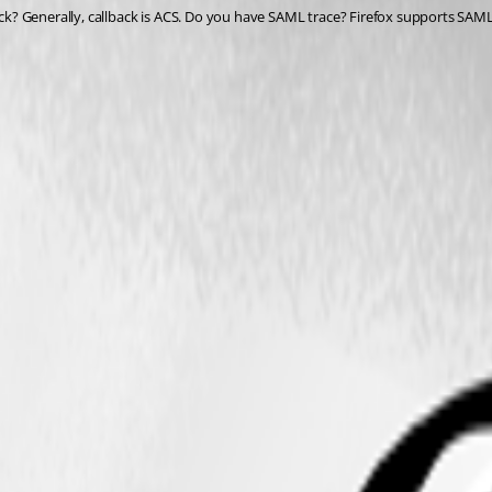
? Generally, callback is ACS. Do you have SAML trace? Firefox supports SAML 