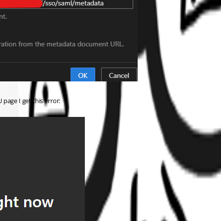
 page I get this error: