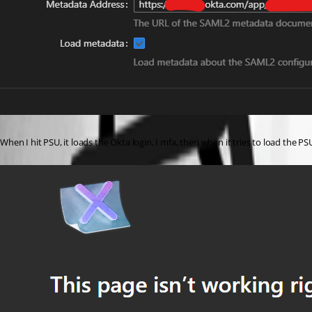
When I hit PSU, it loads the Okta login, I mfa, then when it tries to load the PSU