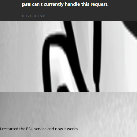
216754956bf4d14ff7953bbb64fb1aa3f087f6be.png
c3f1430d4a90fb07af2040a202c687a53d888f5a.png
deb12b6d4505a9c1e7d43c25103507d9853ed671.png
(anonymous user)
Published 10 months ago
Recommended Answer
I restarted the PSU service and now it works 