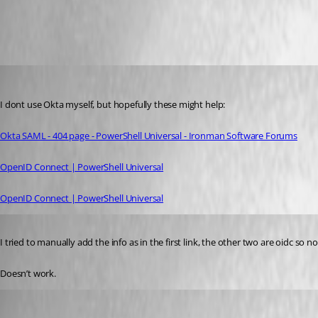
All Comments (3)
Oldest first
insomniacc
Published 10 months ago
I dont use Okta myself, but hopefully these might help:
Okta SAML - 404 page - PowerShell Universal - Ironman Software Forums
OpenID Connect | PowerShell Universal
OpenID Connect | PowerShell Universal
Published 10 months ago
I tried to manually add the info as in the first link, the other two are oidc so n
Doesn’t work.
pss127
Published 10 months ago