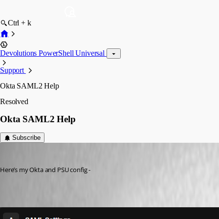
Ctrl + k
Devolutions PowerShell Universal
Support
Okta SAML2 Help
Resolved
Okta SAML2 Help
Subscribe
(anonymous user)
Published 10 months ago
Here’s my Okta and PSU config -