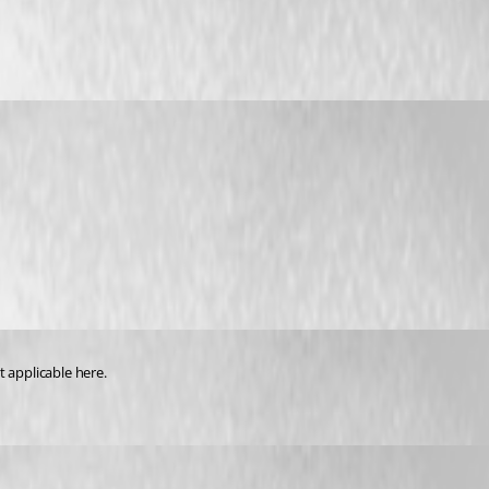
ot applicable here.