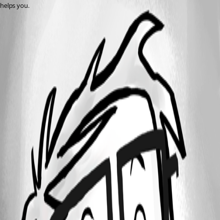
helps you.