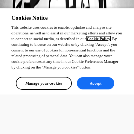
Cookies Notice
This website uses cookies to enable, optimize and analyse site
operations, as well as to assist in our marketing efforts and allow you
to connect to social media, as described in our
Cookie Policy
. By
continuing to browse on our website or by clicking "Accept", you
consent to our use of cookies for non-essential functions and the
related processing of personal data. You can also manage your
cookie preferences at any time in our Cookie Preferences Manager
by clicking on the "Manage you cookies" button.
Manage your cookies
Accept