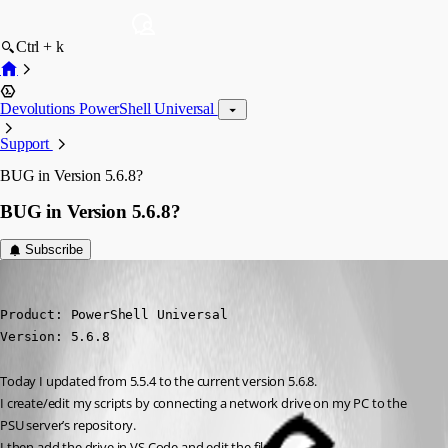
Ctrl + k
Devolutions PowerShell Universal
Support
BUG in Version 5.6.8?
BUG in Version 5.6.8?
Subscribe
michaelreiter
Published 10 months ago
Product: PowerShell Universal

Version: 5.6.8
Today I updated from 5.5.4 to the current version 5.6.8.
I create/edit my scripts by connecting a network drive on my PC to the 
PSU server’s repository.
I then add the drive in VS Code and edit the files.