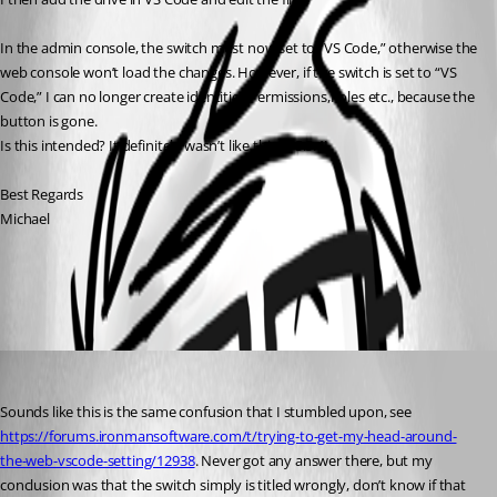
In the admin console, the switch must now set to “VS Code,” otherwise the 
web console won’t load the changes. However, if the switch is set to “VS 
Code,” I can no longer create identities,Permissions,Roles etc., because the 
button is gone.
Is this intended? It definitely wasn’t like this in 5.5.4!
Best Regards
Michael
All Comments (1)
Oldest first
daniel2
Published 10 months ago
Sounds like this is the same confusion that I stumbled upon, see 
https://forums.ironmansoftware.com/t/trying-to-get-my-head-around-
the-web-vscode-setting/12938
. Never got any answer there, but my 
conclusion was that the switch simply is titled wrongly, don’t know if that 