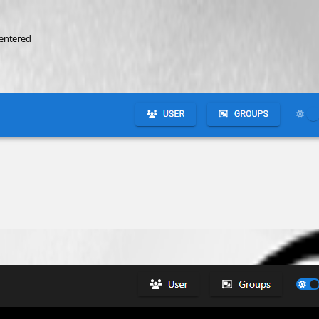
centered