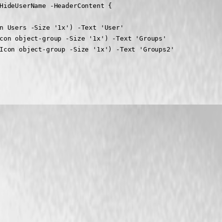
HideUserName -HeaderContent {

n Users -Size '1x') -Text 'User'

con object-group -Size '1x') -Text 'Groups'

Icon object-group -Size '1x') -Text 'Groups2'
