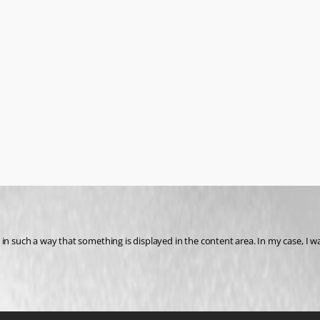
n such a way that something is displayed in the content area. In my case, I wan