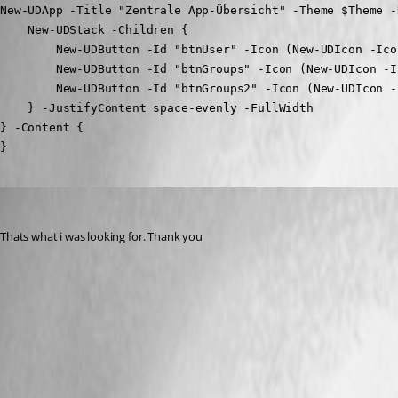
New-UDApp -Title "Zentrale App-Übersicht" -Theme $Theme -
    New-UDStack -Children {

        New-UDButton -Id "btnUser" -Icon (New-UDIcon -Ico
        New-UDButton -Id "btnGroups" -Icon (New-UDIcon -I
        New-UDButton -Id "btnGroups2" -Icon (New-UDIcon -
    } -JustifyContent space-evenly -FullWidth

} -Content {

}
Marco
Published a year ago
Thats what i was looking for. Thank you