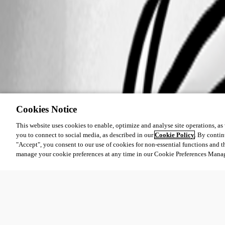
Cookies Notice
This website uses cookies to enable, optimize and analyse site operations, as w
you to connect to social media, as described in our
Cookie Policy
. By contin
"Accept", you consent to our use of cookies for non-essential functions and t
manage your cookie preferences at any time in our Cookie Preferences Mana