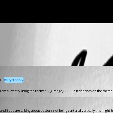
0fb5573d54ccfb2e2c3a0638156a9b62253b4422.png
05e09446d7fc14a0e11c34340a84da9188fe981b.png
Marco
Published a year ago
Hi 
@krystianr77
 ,
i am currently using the theme “IC_Orange_PPL”. So it depends on the theme 
krisr
Published a year ago
and if you are talking about buttons not being centered vertically this might h