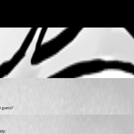
i guess?
elp: