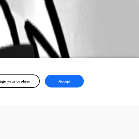
ge your cookies
Accept