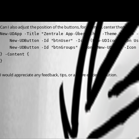
Can I also adjust the position of the buttons, for example, center them?
New-UDApp -Title "Zentrale App-Übersicht" -Theme $Theme -
    New-UDButton -Id "btnUser" -Icon (New-UDIcon -Icon Us
    New-UDButton -Id "btnGroups" -Icon (New-UDIcon -Icon 
} -Content {

}
I would appreciate any feedback, tips, or a more efficient solution.
f3fb8c7eadd19815b94a33eeaf6a2e602ac3381c.png
All Comments (4)
Oldest first