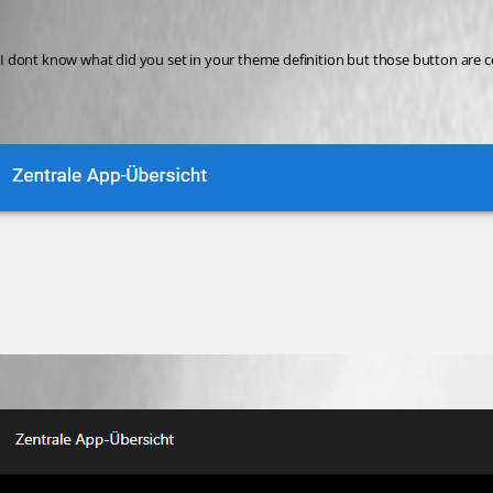
krisr
Published a year ago
I dont know what did you set in your theme definition but those button are 