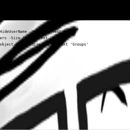
HideUserName -HeaderContent {

ers -Size '1x') -Text 'User'

object-group -Size '1x') -Text 'Groups'
