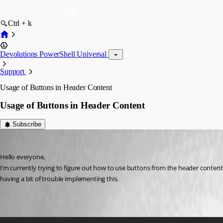
Ctrl + k
Devolutions PowerShell Universal
Support
Usage of Buttons in Header Content
Usage of Buttons in Header Content
Subscribe
Marco
Published a year ago
Hello everyone,
I’m currently trying to figure out how to use buttons from the header content i
having a bit of trouble implementing this.