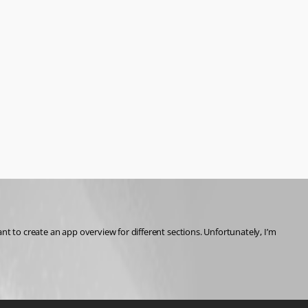
t to create an app overview for different sections. Unfortunately, I’m 