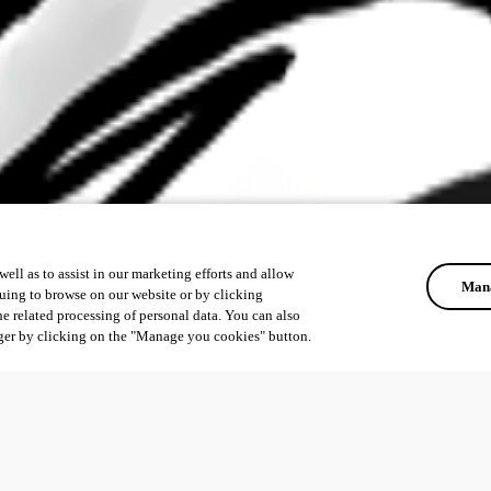
ell as to assist in our marketing efforts and allow
Mana
uing to browse on our website or by clicking
he related processing of personal data. You can also
ger by clicking on the "Manage you cookies" button.