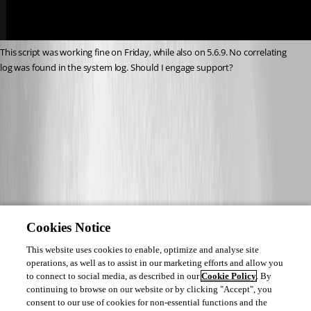
This script was working fine on Friday, while also on 5.6.9. No correlating 
log was found in the system log. Should I engage support?
9258a36eab6849e7f366d3031651be0a17afe027.png
Cookies Notice
This website uses cookies to enable, optimize and analyse site
operations, as well as to assist in our marketing efforts and allow you
to connect to social media, as described in our
Cookie Policy
. By
continuing to browse on our website or by clicking "Accept", you
consent to our use of cookies for non-essential functions and the