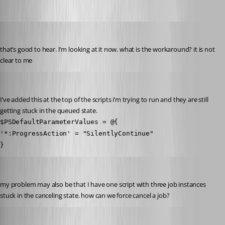
pventurini
Published 10 months ago
that’s good to hear. I’m looking at it now. what is the workaround? it is not 
clear to me
pventurini
Published 10 months ago
I’ve added this at the top of the scripts i’m trying to run and they are still 
getting stuck in the queued state.
$PSDefaultParameterValues = @{
'*:ProgressAction' = "SilentlyContinue"
}
pventurini
Published 10 months ago
my problem may also be that I have one script with three job instances 
stuck in the canceling state. how can we force cancel a job?
pventurini
Published 10 months ago