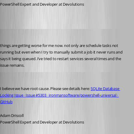
PowerShell Expert and Developer at Devolutions
pventurini
Published 10 months ago
things are getting worse for me now. not only are schedule tasks not 
running but even when I try to manually submit a job it never runs and 
says it being queued. i’ve tried to restart services several times and the 
issue remains.
Adam Driscoll
Published 10 months ago
I believe we have root cause. Please see details here: 
SQLite Database 
Locking Issue · Issue #5303 · ironmansoftware/powershell-universal · 
GitHub
Adam Driscoll
PowerShell Expert and Developer at Devolutions