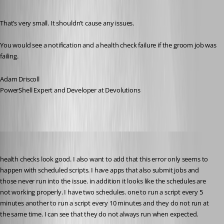
Published 10 months ago
That’s very small. It shouldn’t cause any issues.
You would see a notification and a health check failure if the groom job was 
failing.
Adam Driscoll
PowerShell Expert and Developer at Devolutions
pventurini
Published 10 months ago
health checks look good. I also want to add that this error only seems to 
happen with scheduled scripts. I have apps that also submit jobs and 
those never run into the issue. in addition it looks like the schedules are 
not working properly. I have two schedules. one to run a script every 5 
minutes another to run a script every 10 minutes and they do not run at 
the same time. I can see that they do not always run when expected.