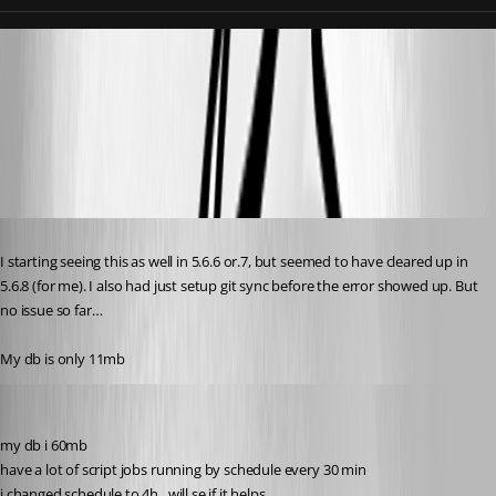
db6e1356edc62e8d35488d3b5f0ba5c44227e792.png
68c7edaebd92470cae6529e48207becc3595b3da.png
Published 10 months ago
I starting seeing this as well in 5.6.6 or.7, but seemed to have cleared up in 
5.6.8 (for me). I also had just setup git sync before the error showed up. But 
no issue so far… 
My db is only 11mb
krisr
Published 10 months ago
my db i 60mb
have a lot of script jobs running by schedule every 30 min
i changed schedule to 4h , will se if it helps