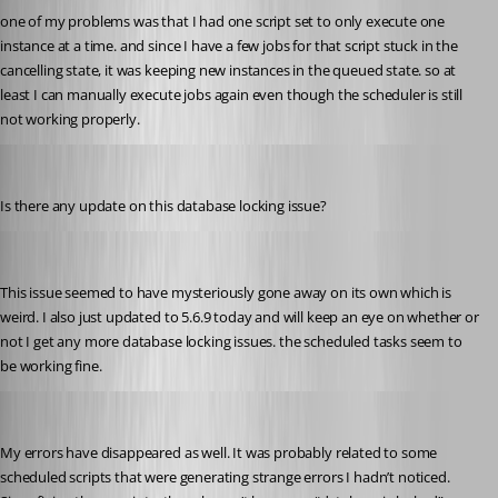
one of my problems was that I had one script set to only execute one 
instance at a time. and since I have a few jobs for that script stuck in the 
cancelling state, it was keeping new instances in the queued state. so at 
least I can manually execute jobs again even though the scheduler is still 
not working properly.
pventurini
Published 10 months ago
Is there any update on this database locking issue?
pventurini
Published 9 months ago
This issue seemed to have mysteriously gone away on its own which is 
weird. I also just updated to 5.6.9 today and will keep an eye on whether or 
not I get any more database locking issues. the scheduled tasks seem to 
be working fine.
krisr
Published 9 months ago
My errors have disappeared as well. It was probably related to some 
scheduled scripts that were generating strange errors I hadn’t noticed. 