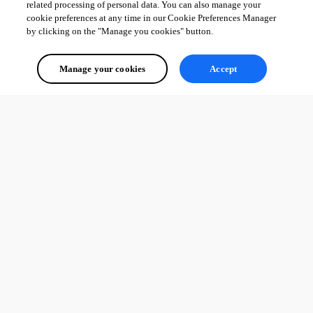
related processing of personal data. You can also manage your
cookie preferences at any time in our Cookie Preferences Manager
by clicking on the "Manage you cookies" button.
Manage your cookies
Accept