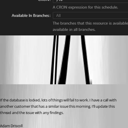
83767808ff509bbcb8923165fefc174755d55726.png
1eeddbb45ee47de8443f59c8e9446fa35f18d7b7.png
Adam Driscoll
Published 10 months ago
If the database is locked, lots of things will fail to work. I have a call with 
another customer that has a similar issue this morning. I’ll update this 
thread and the issue with any findings.
Adam Driscoll