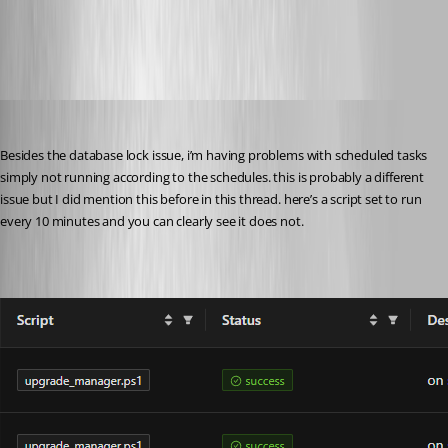
43239f2a07b6c25eb32e60a990710919ffe566e6.png
pventurini
Published 10 months ago
Besides the database lock issue, i’m having problems with scheduled tasks 
simply not running according to the schedules. this is probably a different 
issue but I did mention this before in this thread. here’s a script set to run 
every 10 minutes and you can clearly see it does not.