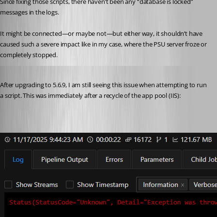
Since fixing those scripts, there haven’t been any “database is locked” 
messages in the logs.
It might be connected—or maybe not—but either way, it shouldn’t have 
caused such a severe impact like in my case, where the PSU server froze or 
completely stopped.
Published 9 months ago
After upgrading to 5.6.9, I am still seeing this issue when attempting to run 
a script. This was immediately after a recycle of the app pool (IIS):