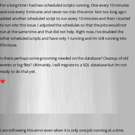
For a long time I had two scheduled scripts running. One every 10 minutes 
and one every 5 minutes and never ran into this error. Not too long ago I 
added another scheduled script to run every 10 minutes and then I started 
to run into this issue. I adjusted the schedules so that the jobs would not 
run at the same time and that did not help. Right now, I’ve disabled the 
other scheduled scripts and have only 1 running and i’m still running into 
this issue.
Is there perhaps some grooming needed on the database? Cleanup of old 
events or log files? Ultimately, I will migrate to a SQL database but i’m not 
ready to do that yet.
1
All Comments (23)
Oldest first
pventurini
Published 10 months ago
I am still seeing this error even when it is only one job running at a time. 