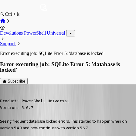
Ctrl + k
Devolutions PowerShell Universal
Support
Error executing job: SQLite Error 5: 'database is locked'
Error executing job: SQLite Error 5: 'database is
locked'
Subscribe
pventurini
Published a year ago
Product: PowerShell Universal

Version: 5.6.7
Seeing frequent database locked errors. This started to happen when on 
version 5.4.3 and now continues with version 5.6.7.