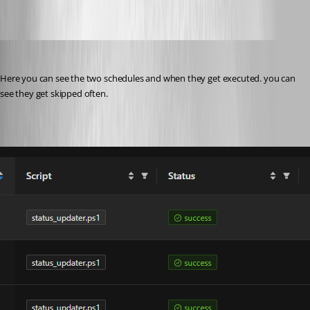
40698a94b2d57d8297253b9a5705d7e5d4c14599.png
pventurini
Published 10 months ago
Here you can see the two schedules and when they get executed. you can 
see they get skipped often.