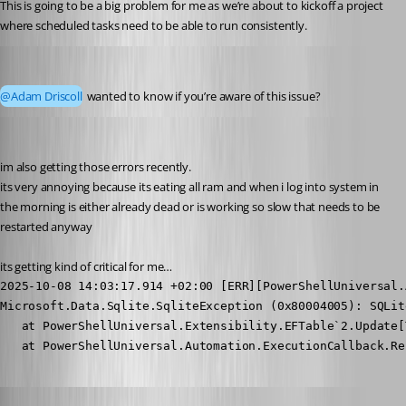
This is going to be a big problem for me as we’re about to kickoff a project 
where scheduled tasks need to be able to run consistently.
pventurini
Published 10 months ago
@Adam Driscoll
 wanted to know if you’re aware of this issue?
krisr
Published 10 months ago
im also getting those errors recently.
its very annoying because its eating all ram and when i log into system in 
the morning is either already dead or is working so slow that needs to be 
restarted anyway
its getting kind of critical for me…
2025-10-08 14:03:17.914 +02:00 [ERR][PowerShellUniversal.
Microsoft.Data.Sqlite.SqliteException (0x80004005): SQLit
   at PowerShellUniversal.Extensibility.EFTable`2.Update[
   at PowerShellUniversal.Automation.ExecutionCallback.Re
Adam Driscoll