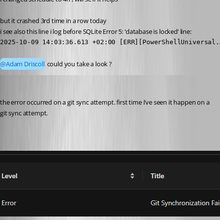
but it crashed 3rd time in a row today
i see also this line i log before SQLite Error 5: ‘database is locked’ line:
2025-10-09 14:03:36.613 +02:00 [ERR][PowerShellUniversal.
@Adam Driscoll
 could you take a look ?
pventurini
Published 10 months ago
the error occurred on a git sync attempt. first time i’ve seen it happen on a 
git sync attempt.