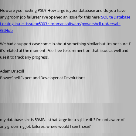
Published 10 months ago
How are you hosting PSU? How large is your database and do you have 
any groom job failures? I’ve opened an issue for this here: 
SQLite Database 
Locking Issue · Issue #5303 · ironmansoftware/powershell-universal · 
GitHub
We had a support case come in about something similar but I’m not sure if 
it’s related at the moment. Feel free to comment on that issue as well and 
use it to track any progress.
Adam Driscoll
PowerShell Expert and Developer at Devolutions
pventurini
Published 10 months ago
my database size is 53MB. Is that large for a sql lite db? I’m not aware of 
any grooming job failures. where would I see those?
Adam Driscoll