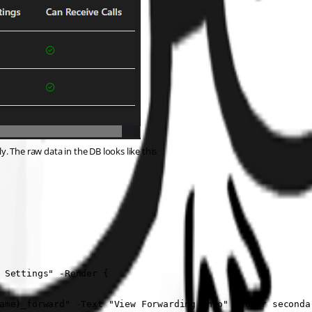
ly. The raw data in the DB looks like this
 Settings" -Render {

ame)_forward" -Text "View Forwarding Info" -Color secondar