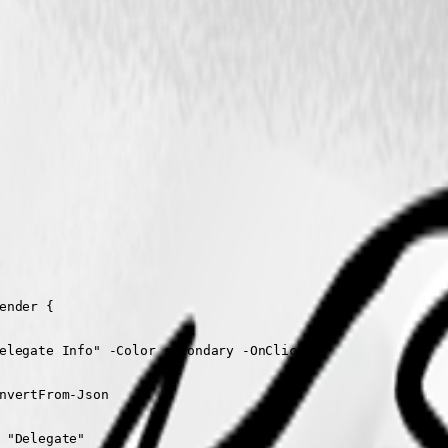
nder {

elegate Info" -Color secondary -OnClick {

nvertFrom-Json

 "Delegate"
