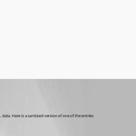
data. Here is a sanitized version of one of the entries