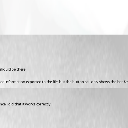
 should be there.
cted information exported to the file, but the button still only shows the last
ce I did that it works correctly.