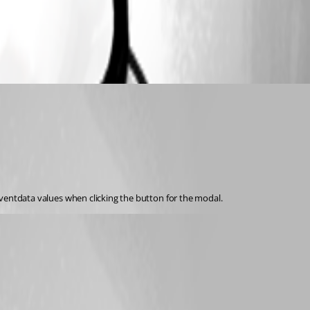
 $eventdata values when clicking the button for the modal.