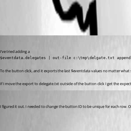
All Comments (2)
Oldest first
jomalin88
Published a year ago
I’ve tried adding a
$eventdata.delegates | out-file c:\tmp\delgate.txt append
To the button click, and it exports the last $eventdata values no matter what
If I move the export to delegate.txt outside of the button click I get the expe
jomalin88
Published a year ago
I figured it out. I needed to change the button ID to be unique for each row. On