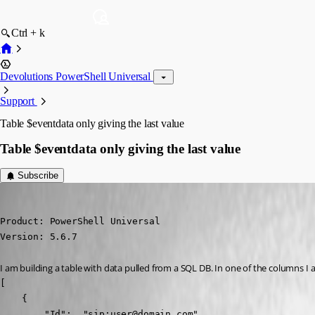
Ctrl + k
Devolutions PowerShell Universal
Support
Table $eventdata only giving the last value
Table $eventdata only giving the last value
Subscribe
jomalin88
Published a year ago
Product: PowerShell Universal

Version: 5.6.7
I am building a table with data pulled from a SQL DB. In one of the columns I 
[

    {

        "Id":  "sip:user@domain.com",
