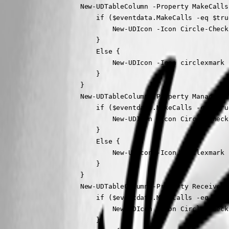
                    New-UDTableColumn -Property MakeCalls
                        if ($eventdata.MakeCalls -eq $true
                            New-UDIcon -Icon Circle-Check
                        }

                        Else {

                            New-UDIcon -Icon circlexmark 
                        }

                    }

                    New-UDTableColumn -Property ManageSet
                        if ($eventdata.MakeCalls -eq $true
                            New-UDIcon -Icon Circle-Check
                        }

                        Else {

                            New-UDIcon -Icon circlexmark 
                        }

                    }

                    New-UDTableColumn -Property ReceiveCa
                        if ($eventdata.MakeCalls -eq $true
                            New-UDIcon -Icon Circle-Check
                        }
