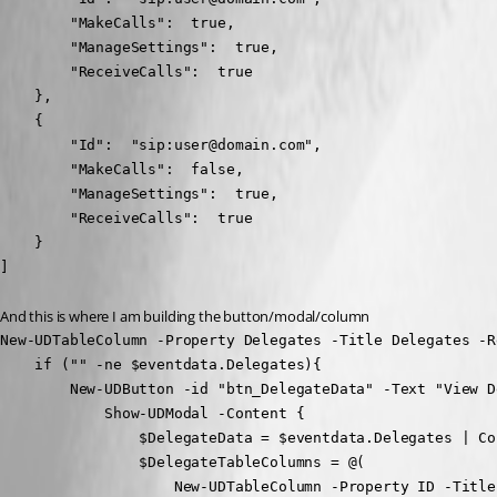
        "MakeCalls":  true,

        "ManageSettings":  true,

        "ReceiveCalls":  true

    },

    {

        "Id":  "sip:user@domain.com",

        "MakeCalls":  false,

        "ManageSettings":  true,

        "ReceiveCalls":  true

    }

]
And this is where I am building the button/modal/column
New-UDTableColumn -Property Delegates -Title Delegates -Re
    if ("" -ne $eventdata.Delegates){

        New-UDButton -id "btn_DelegateData" -Text "View D
            Show-UDModal -Content {

                $DelegateData = $eventdata.Delegates | Co
                $DelegateTableColumns = @(

                    New-UDTableColumn -Property ID -Title