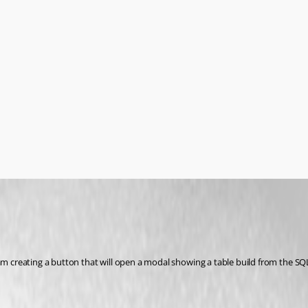
am creating a button that will open a modal showing a table build from the SQL 