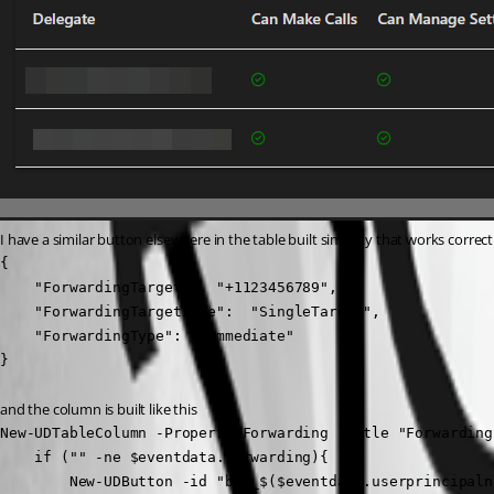
I have a similar button elsewhere in the table built similarly that works correct
{

    "ForwardingTarget":  "+1123456789",

    "ForwardingTargetType":  "SingleTarget",

    "ForwardingType":  "Immediate"

}
and the column is built like this
New-UDTableColumn -Property Forwarding -Title "Forwarding
    if ("" -ne $eventdata.forwarding){

        New-UDButton -id "btn_$($eventdata.userprincipaln