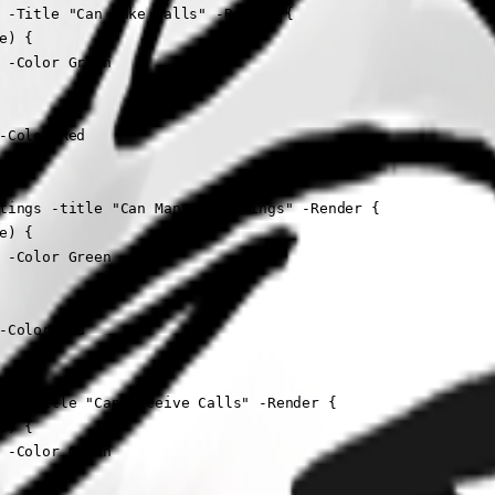
 -Title "Can Make Calls" -Render {

) {

 -Color Green

-Color Red

tings -title "Can Manage Settings" -Render {

) {

 -Color Green

-Color Red

ll -Title "Can Receive Calls" -Render {

) {

 -Color Green
