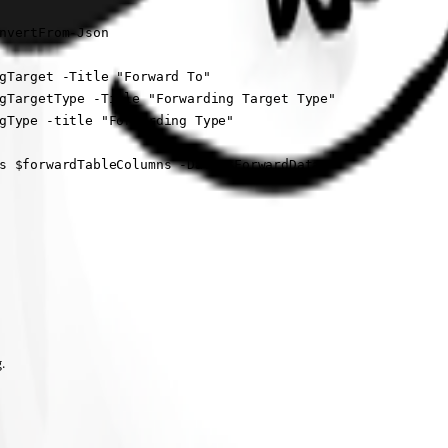
nvertFrom-Json

gTarget -Title "Forward To"

gTargetType -Title "Forwarding Target Type" 

gType -title "Forwarding Type"

s $forwardTableColumns -Data $ForwardData

.