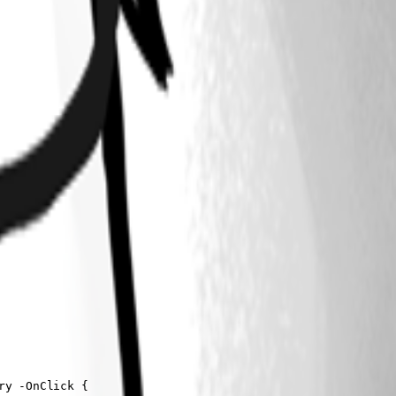
y -OnClick {
