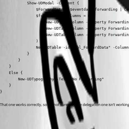
            Show-UDModal -Content {

                $ForwardData = $eventdata.forwarding | Co
                $forwardTableColumns = @(

                    New-UDTableColumn -Property Forwardin
                    New-UDTableColumn -Property Forwardin
                    New-UDTableColumn -Property Forwardin
                )

                New-UDTable -id "tbl_ForwardData" -Column
            }

        }

    }

    Else {

        New-UDTypography -Text "No Forwarding"

    }

}
That one works correctly, so I’m not sure why the delegation one isn’t working
c5b335abe73258394e2616786861144a701e5d75.png