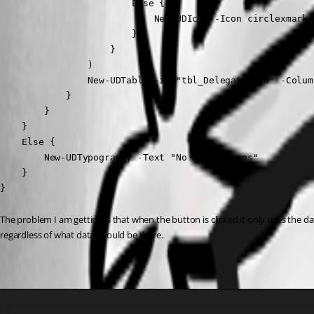
                        Else {

                            New-UDIcon -Icon circlexmark 
                        }

                    }

                )

                New-UDTable -id "tbl_DelegateData" -Colum
            }

        }

    }

    Else {

        New-UDTypography -Text "No Delegations"

    }

}
The problem I am getting is that when the button is clicked it only uses the data
regardless of what data should be there.