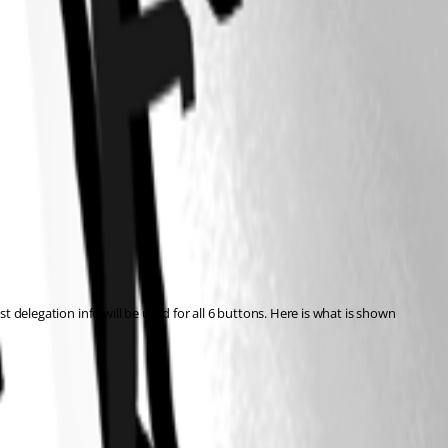
t delegation info will be used for all 6 buttons. Here is what is shown 