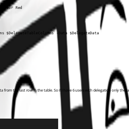
-Color Red

ns $DelegateTableColumns -Data $DelegateData

 from the last row in the table. So if I have 6 users with delegation only the las