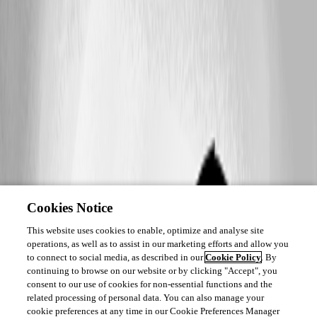
Cookies Notice
This website uses cookies to enable, optimize and analyse site
operations, as well as to assist in our marketing efforts and allow you
to connect to social media, as described in our
Cookie Policy
. By
continuing to browse on our website or by clicking "Accept", you
consent to our use of cookies for non-essential functions and the
related processing of personal data. You can also manage your
cookie preferences at any time in our Cookie Preferences Manager