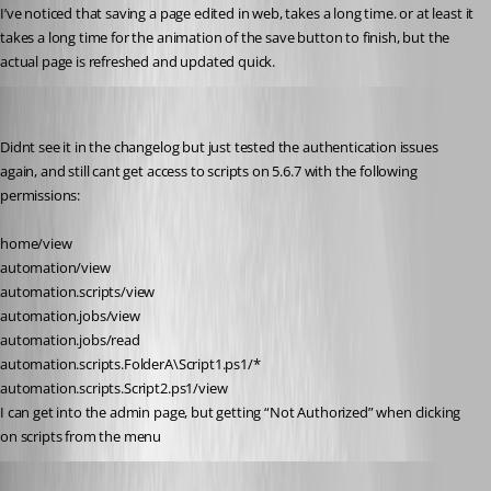
I’ve noticed that saving a page edited in web, takes a long time. or at least it 
takes a long time for the animation of the save button to finish, but the 
actual page is refreshed and updated quick.
insomniacc
Published a year ago
Didnt see it in the changelog but just tested the authentication issues 
again, and still cant get access to scripts on 5.6.7 with the following 
permissions:
home/view
automation/view
automation.scripts/view
automation.jobs/view
automation.jobs/read
automation.scripts.FolderA\Script1.ps1/*
automation.scripts.Script2.ps1/view
I can get into the admin page, but getting “Not Authorized” when clicking 
on scripts from the menu
Adam Driscoll
Published a year ago