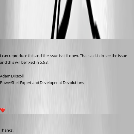
8e274736e88d7fd10ef8dc5e554d2446fc32f516.png
Adam Driscoll
Published a year ago
I can reproduce this and the issue is still open. That said, I do see the issue 
and this will be fixed in 5.6.8.
Adam Driscoll
PowerShell Expert and Developer at Devolutions
2
deroppi
Published a year ago
Thanks.