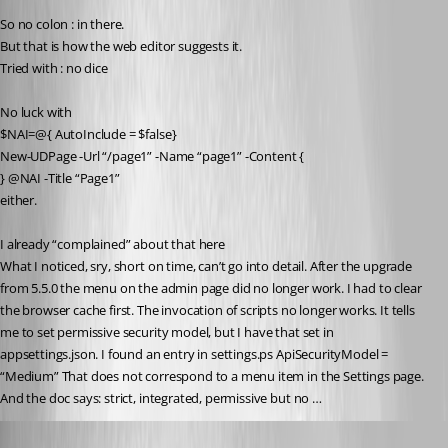
So no colon : in there.
But that is how the web editor suggests it.
Tried with : no dice
No luck with
$NAI=@{ AutoInclude = $false}
New-UDPage -Url “/page1” -Name “page1” -Content {
} @NAI -Title “Page1”
either.
I already “complained” about that here
What I noticed, sry, short on time, can’t go into detail. After the upgrade 
from 5.5.0 the menu on the admin page did no longer work. I had to clear 
the browser cache first. The invocation of scripts no longer works. It tells 
me to set permissive security model, but I have that set in 
appsettings.json. I found an entry in settings.ps ApiSecurityModel = 
“Medium” That does not correspond to a menu item in the Settings page. 
And the doc says: strict, integrated, permissive but no …
Published a year ago