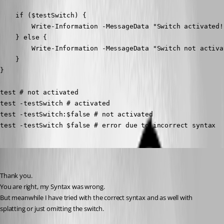
    if ($testSwitch) {

        Write-Information -MessageData "Switch activated!
    } else {

        Write-Information -MessageData "Switch not activa
    }

}

test # not activated

test -testSwitch # activated

test -testSwitch:$false # not activated

test -testSwitch $false # error due to incorrect syntax
deroppi
Published 10 months ago
Thank you.
You are right, my Syntax was wrong.
But meanwhile I have tried with the correct syntax and as well with 
splatting or just omitting the switch.