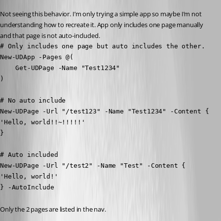
Not seeing this behavior. I’m only trying a simple app so maybe I’m not 
understanding how to recreate it. App only includes one page manually 
and that page is not auto-included.
# Only includes one page but auto includes the other.

New-UDApp -Pages @(

    Get-UDPage -Name "Test1234"

)
# No auto include

New-UDPage -Url "/test123" -Name "Test1234" -Content {

'Hello, world!!~!!!!!'

}
# Auto included

New-UDPage -Url "/test2" -Name "Test" -Content {

'Hello, world!'

} -AutoInclude
Only the 2 pages are listed in the nav.