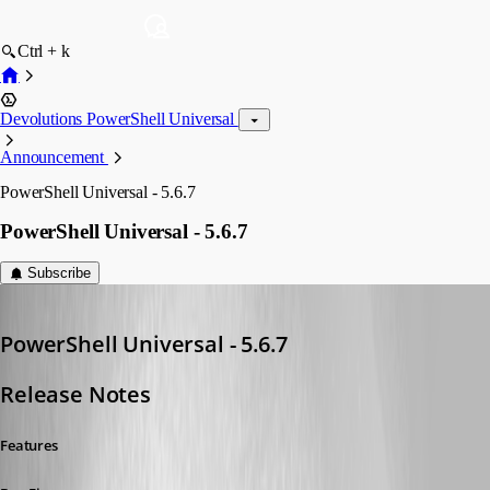
Ctrl + k
Devolutions PowerShell Universal
Announcement
PowerShell Universal - 5.6.7
PowerShell Universal - 5.6.7
Subscribe
Adam Driscoll
Published a year ago
PowerShell Universal - 5.6.7
Release Notes
Features