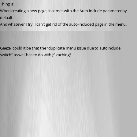
Thing is:
When creating a new page, it comes with the Auto include parameter by 
default.
And whatever I try, I can’t get rid of the auto-included page in the menu.
deroppi
Published 10 months ago
Geeze, could it be that the “duplicate menu issue due to autoinclude 
switch” as well has to do with JS caching?