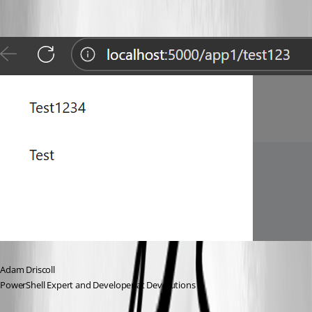
Adam Driscoll
PowerShell Expert and Developer at Devolutions