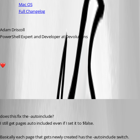
Mac OS
Full Changelog
Adam Driscoll
PowerShell Expert and Developer at Devolutions
1
All Comments (12)
Oldest first
deroppi
Published a year ago
does this fix the -autoinclude?
I still get pages auto included even if I set it to $false.
Basically each page that gets newly created has the -autoinclude switch.