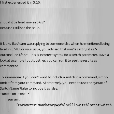
I first experienced it in 5.6.0.
deroppi
Published 10 months ago
should it be fixed now in 5.6.8?
Because I still see the issue.
Published 10 months ago
It looks like Adam was replying to someone else when he mentioned being 
fixed in 5.6.8. For your issue, you advised that you’re setting it as “-
AutoInclude $false”. This is incorrect syntax for a switch parameter. Have a 
look at a sample I put together; you can run it to see the results as 
commented.
To summarize; if you don’t want to include a switch in a command, simply 
omit it from your command. Alternatively, you need to use the syntax of -
SwitchName:$false to include it as false.
function test {

    param(

        [Parameter(Mandatory=$false)][switch]$testSwitch

    )
