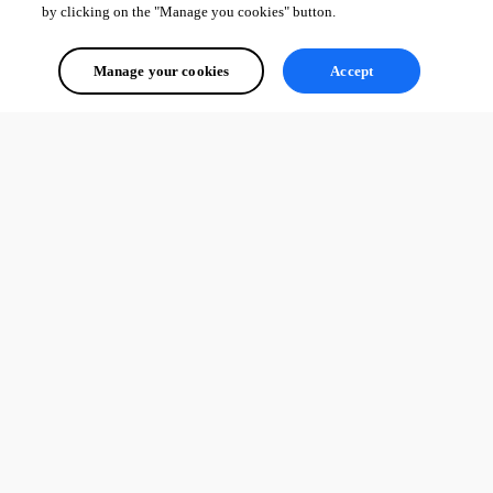
by clicking on the "Manage you cookies" button.
Manage your cookies
Accept