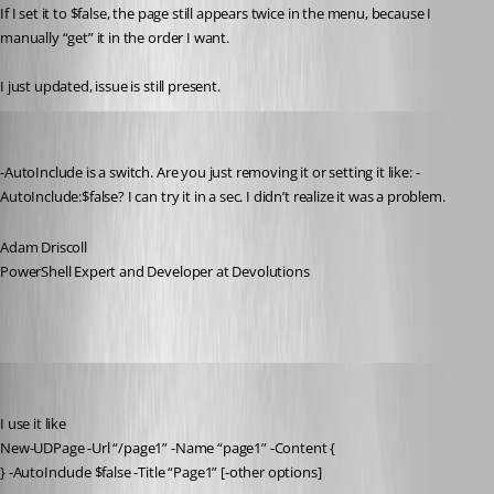
If I set it to $false, the page still appears twice in the menu, because I 
manually “get” it in the order I want.
I just updated, issue is still present.
Adam Driscoll
Published a year ago
-AutoInclude is a switch. Are you just removing it or setting it like: -
AutoInclude:$false? I can try it in a sec. I didn’t realize it was a problem.
Adam Driscoll
PowerShell Expert and Developer at Devolutions
deroppi
Published a year ago
I use it like
New-UDPage -Url “/page1” -Name “page1” -Content {
} -AutoInclude $false -Title “Page1” [-other options]