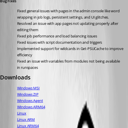
Bug Fixes
Fixed general issues with pages in the admin console like word 
wrapping in job logs, persistent settings, and UI glitches.
Resolved an issue with app pages not updating properly after 
editing them
Fixed job performance and load balancing issues
Fixed issues with script documentation and triggers
Implemented support for wildcards in Get-PSUCache to improve 
efficiency
Fixed an issue with variables from modules not being available 
in runspaces
Downloads
Windows MSI
Windows ZIP
Windows Agent
Windows ARM64
Linux
Linux ARM
Linux ARM64