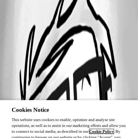
Cookies Notice
This website uses cookies to enable, optimize and analyse site
operations, as well as to assist in our marketing efforts and allow you
to connect to social media, as described in our
Cookie Policy
. By
continuing to browse on our website or by clicking "Accept", you