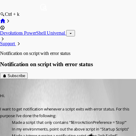
Ctrl + k
Devolutions PowerShell Universal
Support
Notification on script with error status
Notification on script with error status
Subscribe
daniel2
Published a year ago
Hi.
I want to get notification whenever a script exits with error status. For this 
purpose I’ve done the following:
Made a script that only contains “$ErrorActionPreference = ‘Stop’“
In my environments, point out the above script in “Startup Scripts”
Made a trigger running a notification script upon “Job Failed”