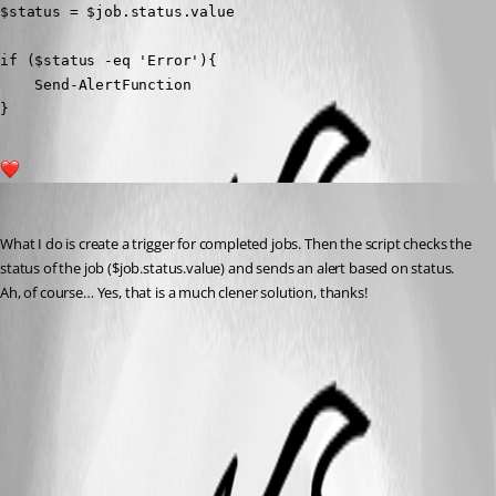
$status = $job.status.value

if ($status -eq 'Error'){

    Send-AlertFunction

}
1
daniel2
Published a year ago
What I do is create a trigger for completed jobs. Then the script checks the 
status of the job ($job.status.value) and sends an alert based on status.
Ah, of course… Yes, that is a much clener solution, thanks!