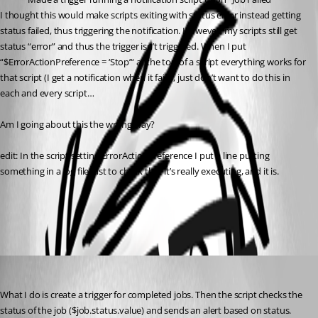
I thought this would make scripts exiting with status error instead getting 
status failed, thus triggering the notification. However, my scripts still get 
status “error” and thus the trigger isn’t triggered. When I put 
“$ErrorActionPreference = ‘Stop’“ at the top of a script everything works for 
that script (I get a notification when it fails), just don’t want to do this in 
each and every script…
Am I going about this the wrong way?
edit: In the script setting ErrorActionPreference I put a line putting 
something in a log file just to check that it’s really executing, and it is.
All Comments (2)
Oldest first
(anonymous user)
Published a year ago
What I do is create a trigger for completed jobs. Then the script checks the 
status of the job ($job.status.value) and sends an alert based on status.