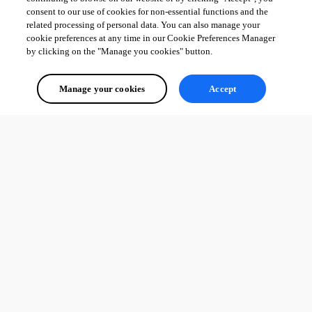
consent to our use of cookies for non-essential functions and the
related processing of personal data. You can also manage your
cookie preferences at any time in our Cookie Preferences Manager
by clicking on the "Manage you cookies" button.
Manage your cookies
Accept