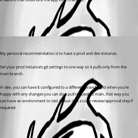
All Comments (1)
Oldest first
insomniacc
Published a year ago
My personal recommendation is to have a prod and dev instance.
Set your prod instance’s git settings to one way so it pulls only from the 
main branch.
In dev, you can have it configured to a different branch, and when you’re 
happy with any changes you can do a pull request to main, that way you 
can have an environment to test in, but also a code review/approval step if 
required.