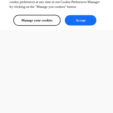
cookie preferences at any time in our Cookie Preferences Manager
by clicking on the "Manage you cookies" button.
Manage your cookies
Accept