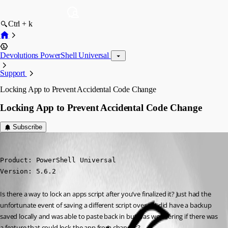
Ctrl + k
Devolutions PowerShell Universal
Support
Locking App to Prevent Accidental Code Change
Locking App to Prevent Accidental Code Change
Subscribe
(anonymous user)
Published a year ago
Product: PowerShell Universal

Version: 5.6.2
Is there a way to lock an apps script after you’ve finalized it? Just had the 
unfortunate event of saving a different script over it. I did have a backup 
saved locally and was able to paste back in but was wondering if there was 
a feature that could lock the app from changes?