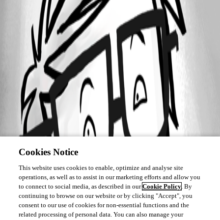
Cookies Notice
This website uses cookies to enable, optimize and analyse site
operations, as well as to assist in our marketing efforts and allow you
to connect to social media, as described in our
Cookie Policy
. By
continuing to browse on our website or by clicking "Accept", you
consent to our use of cookies for non-essential functions and the
related processing of personal data. You can also manage your