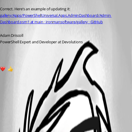
Published a year ago
Correct. Here’s an example of updating it: 
gallery/Apps/PowerShellUniversal.Apps.AdminDashboard/Admin 
Dashboard.psm1 at main · ironmansoftware/gallery · GitHub
Adam Driscoll
PowerShell Expert and Developer at Devolutions
1
1