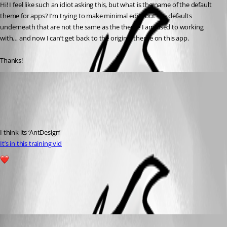
Hi! I feel like such an idiot asking this, but what is the name of the default 
theme for apps? I’m trying to make minimal edits but the defaults 
underneath that are not the same as the theme I am used to working 
with… and now I can’t get back to the original theme on this app.
Thanks!
(anonymous user)
Published a year ago
Recommended Answer
I think its ‘AntDesign’
It’s in this training vid
1
All Comments (1)
Oldest first
Adam Driscoll