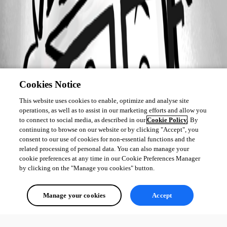
Cookies Notice
This website uses cookies to enable, optimize and analyse site
operations, as well as to assist in our marketing efforts and allow you
to connect to social media, as described in our
Cookie Policy
. By
continuing to browse on our website or by clicking "Accept", you
consent to our use of cookies for non-essential functions and the
related processing of personal data. You can also manage your
cookie preferences at any time in our Cookie Preferences Manager
by clicking on the "Manage you cookies" button.
Manage your cookies
Accept