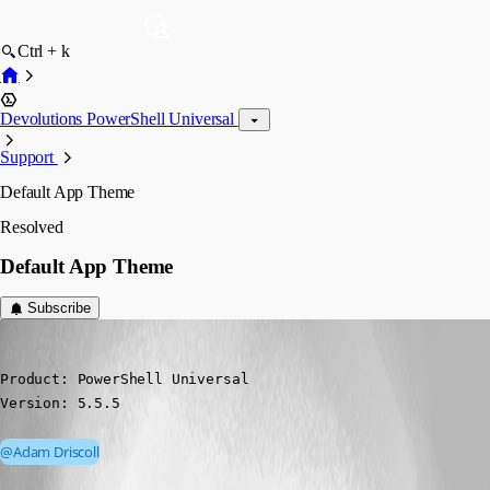
Ctrl + k
Devolutions PowerShell Universal
Support
Default App Theme
Resolved
Default App Theme
Subscribe
(anonymous user)
Published a year ago
Product: PowerShell Universal

Version: 5.5.5
@Adam Driscoll